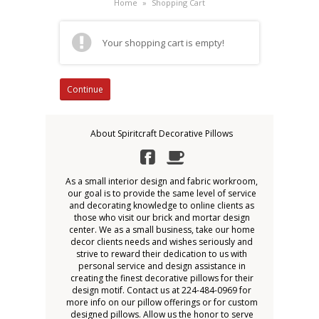
Home
»
Shopping Cart
Your shopping cart is empty!
Continue
About Spiritcraft Decorative Pillows
As a small interior design and fabric workroom,
our goal is to provide the same level of service
and decorating knowledge to online clients as
those who visit our brick and mortar design
center. We as a small business, take our home
decor clients needs and wishes seriously and
strive to reward their dedication to us with
personal service and design assistance in
creating the finest decorative pillows for their
design motif. Contact us at 224-484-0969 for
more info on our pillow offerings or for custom
designed pillows. Allow us the honor to serve