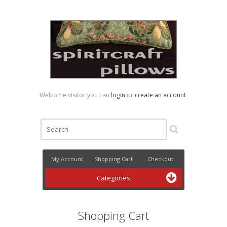
Welcome visitor you can
login
or
create an account
.
My Account
Shopping Cart
Checkout
Categories
Shopping Cart