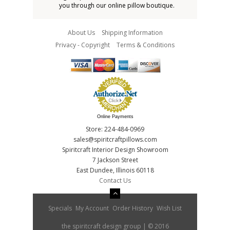
you through our online pillow boutique.
About Us
Shipping Information
Privacy - Copyright
Terms & Conditions
Online Payments
Store: 224-484-0969
sales@spiritcraftpillows.com
Spiritcraft Interior Design Showroom
7 Jackson Street
East Dundee, Illinois 60118
Contact Us
Specials
My Account
Order History
Wish List
the spiritcraft design group | © 2016