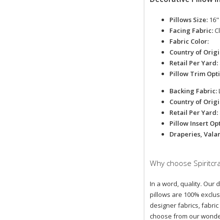
Pillows Size:
16"
Facing Fabric:
C
Fabric Color:
Country of Orig
Retail Per Yard:
Pillow Trim Opt
Backing Fabric:
Country of Orig
Retail Per Yard:
Pillow Insert Op
Draperies, Vala
Why choose Spiritcra
In a word, quality. Our 
pillows are 100% exclus
designer fabrics, fabric
choose from our wonder