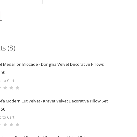
ts (8)
t Medallion Brocade - Donghia Velvet Decorative Pillows
.50
 to Cart
ofa Modern Cut Velvet - Kravet Velvet Decorative Pillow Set
.50
 to Cart