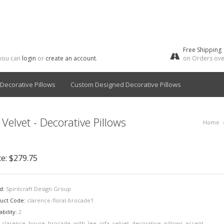
Free Shipping
 you can
login
or
create an account
.
on Orders ove
Decorative Pillows
Custom Designed Decorative Pillows
Velvet - Decorative Pillows
Home
ce:
$279.75
d:
Spiritcraft Design Group
uct Code:
clarence-floral-brocade1
ability:
2
:
clarence
,
house
,
brocade
,
with
,
lee
,
jofa
,
velvet
,
decorative
,
pillows
,
accent