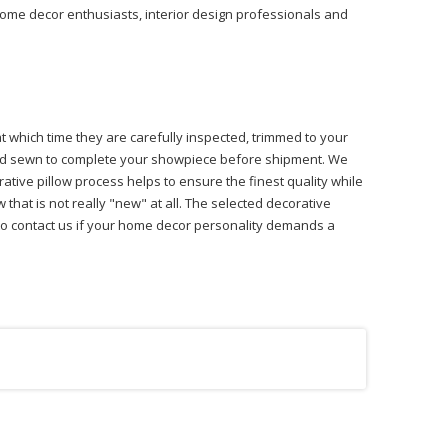
 home decor enthusiasts, interior design professionals and
at which time they are carefully inspected, trimmed to your
 hand sewn to complete your showpiece before shipment. We
ative pillow process helps to ensure the finest quality while
that is not really "new" at all. The selected decorative
ree to contact us if your home decor personality demands a