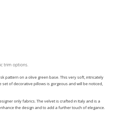
ic trim options.
 pattern on a olive green base. This very soft, intricately
set of decorative pillows is gorgeous and will be noticed,
igner only fabrics. The velvet is crafted in Italy and is a
o enhance the design and to add a further touch of elegance.