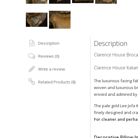
Description
Description
Clarence House Brocad
Reviews (0)
Clarence House Italian
Write a review
The luxurious facing fa
Related Products (8)
woven and luxurious bro
envied and admired by a
The pale gold Lee Jofa I
finely designed and cra
For cleaner and perhap
Decorative Pillow I