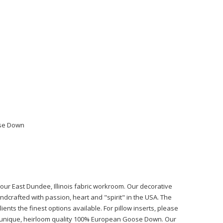
ose Down
n our East Dundee, Illinois fabric workroom. Our decorative
ndcrafted with passion, heart and "spirit" in the USA. The
ients the finest options available. For pillow inserts, please
r unique, heirloom quality 100% European Goose Down. Our