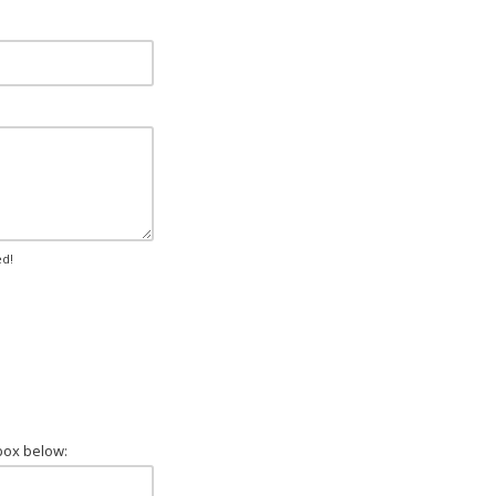
ed!
box below: