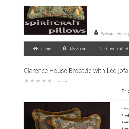
Welcome visitor
Home
My Account
Our Handcrafted 
Clarence House Brocade with Lee Jofa 
0 reviews
Pri
Bran
Prod
Avail
Tags