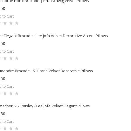
laiborne Floral Brocade | Brunschwig Velvet Pillows
.50
 to Cart
er Elegant Brocade - Lee Jofa Velvet Decorative Accent Pillows
.50
 to Cart
mandre Brocade - S. Harris Velvet Decorative Pillows
.50
 to Cart
acher Silk Paisley - Lee Jofa Velvet Elegant Pillows
.50
 to Cart