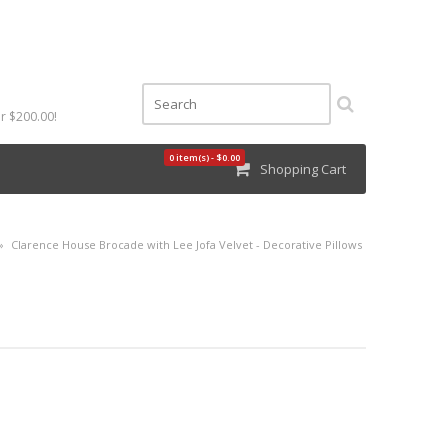
r $200.00!
0 item(s) - $0.00
Shopping Cart
»
Clarence House Brocade with Lee Jofa Velvet - Decorative Pillows