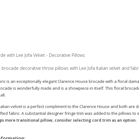
e with Lee Jofa Velvet - Decorative Pillows
 brocade decorative throw pillows with Lee Jofa Italian velvet and fabr
bric is an exceptionally elegant Clarence House brocade with a floral damask
cade is wonderfully made and is a showpiece in itself. This floral brocade 
ll.
talian velvet is a perfect compliment to the Clarence House and both are des
fted fabric. A substantial designer fringe trim was added to the pillows t
s more transitional pillow, consider selecting cord trim as an option.
nformation: