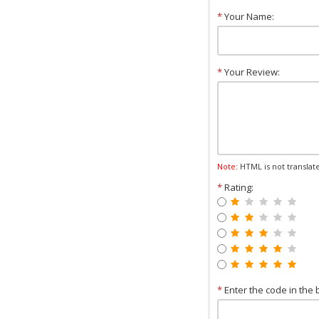
*
Your Name:
*
Your Review:
Note:
HTML is not translat
*
Rating:
*
Enter the code in the 