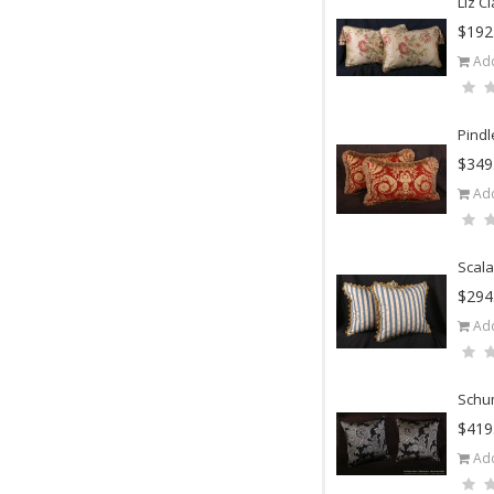
Liz C
$192
Add
Pindl
$349
Add
Scala
$294
Add
Schum
$419
Add