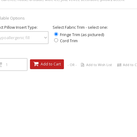
lable Options
ct Pillow Insert Type:
Select Fabric Trim - select one:
Fringe Trim (as pictured)
Cord Trim
Add to Cart
- OR -
Add to Wish List
Add to 