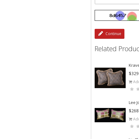
Continue
Related Produc
Krave
$329
Add
Lee J
$268
Add