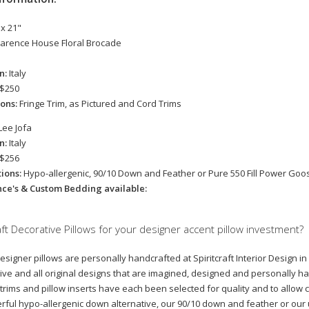
 x 21"
larence House Floral Brocade
in:
Italy
$250
ions:
Fringe Trim, as Pictured and Cord Trims
Lee Jofa
in:
Italy
$256
tions:
Hypo-allergenic, 90/10 Down and Feather or Pure 550 Fill Power Go
nce's & Custom Bedding available:
ft Decorative Pillows for your designer accent pillow investment?
designer pillows are personally handcrafted at Spiritcraft Interior Design i
ive and all original designs that are imagined, designed and personally ha
 trims and pillow inserts have each been selected for quality and to allow cl
ful hypo-allergenic down alternative, our 90/10 down and feather or ou