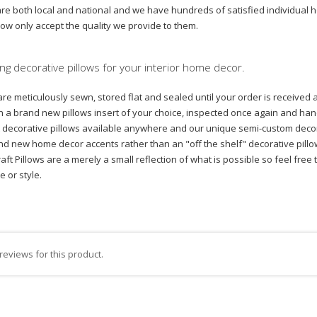
 are both local and national and we have hundreds of satisfied individual
now only accept the quality we provide to them.
ng decorative pillows for your interior home decor.
are meticulously sewn, stored flat and sealed until your order is received 
with a brand new pillows insert of your choice, inspected once again and
est decorative pillows available anywhere and our unique semi-custom decor
nd new home decor accents rather than an "off the shelf" decorative pillow 
tcraft Pillows are a merely a small reflection of what is possible so feel f
ze or style.
reviews for this product.