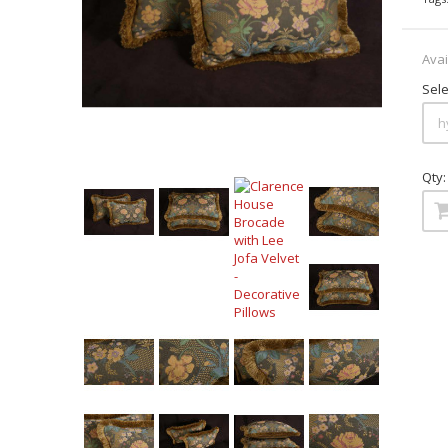
Avai
Sele
Qty: