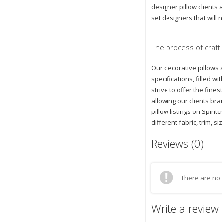
designer pillow clients
set designers that will 
The process of crafti
Our decorative pillows 
specifications, filled 
strive to offer the fin
allowing our clients bra
pillow listings on Spiri
different fabric, trim, si
Reviews (0)
There are no 
Write a review