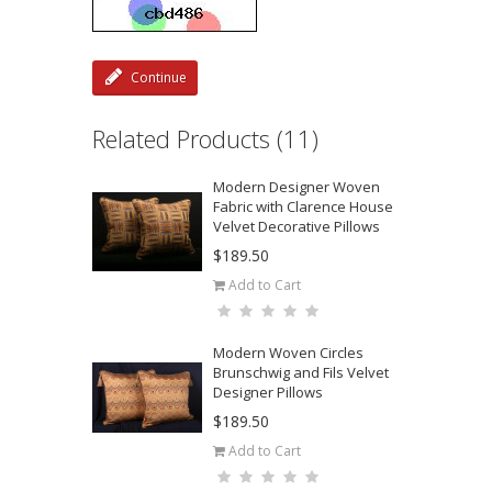
Continue
Related Products (11)
Modern Designer Woven
Fabric with Clarence House
Velvet Decorative Pillows
$189.50
Add to Cart
Modern Woven Circles
Brunschwig and Fils Velvet
Designer Pillows
$189.50
Add to Cart