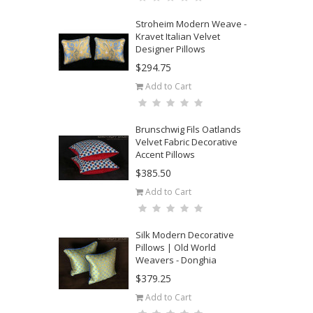
Stroheim Modern Weave -
Kravet Italian Velvet
Designer Pillows
$294.75
Add to Cart
Brunschwig Fils Oatlands
Velvet Fabric Decorative
Accent Pillows
$385.50
Add to Cart
Silk Modern Decorative
Pillows | Old World
Weavers - Donghia
$379.25
Add to Cart