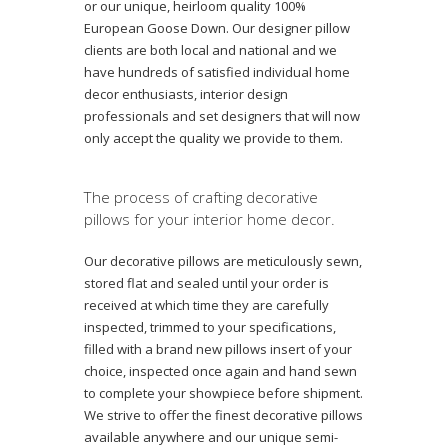
or our unique, heirloom quality 100%
European Goose Down. Our designer pillow
clients are both local and national and we
have hundreds of satisfied individual home
decor enthusiasts, interior design
professionals and set designers that will now
only accept the quality we provide to them.
The process of crafting decorative
pillows for your interior home decor.
Our decorative pillows are meticulously sewn,
stored flat and sealed until your order is
received at which time they are carefully
inspected, trimmed to your specifications,
filled with a brand new pillows insert of your
choice, inspected once again and hand sewn
to complete your showpiece before shipment.
We strive to offer the finest decorative pillows
available anywhere and our unique semi-