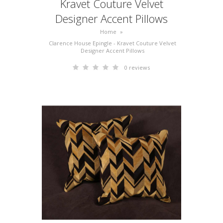
Kravet Couture Velvet
Designer Accent Pillows
Home
»
Clarence House Epingle - Kravet Couture Velvet
Designer Accent Pillows
0 reviews