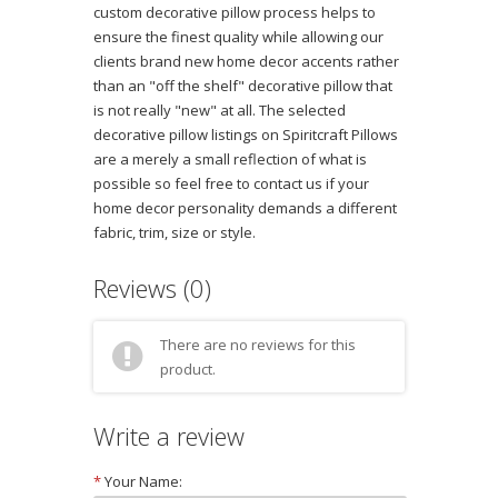
custom decorative pillow process helps to
ensure the finest quality while allowing our
clients brand new home decor accents rather
than an "off the shelf" decorative pillow that
is not really "new" at all. The selected
decorative pillow listings on Spiritcraft Pillows
are a merely a small reflection of what is
possible so feel free to contact us if your
home decor personality demands a different
fabric, trim, size or style.
Reviews (0)
There are no reviews for this
product.
Write a review
*
Your Name: