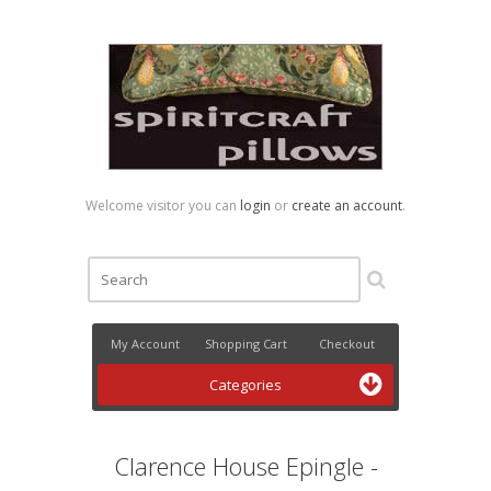
Welcome visitor you can
login
or
create an account
.
My Account
Shopping Cart
Checkout
Categories
Clarence House Epingle -