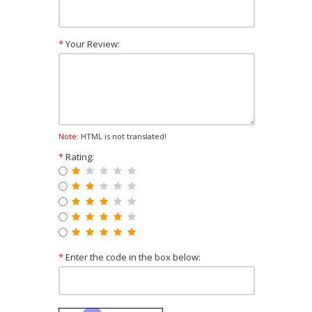
*
Your Review:
Note:
HTML is not translated!
*
Rating:
*
Enter the code in the box below: