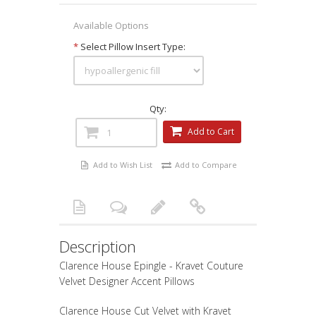
Available Options
*
Select Pillow Insert Type:
Qty:
Add to Cart
Add to Wish List
Add to Compare
Description
Clarence House Epingle - Kravet Couture
Velvet Designer Accent Pillows
Clarence House Cut Velvet with Kravet