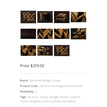
Price:
$259.50
Brand:
Spiritcraft Design Group
Product Code:
clarence-house-geometric-velvet
Availability:
2
Tags:
clarence
,
house
,
epingle
,
kravet
,
couture
,
velvet
,
designer
,
accent
,
pillows
,
decorative