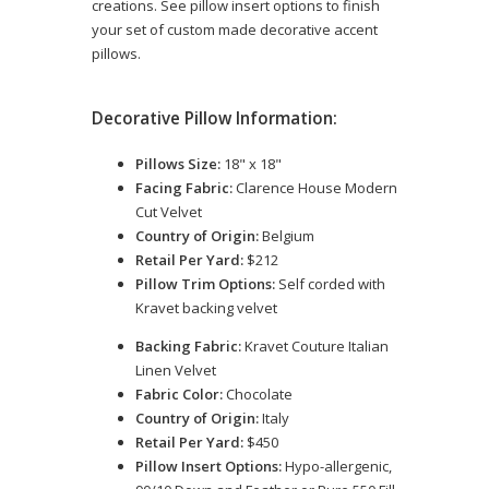
creations. See pillow insert options to finish
your set of custom made decorative accent
pillows.
Decorative Pillow Information:
Pillows Size:
18" x 18"
Facing Fabric:
Clarence House Modern
Cut Velvet
Country of Origin:
Belgium
Retail Per Yard:
$212
Pillow Trim Options:
Self corded with
Kravet backing velvet
Backing Fabric:
Kravet Couture Italian
Linen Velvet
Fabric Color:
Chocolate
Country of Origin:
Italy
Retail Per Yard:
$450
Pillow Insert Options:
Hypo-allergenic,