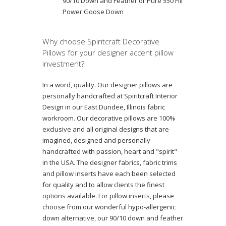
90/10 Down and Feather or Pure 550 Fill
Power Goose Down
Why choose Spiritcraft Decorative
Pillows for your designer accent pillow
investment?
In a word, quality. Our designer pillows are
personally handcrafted at Spiritcraft Interior
Design in our East Dundee, Illinois fabric
workroom. Our decorative pillows are 100%
exclusive and all original designs that are
imagined, designed and personally
handcrafted with passion, heart and "spirit"
in the USA. The designer fabrics, fabric trims
and pillow inserts have each been selected
for quality and to allow clients the finest
options available. For pillow inserts, please
choose from our wonderful hypo-allergenic
down alternative, our 90/10 down and feather