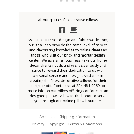
About Spiritcraft Decorative Pillows
As a small interior design and fabric workroom,
our goal is to provide the same level of service
and decorating knowledge to online clients as
those who visit our brick and mortar design
center. We as a small business, take our home
decor clients needs and wishes seriously and
strive to reward their dedication to us with
personal service and design assistance in
creating the finest decorative pillows for their
design motif. Contact us at 224-484-0969 for
more info on our pillow offerings or for custom
designed pillows. Allow us the honor to serve
you through our online pillow boutique.
About Us
Shipping Information
Privacy - Copyright
Terms & Conditions