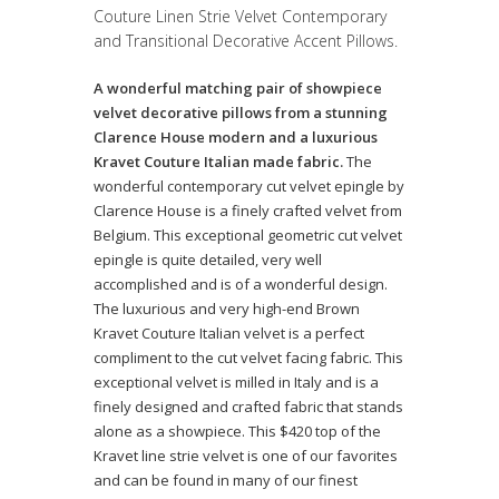
Couture Linen Strie Velvet Contemporary
and Transitional Decorative Accent Pillows.
A wonderful matching pair of showpiece
velvet decorative pillows from a stunning
Clarence House modern and a luxurious
Kravet Couture Italian made fabric.
The
wonderful contemporary cut velvet epingle by
Clarence House is a finely crafted velvet from
Belgium. This exceptional geometric cut velvet
epingle is quite detailed, very well
accomplished and is of a wonderful design.
The luxurious and very high-end Brown
Kravet Couture Italian velvet is a perfect
compliment to the cut velvet facing fabric. This
exceptional velvet is milled in Italy and is a
finely designed and crafted fabric that stands
alone as a showpiece. This $420 top of the
Kravet line strie velvet is one of our favorites
and can be found in many of our finest