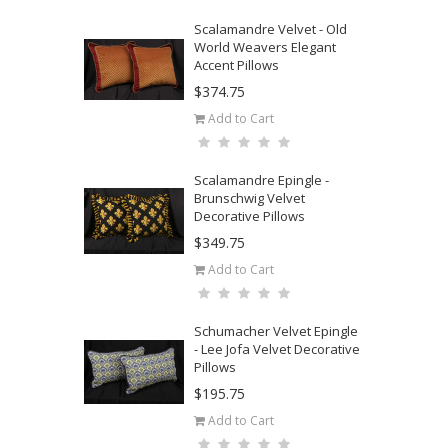
Scalamandre Velvet - Old
World Weavers Elegant
Accent Pillows
$374.75
Add to Cart
Scalamandre Epingle -
Brunschwig Velvet
Decorative Pillows
$349.75
Add to Cart
Schumacher Velvet Epingle
- Lee Jofa Velvet Decorative
Pillows
$195.75
Add to Cart