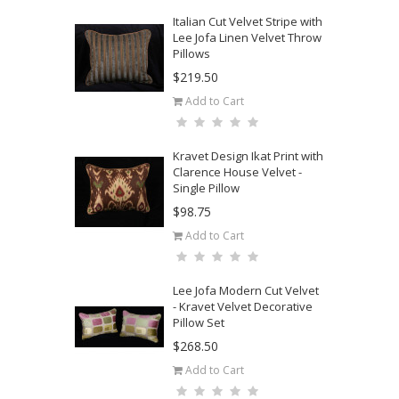
Italian Cut Velvet Stripe with
Lee Jofa Linen Velvet Throw
Pillows
$219.50
Add to Cart
Kravet Design Ikat Print with
Clarence House Velvet -
Single Pillow
$98.75
Add to Cart
Lee Jofa Modern Cut Velvet
- Kravet Velvet Decorative
Pillow Set
$268.50
Add to Cart