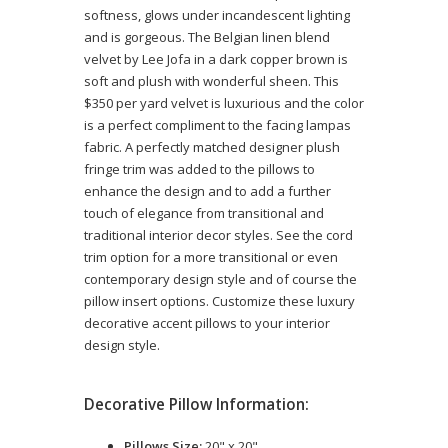
softness, glows under incandescent lighting
and is gorgeous. The Belgian linen blend
velvet by Lee Jofa in a dark copper brown is
soft and plush with wonderful sheen. This
$350 per yard velvet is luxurious and the color
is a perfect compliment to the facing lampas
fabric. A perfectly matched designer plush
fringe trim was added to the pillows to
enhance the design and to add a further
touch of elegance from transitional and
traditional interior decor styles. See the cord
trim option for a more transitional or even
contemporary design style and of course the
pillow insert options. Customize these luxury
decorative accent pillows to your interior
design style.
Decorative Pillow Information:
Pillows Size:
20" x 20"