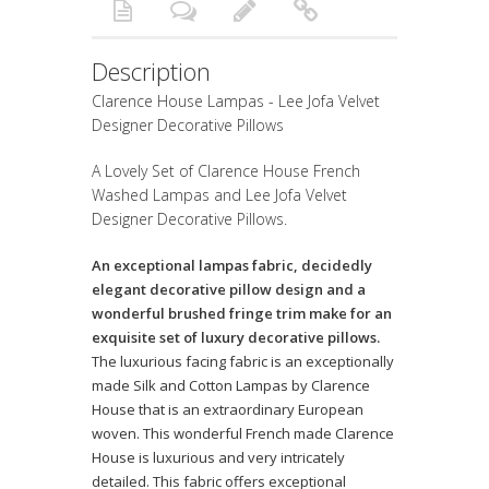
Description
Clarence House Lampas - Lee Jofa Velvet
Designer Decorative Pillows
A Lovely Set of Clarence House French
Washed Lampas and Lee Jofa Velvet
Designer Decorative Pillows.
An exceptional lampas fabric, decidedly
elegant decorative pillow design and a
wonderful brushed fringe trim make for an
exquisite set of luxury decorative pillows.
The luxurious facing fabric is an exceptionally
made Silk and Cotton Lampas by Clarence
House that is an extraordinary European
woven. This wonderful French made Clarence
House is luxurious and very intricately
detailed. This fabric offers exceptional