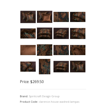
Price:
$269.50
Brand:
Spiritcraft Design Group
Product Code:
clarence-house-washed-lampas