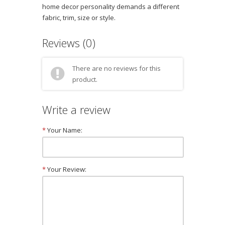
home decor personality demands a different
fabric, trim, size or style.
Reviews (0)
There are no reviews for this
product.
Write a review
*
Your Name:
*
Your Review: