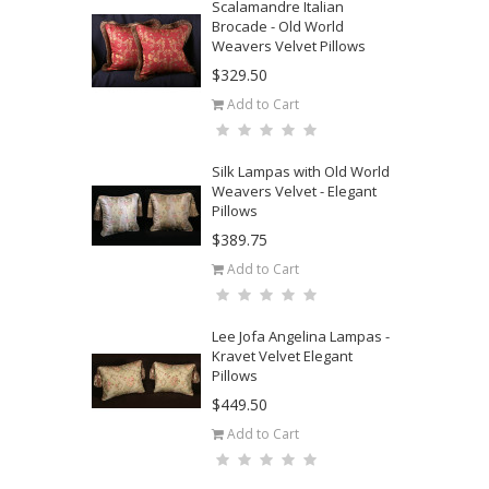
Scalamandre Italian
Brocade - Old World
Weavers Velvet Pillows
$329.50
Add to Cart
Silk Lampas with Old World
Weavers Velvet - Elegant
Pillows
$389.75
Add to Cart
Lee Jofa Angelina Lampas -
Kravet Velvet Elegant
Pillows
$449.50
Add to Cart