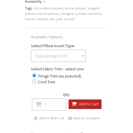
Availability:
2
Tags:
decorative pillows
,
throw pillows
,
elegant
pillows
,
velvet pillows
,
designer pillows clarence
,
house
,
lampas
,
lee
,
jofa
,
accent
Available Options
Select Pillow Insert Type:
Select Fabric Trim - select one:
Fringe Trim (as pictured)
Cord Trim
Qty:
Add to Cart
Add to Wish List
Add to Compare