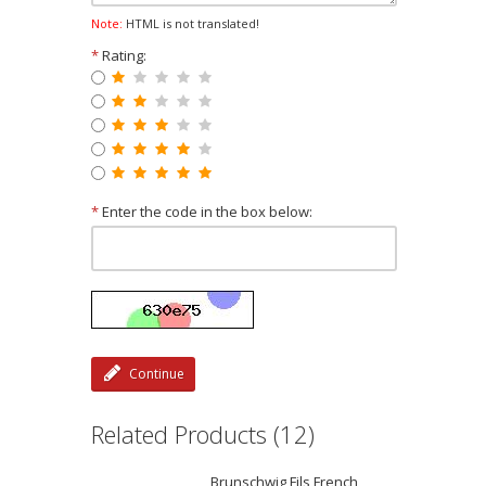
Note:
HTML is not translated!
*
Rating:
*
Enter the code in the box below:
Continue
Related Products (12)
Brunschwig Fils French