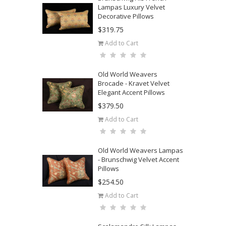
Lampas Luxury Velvet
Decorative Pillows
$319.75
Add to Cart
Old World Weavers
Brocade - Kravet Velvet
Elegant Accent Pillows
$379.50
Add to Cart
Old World Weavers Lampas
- Brunschwig Velvet Accent
Pillows
$254.50
Add to Cart