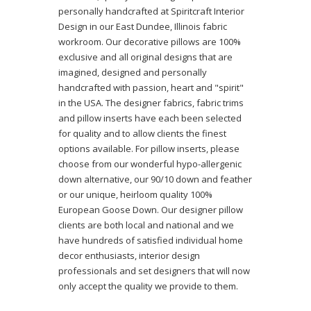
personally handcrafted at Spiritcraft Interior
Design in our East Dundee, Illinois fabric
workroom. Our decorative pillows are 100%
exclusive and all original designs that are
imagined, designed and personally
handcrafted with passion, heart and "spirit"
in the USA. The designer fabrics, fabric trims
and pillow inserts have each been selected
for quality and to allow clients the finest
options available. For pillow inserts, please
choose from our wonderful hypo-allergenic
down alternative, our 90/10 down and feather
or our unique, heirloom quality 100%
European Goose Down. Our designer pillow
clients are both local and national and we
have hundreds of satisfied individual home
decor enthusiasts, interior design
professionals and set designers that will now
only accept the quality we provide to them.