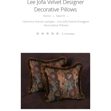
Lee Jofa Velvet Designer
Decorative Pillows
Home
»
Search
»
Clarence House Lampas - Lee Jofa Velvet Designer
Decorative Pillows
0 reviews