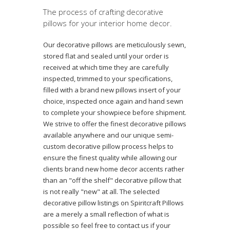
The process of crafting decorative
pillows for your interior home decor.
Our decorative pillows are meticulously sewn,
stored flat and sealed until your order is
received at which time they are carefully
inspected, trimmed to your specifications,
filled with a brand new pillows insert of your
choice, inspected once again and hand sewn
to complete your showpiece before shipment.
We strive to offer the finest decorative pillows
available anywhere and our unique semi-
custom decorative pillow process helps to
ensure the finest quality while allowing our
clients brand new home decor accents rather
than an "off the shelf" decorative pillow that
is not really "new" at all. The selected
decorative pillow listings on Spiritcraft Pillows
are a merely a small reflection of what is
possible so feel free to contact us if your