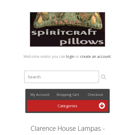
Welcome visitor you can
login
or
create an account
.
My Account
Shopping Cart
Checkout
Categories
Clarence House Lampas -