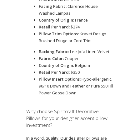
Facing Fabric:
Clarence House
Washed Lampas
Country of Origin:
France
Retail Per Yard:
$274
Pillow Trim Options:
Kravet Design
Brushed Fringe or Cord Trim
Backing Fabric:
Lee Jofa Linen Velvet
Fabric Color:
Copper
Country of Origin:
Belgium
Retail Per Yard:
$350
Pillow Insert Options:
Hypo-allergenic,
90/10 Down and Feather or Pure 550 Fill
Power Goose Down
Why choose Spiritcraft Decorative
Pillows for your designer accent pillow
investment?
In a word, quality. Our designer pillows are