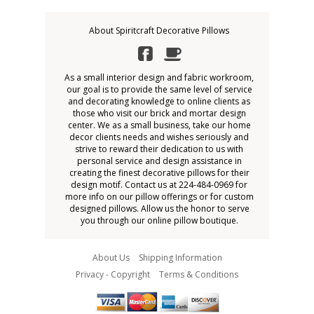
About Spiritcraft Decorative Pillows
As a small interior design and fabric workroom,
our goal is to provide the same level of service
and decorating knowledge to online clients as
those who visit our brick and mortar design
center. We as a small business, take our home
decor clients needs and wishes seriously and
strive to reward their dedication to us with
personal service and design assistance in
creating the finest decorative pillows for their
design motif. Contact us at 224-484-0969 for
more info on our pillow offerings or for custom
designed pillows. Allow us the honor to serve
you through our online pillow boutique.
About Us
Shipping Information
Privacy - Copyright
Terms & Conditions