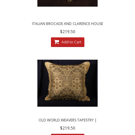
ITALIAN BROCADE AND CLARENCE HOUSE
VELVET - FLORAL DECORATIVE PILLOWS
$219.50
Add to Cart
OLD WORLD WEAVERS TAPESTRY |
BRUNSCHWIG VELVET DECORATIVE PILLOW
$219.50