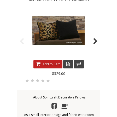
Add to Cart
$329.00
About Spiritcraft Decorative Pillows
As a small interior design and fabric workroom,