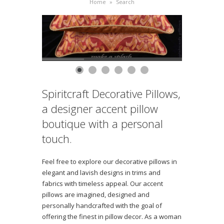
Home
»
Search
Spiritcraft Decorative Pillows,
a designer accent pillow
boutique with a personal
touch.
Feel free to explore our decorative pillows in
elegant and lavish designs in trims and
fabrics with timeless appeal. Our accent
pillows are imagined, designed and
personally handcrafted with the goal of
offering the finest in pillow decor. As a woman