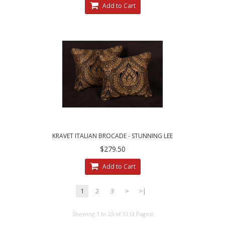
Add to Cart
KRAVET ITALIAN BROCADE - STUNNING LEE
JOFA VELVET ELEGANT ACCENT PILLOWS
$279.50
Add to Cart
1
2
3
>
>|
Showing 1 to 25 of 51 (3 Pages)