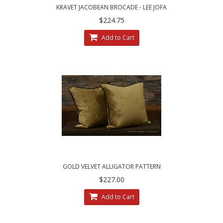
KRAVET JACOBEAN BROCADE - LEE JOFA
VELVET DECORATIVE PILLOWS
$224.75
Add to Cart
GOLD VELVET ALLIGATOR PATTERN
$227.00
Add to Cart