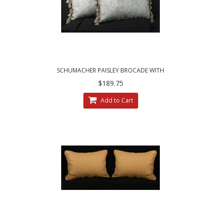
SCHUMACHER PAISLEY BROCADE WITH
CHENILLE - ELEGANT ACCENT PILLOWS
$189.75
Add to Cart