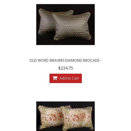
OLD WORD WEAVERS DIAMOND BROCADE -
LEE JOFA VELVET DECORATIVE PILLOWS
$234.75
Add to Cart