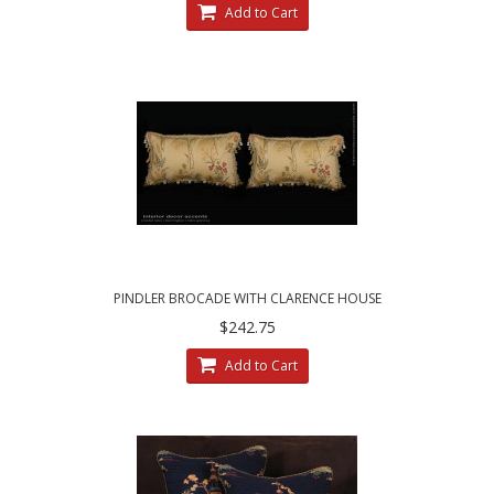
Add to Cart
PINDLER BROCADE WITH CLARENCE HOUSE
VELVET - DESIGNER PILLOWS
$242.75
Add to Cart