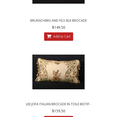
BRUNSCHWIG AND FILS SILK BROCADE
LUXURY DESIGNER PILLOW
$149.50
Add to Cart
LEE JOFA ITALIAN BROCADE IN TOILE MOTIF -
SINGLE DECORATIVE PILLOW
$159.50