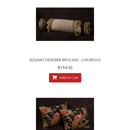
ELEGANT DESIGNER BROCADE - LUXURIOUS
SILK CUSTOM BOLSTER BED PILLOW
$194.50
Add to Cart