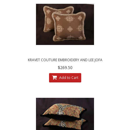
KRAVET COUTURE EMBROIDERY AND LEE JOFA
ANTIQUE VELVET ACCENT PILLOWS
$269.50
Add to Cart