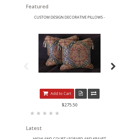
Featured
CUSTOM DESIGN DECORATIVE PILLOWS -
LEE JOFA RI
LEOPARDO DAMASK WITH LUXURY VELVETS
ELE
Add to Cart
$275.50
Latest
HIGHLAND COURT LEOPARD AND KRAVET
KRAVET 