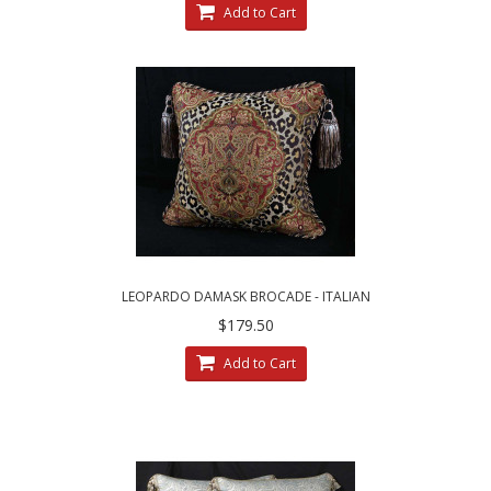
Add to Cart
LEOPARDO DAMASK BROCADE - ITALIAN
VELVET - SINGLE ACCENT PILLOW
$179.50
Add to Cart