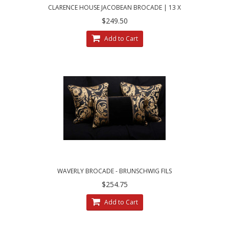
CLARENCE HOUSE JACOBEAN BROCADE | 13 X
21 DECORATIVE PILLOWS
$249.50
Add to Cart
WAVERLY BROCADE - BRUNSCHWIG FILS
VELVET - SET OF THREE PILLOWS
$254.75
Add to Cart