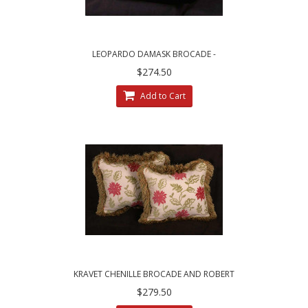
LEOPARDO DAMASK BROCADE -
BRUNSCHWIG AND FILS VELVET DESIGNER
$274.50
PILLOWS
Add to Cart
KRAVET CHENILLE BROCADE AND ROBERT
ALLEN VELVET DECORATIVE PILLOWS
$279.50