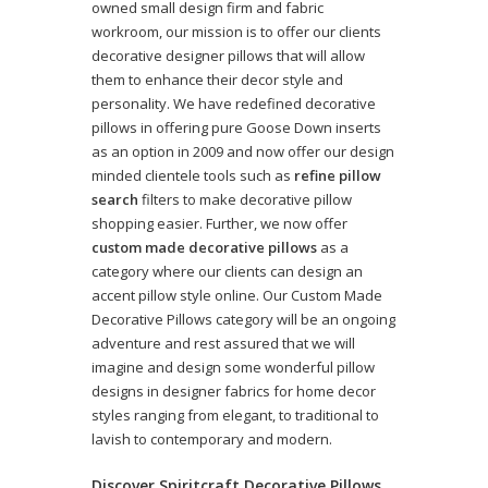
owned small design firm and fabric
workroom, our mission is to offer our clients
decorative designer pillows that will allow
them to enhance their decor style and
personality. We have redefined decorative
pillows in offering pure Goose Down inserts
as an option in 2009 and now offer our design
minded clientele tools such as
refine pillow
search
filters to make decorative pillow
shopping easier. Further, we now offer
custom made decorative pillows
as a
category where our clients can design an
accent pillow style online. Our Custom Made
Decorative Pillows category will be an ongoing
adventure and rest assured that we will
imagine and design some wonderful pillow
designs in designer fabrics for home decor
styles ranging from elegant, to traditional to
lavish to contemporary and modern.
Discover Spiritcraft Decorative Pillows,