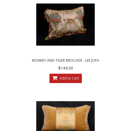
MONKEY AND TIGER BROCADE - LEE JOFA
VELVET DESIGNER PILLOW
$144.50
Add to Cart