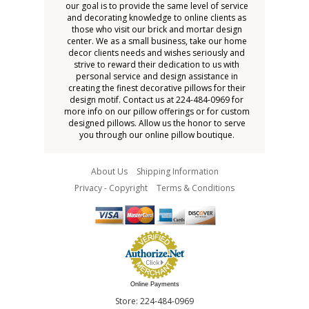
our goal is to provide the same level of service
and decorating knowledge to online clients as
those who visit our brick and mortar design
center. We as a small business, take our home
decor clients needs and wishes seriously and
strive to reward their dedication to us with
personal service and design assistance in
creating the finest decorative pillows for their
design motif. Contact us at 224-484-0969 for
more info on our pillow offerings or for custom
designed pillows. Allow us the honor to serve
you through our online pillow boutique.
About Us
Shipping Information
Privacy - Copyright
Terms & Conditions
Online Payments
Store: 224-484-0969