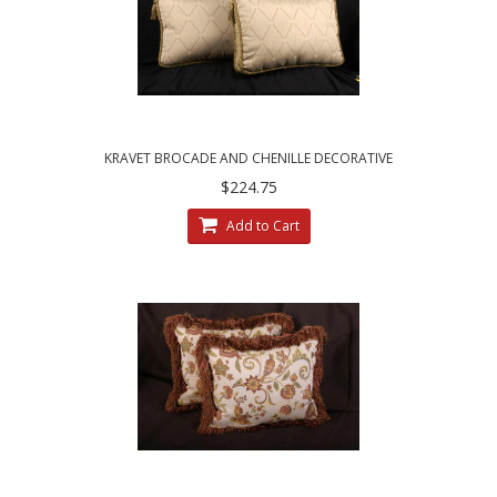
KRAVET BROCADE AND CHENILLE DECORATIVE
DESIGNER BOX PILLOWS
$224.75
Add to Cart