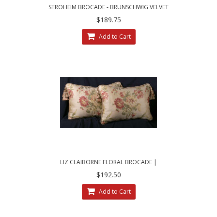
STROHEIM BROCADE - BRUNSCHWIG VELVET
DESIGNER PILLOWS
$189.75
Add to Cart
LIZ CLAIBORNE FLORAL BROCADE |
BRUNSCHWIG VELVET PILLOWS
$192.50
Add to Cart