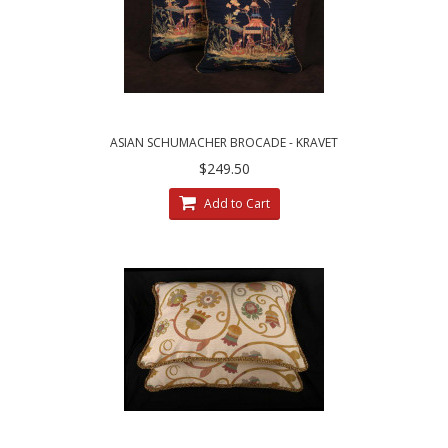
ASIAN SCHUMACHER BROCADE - KRAVET
VELVET DECORATIVE PILLOWS
$249.50
Add to Cart