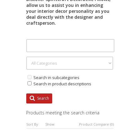
allow us to assist you in enhancing
your interior decor personality as you
deal directly with the designer and
craftsperson.
Search in subcategories
Search in product descriptions
Search
Products meeting the search criteria
Sort By:
Show:
Product Compare (0)