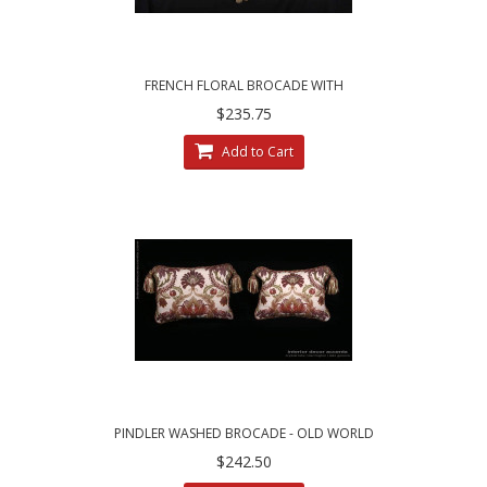
FRENCH FLORAL BROCADE WITH
BRUNSCHWIG AND FILS VELVET ACCENT
$235.75
PILLOWS
Add to Cart
PINDLER WASHED BROCADE - OLD WORLD
WEAVERS VELVET DESIGNER PILLOWS
$242.50