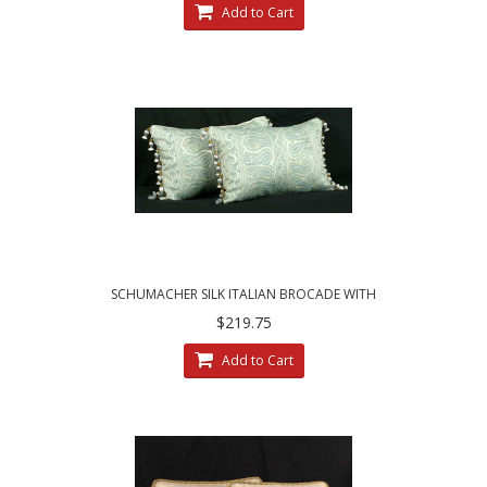
Add to Cart
SCHUMACHER SILK ITALIAN BROCADE WITH
LEE JOFA TRIM - ELEGANT PILLOWS
$219.75
Add to Cart