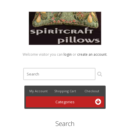
Welcome visitor you can
login
or
create an account
.
My Account
Shopping Cart
Checkout
Categories
Search