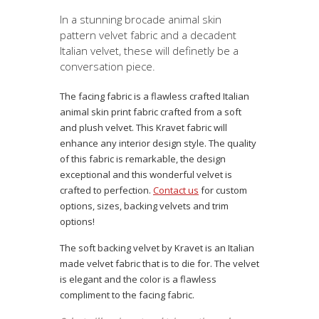
In a stunning brocade animal skin
pattern velvet fabric and a decadent
Italian velvet, these will definetly be a
conversation piece.
The facing fabric is a flawless crafted Italian
animal skin print fabric crafted from a soft
and plush velvet. This Kravet fabric will
enhance any interior design style. The quality
of this fabric is remarkable, the design
exceptional and this wonderful velvet is
crafted to perfection.
Contact us
for custom
options, sizes, backing velvets and trim
options!
The soft backing velvet by Kravet is an Italian
made velvet fabric that is to die for. The velvet
is elegant and the color is a flawless
compliment to the facing fabric.