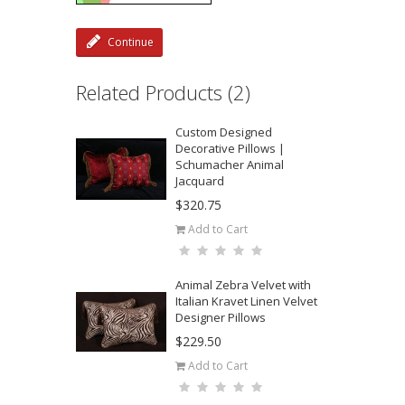
Continue
Related Products (2)
Custom Designed
Decorative Pillows |
Schumacher Animal
Jacquard
$320.75
Add to Cart
Animal Zebra Velvet with
Italian Kravet Linen Velvet
Designer Pillows
$229.50
Add to Cart