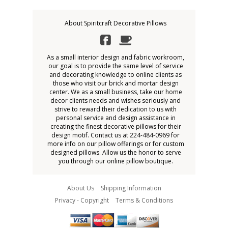
About Spiritcraft Decorative Pillows
As a small interior design and fabric workroom,
our goal is to provide the same level of service
and decorating knowledge to online clients as
those who visit our brick and mortar design
center. We as a small business, take our home
decor clients needs and wishes seriously and
strive to reward their dedication to us with
personal service and design assistance in
creating the finest decorative pillows for their
design motif. Contact us at 224-484-0969 for
more info on our pillow offerings or for custom
designed pillows. Allow us the honor to serve
you through our online pillow boutique.
About Us
Shipping Information
Privacy - Copyright
Terms & Conditions