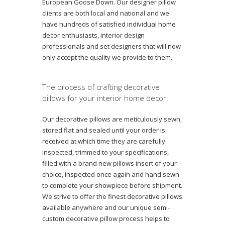
European Goose Down. Our designer pillow
clients are both local and national and we
have hundreds of satisfied individual home
decor enthusiasts, interior design
professionals and set designers that will now
only accept the quality we provide to them.
The process of crafting decorative
pillows for your interior home decor.
Our decorative pillows are meticulously sewn,
stored flat and sealed until your order is
received at which time they are carefully
inspected, trimmed to your specifications,
filled with a brand new pillows insert of your
choice, inspected once again and hand sewn
to complete your showpiece before shipment.
We strive to offer the finest decorative pillows
available anywhere and our unique semi-
custom decorative pillow process helps to