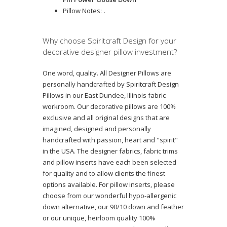
Pillow Notes:
.
Why choose Spiritcraft Design for your
decorative designer pillow investment?
One word, quality. All Designer Pillows are
personally handcrafted by Spiritcraft Design
Pillows in our East Dundee, Illinois fabric
workroom. Our decorative pillows are 100%
exclusive and all original designs that are
imagined, designed and personally
handcrafted with passion, heart and "spirit"
in the USA. The designer fabrics, fabric trims
and pillow inserts have each been selected
for quality and to allow clients the finest
options available. For pillow inserts, please
choose from our wonderful hypo-allergenic
down alternative, our 90/10 down and feather
or our unique, heirloom quality 100%