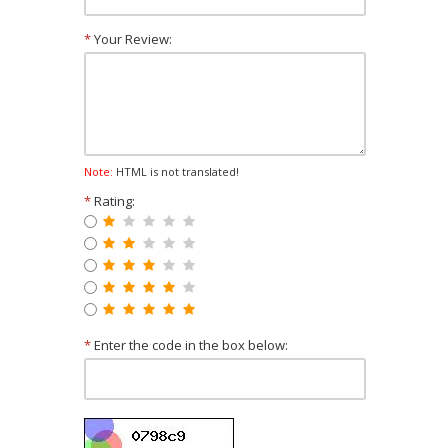
*
Your Review:
Note:
HTML is not translated!
*
Rating:
*
Enter the code in the box below: