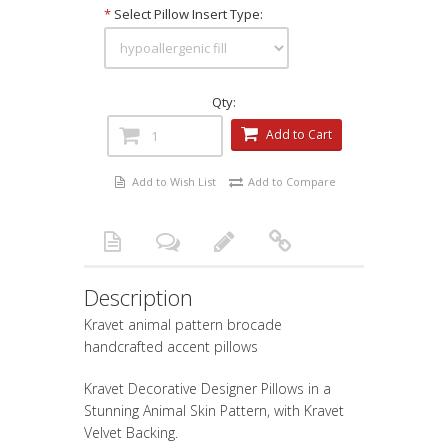
*
Select Pillow Insert Type:
Qty:
Add to Cart
Add to Wish List
Add to Compare
Description
Kravet animal pattern brocade
handcrafted accent pillows
Kravet Decorative Designer Pillows in a
Stunning Animal Skin Pattern, with Kravet
Velvet Backing.