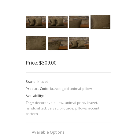
Price:
$309.00
Brand:
Kravet
Product Code:
kravet-gold-animal-pillow
Availability:
1
Tags:
decorative pillow
,
animal print
,
kravet
,
handcrafted
,
velvet
,
brocade
,
pillows
,
accent
pattern
Available Options