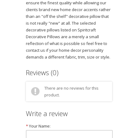
ensure the finest quality while allowing our
clients brand new home decor accents rather
than an "off the shelf" decorative pillow that
is not really "new" at all. The selected
decorative pillows listed on Spiritcraft
Decorative Pillows are a merely a small
reflection of what is possible so feel free to
contact us if your home decor personality
demands a different fabric, trim, size or style.
Reviews (0)
There are no reviews for this
product.
Write a review
*
Your Name: