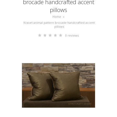
brocade handcrafted accent
pillows
Home
»
Kravet animal pattern brocade handcrafted accent
pillows
0 reviews