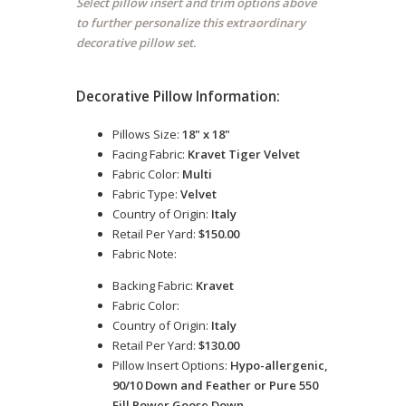
Select pillow insert and trim options above
to further personalize this extraordinary
decorative pillow set.
Decorative Pillow Information:
Pillows Size:
18" x 18"
Facing Fabric:
Kravet Tiger Velvet
Fabric Color:
Multi
Fabric Type:
Velvet
Country of Origin:
Italy
Retail Per Yard:
$150.00
Fabric Note:
Backing Fabric:
Kravet
Fabric Color:
Country of Origin:
Italy
Retail Per Yard:
$130.00
Pillow Insert Options:
Hypo-allergenic,
90/10 Down and Feather or Pure 550
Fill Power Goose Down