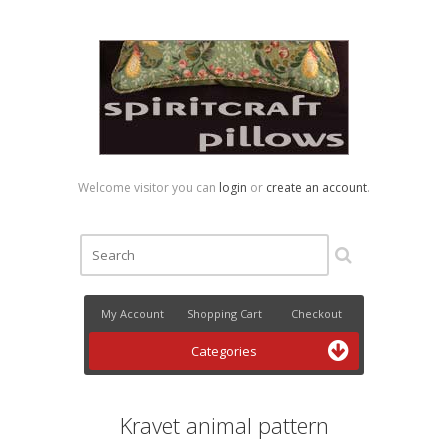
Welcome visitor you can
login
or
create an account
.
My Account
Shopping Cart
Checkout
Categories
Kravet animal pattern