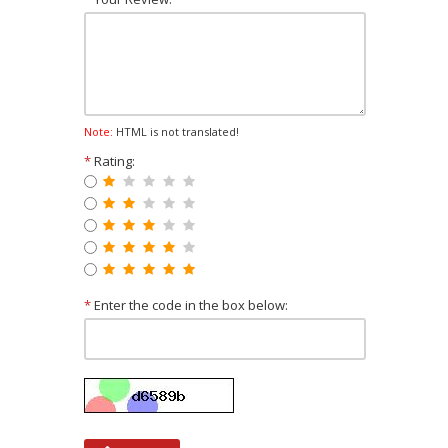
Note:
HTML is not translated!
*
Rating:
*
Enter the code in the box below: