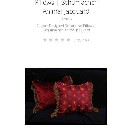
Pillows | Schumacher
Animal Jacquard
Home
»
Custom Designed Decorative Pillows |
Schumacher Animal Jacquard
0 reviews