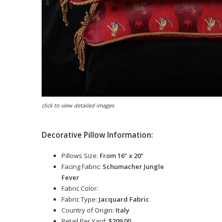
click to view detailed images
Decorative Pillow Information:
Pillows Size:
From 16" x 20"
Facing Fabric:
Schumacher Jungle
Fever
Fabric Color:
Fabric Type:
Jacquard Fabric
Country of Origin:
Italy
Retail Per Yard:
$209.00