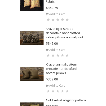
Fabric
$349.75
Add to Cart
Kravet tiger striped
decorative handcrafted
velvet pillows animal print
$349.00
Add to Cart
Kravet animal pattern
brocade handcrafted
accent pillows
$309.00
Add to Cart
Gold velvet alligator pattern