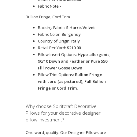
Fabric Note:
-
Bullion Fringe, Cord Trim
Backing Fabric:
S Harris Velvet
Fabric Color:
Burgundy
Country of Origin:
Italy
Retail Per Yard:
$210.00
Pillow Insert Options:
Hypo-allergenic,
90/10 Down and Feather or Pure 550
Fill Power Goose Down
Pillow Trim Options:
Bullion Fringe
with cord (as pictured), Full Bullion
Fringe or Cord Trim.
Why choose Spiritcraft Decorative
Pillows for your decorative designer
pillow investment?
One word, quality. Our Designer Pillows are