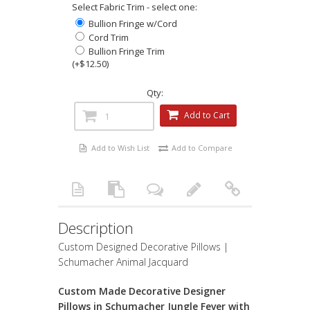
Select Fabric Trim - select one:
Bullion Fringe w/Cord
Cord Trim
Bullion Fringe Trim
(+$12.50)
Qty:
Add to Cart
Add to Wish List
Add to Compare
Description
Custom Designed Decorative Pillows |
Schumacher Animal Jacquard
Custom Made Decorative Designer
Pillows in Schumacher Jungle Fever with