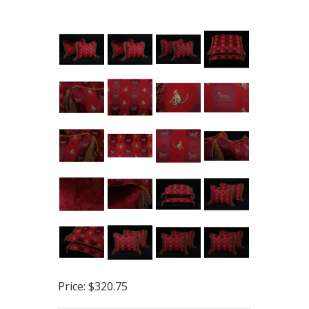
Price:
$320.75