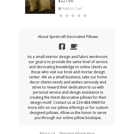
$227.00
Add to Cart
About Spiritcraft Decorative Pillows
As a small interior design and fabric workroom,
our goal is to provide the same level of service
and decorating knowledge to online clients as
those who visit our brick and mortar design
center. We as a small business, take our home
decor clients needs and wishes seriously and
strive to reward their dedication to us with
personal service and design assistance in
creating the finest decorative pillows for their
design motif. Contact us at 224-484-0969 for
more info on our pillow offerings or for custom
designed pillows. Allow us the honor to serve
you through our online pillow boutique.
About Us
Shipping Information