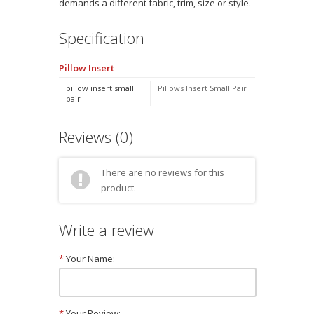
demands a different fabric, trim, size or style.
Specification
Pillow Insert
pillow insert small
Pillows Insert Small Pair
pair
Reviews (0)
There are no reviews for this
product.
Write a review
*
Your Name:
*
Your Review: