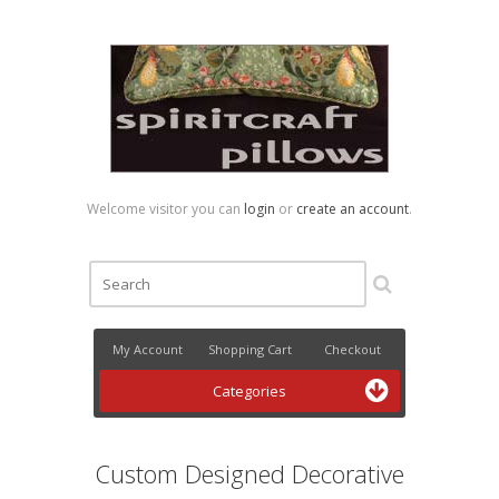
Welcome visitor you can
login
or
create an account
.
My Account
Shopping Cart
Checkout
Categories
Custom Designed Decorative