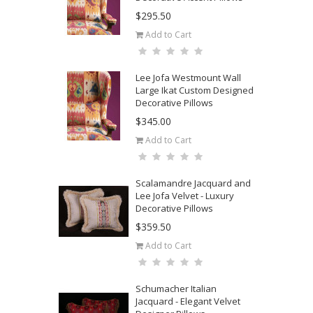
$295.50
Add to Cart
Lee Jofa Westmount Wall
Large Ikat Custom Designed
Decorative Pillows
$345.00
Add to Cart
Scalamandre Jacquard and
Lee Jofa Velvet - Luxury
Decorative Pillows
$359.50
Add to Cart
Schumacher Italian
Jacquard - Elegant Velvet