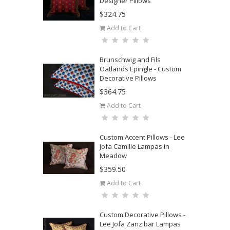
Designer Pillows
$324.75
Add to Cart
Brunschwig and Fils
Oatlands Epingle - Custom
Decorative Pillows
$364.75
Add to Cart
Custom Accent Pillows - Lee
Jofa Camille Lampas in
Meadow
$359.50
Add to Cart
Custom Decorative Pillows -
Lee Jofa Zanzibar Lampas