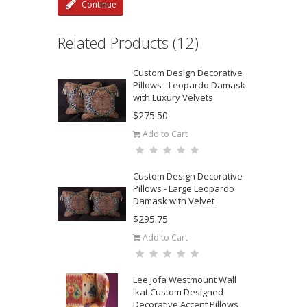
Continue
Related Products (12)
Custom Design Decorative
Pillows - Leopardo Damask
with Luxury Velvets
$275.50
Add to Cart
Custom Design Decorative
Pillows - Large Leopardo
Damask with Velvet
$295.75
Add to Cart
Lee Jofa Westmount Wall
Ikat Custom Designed
Decorative Accent Pillows