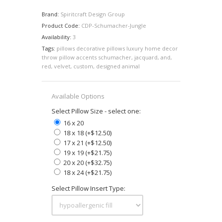
Brand:
Spiritcraft Design Group
Product Code:
CDP-Schumacher-Jungle
Availability:
3
Tags:
pillows decorative pillows luxury home decor
throw pillow accents schumacher
,
jacquard
,
and
,
red
,
velvet
,
custom
,
designed animal
Available Options
Select Pillow Size - select one:
16 x 20
18 x 18 (+$12.50)
17 x 21 (+$12.50)
19 x 19 (+$21.75)
20 x 20 (+$32.75)
18 x 24 (+$21.75)
Select Pillow Insert Type: