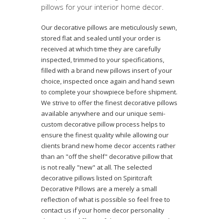
pillows for your interior home decor.
Our decorative pillows are meticulously sewn,
stored flat and sealed until your order is
received at which time they are carefully
inspected, trimmed to your specifications,
filled with a brand new pillows insert of your
choice, inspected once again and hand sewn
to complete your showpiece before shipment.
We strive to offer the finest decorative pillows
available anywhere and our unique semi-
custom decorative pillow process helps to
ensure the finest quality while allowing our
clients brand new home decor accents rather
than an "off the shelf" decorative pillow that
is not really "new" at all. The selected
decorative pillows listed on Spiritcraft
Decorative Pillows are a merely a small
reflection of what is possible so feel free to
contact us if your home decor personality