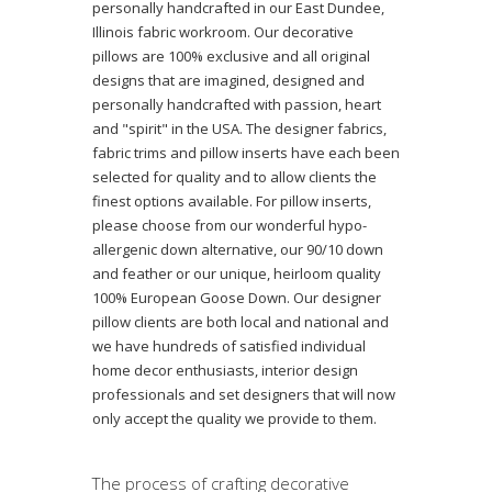
personally handcrafted in our East Dundee,
Illinois fabric workroom. Our decorative
pillows are 100% exclusive and all original
designs that are imagined, designed and
personally handcrafted with passion, heart
and "spirit" in the USA. The designer fabrics,
fabric trims and pillow inserts have each been
selected for quality and to allow clients the
finest options available. For pillow inserts,
please choose from our wonderful hypo-
allergenic down alternative, our 90/10 down
and feather or our unique, heirloom quality
100% European Goose Down. Our designer
pillow clients are both local and national and
we have hundreds of satisfied individual
home decor enthusiasts, interior design
professionals and set designers that will now
only accept the quality we provide to them.
The process of crafting decorative