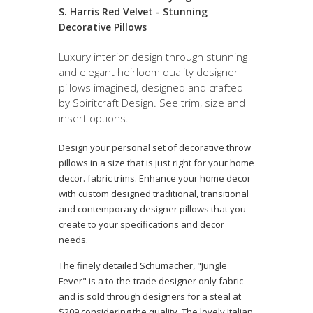
S. Harris Red Velvet - Stunning
Decorative Pillows
Luxury interior design through stunning
and elegant heirloom quality designer
pillows imagined, designed and crafted
by Spiritcraft Design. See trim, size and
insert options.
Design your personal set of decorative throw
pillows in a size that is just right for your home
decor. fabric trims. Enhance your home decor
with custom designed traditional, transitional
and contemporary designer pillows that you
create to your specifications and decor
needs.
The finely detailed Schumacher, "Jungle
Fever" is a to-the-trade designer only fabric
and is sold through designers for a steal at
$209 considering the quality. The lovely Italian