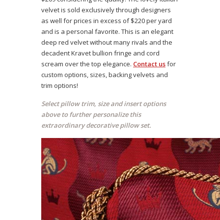
velvet is sold exclusively through designers
as well for prices in excess of $220 per yard
and is a personal favorite. This is an elegant
deep red velvet without many rivals and the
decadent Kravet bullion fringe and cord
scream over the top elegance.
Contact us
for
custom options, sizes, backing velvets and
trim options!
Select pillow trim, size and insert options
above to further personalize this
extraordinary decorative pillow set.