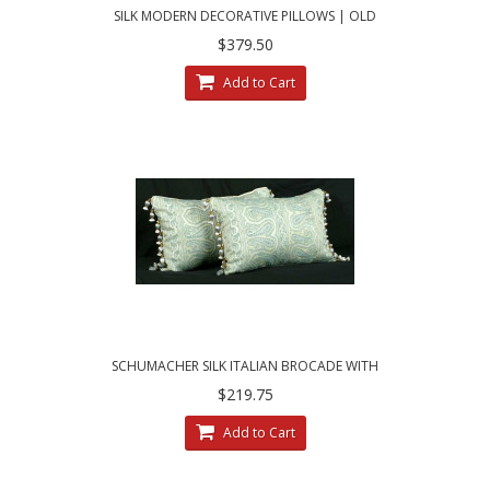
SILK MODERN DECORATIVE PILLOWS | OLD
WORLD WEAVERS - KRAVET COUTURE
$379.50
Add to Cart
SCHUMACHER SILK ITALIAN BROCADE WITH
LEE JOFA TRIM - ELEGANT PILLOWS
$219.75
Add to Cart