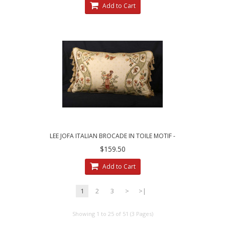
Add to Cart
LEE JOFA ITALIAN BROCADE IN TOILE MOTIF -
SINGLE DECORATIVE PILLOW
$159.50
Add to Cart
1
2
3
>
>|
Showing 1 to 25 of 51 (3 Pages)