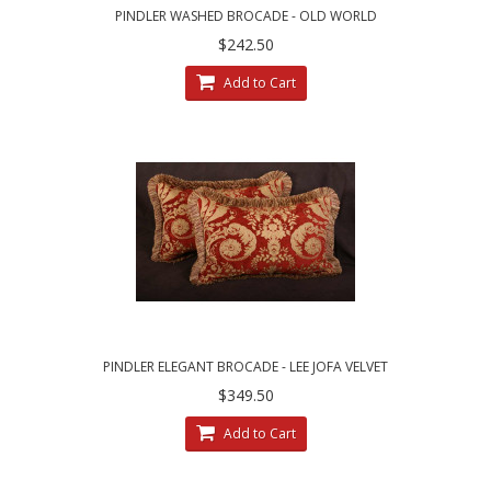
PINDLER WASHED BROCADE - OLD WORLD
WEAVERS VELVET DESIGNER PILLOWS
$242.50
Add to Cart
PINDLER ELEGANT BROCADE - LEE JOFA VELVET
DECORATIVE ACCENT PILLOWS
$349.50
Add to Cart