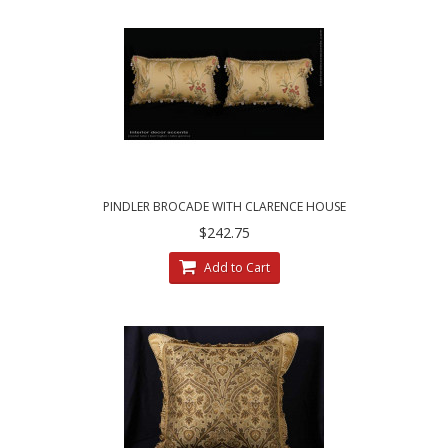
PINDLER BROCADE WITH CLARENCE HOUSE
VELVET - DESIGNER PILLOWS
$242.75
Add to Cart