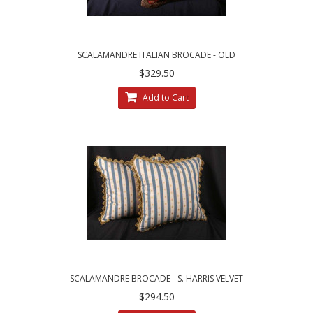
SCALAMANDRE ITALIAN BROCADE - OLD
WORLD WEAVERS VELVET PILLOWS
$329.50
Add to Cart
SCALAMANDRE BROCADE - S. HARRIS VELVET
DECORATIVE PILLOWS
$294.50