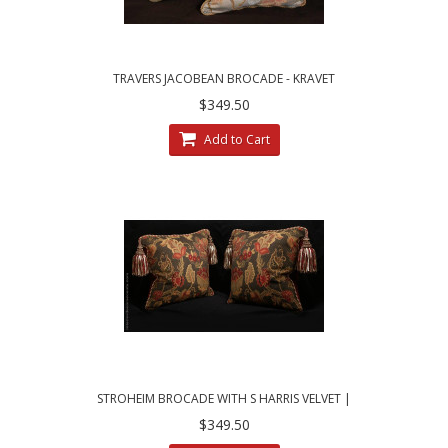
TRAVERS JACOBEAN BROCADE - KRAVET
VELVET - ELEGANT DECORATIVE PILLOWS
$349.50
Add to Cart
STROHEIM BROCADE WITH S HARRIS VELVET |
TWO DESIGNER PILLOWS
$349.50