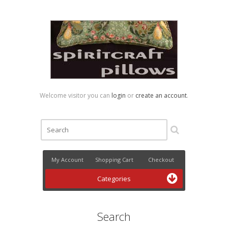
Welcome visitor you can
login
or
create an account
.
My Account
Shopping Cart
Checkout
Categories
Search