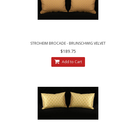
STROHEIM BROCADE - BRUNSCHWIG VELVET
DESIGNER PILLOWS
$189.75
Add to Cart