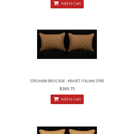
Add to Cart
STROHEIM BROCADE - KRAVET ITALIAN STRIE
VELVET DESIGNER PILLOWS
$389.75
Add to Cart