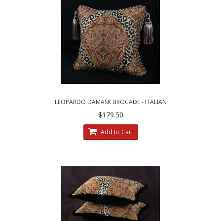
LEOPARDO DAMASK BROCADE - ITALIAN
VELVET - SINGLE ACCENT PILLOW
$179.50
Add to Cart