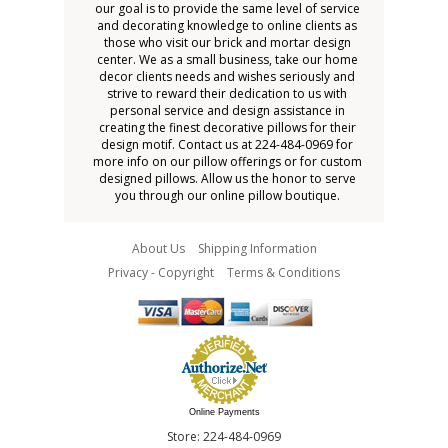
our goal is to provide the same level of service
and decorating knowledge to online clients as
those who visit our brick and mortar design
center. We as a small business, take our home
decor clients needs and wishes seriously and
strive to reward their dedication to us with
personal service and design assistance in
creating the finest decorative pillows for their
design motif. Contact us at 224-484-0969 for
more info on our pillow offerings or for custom
designed pillows. Allow us the honor to serve
you through our online pillow boutique.
About Us
Shipping Information
Privacy - Copyright
Terms & Conditions
Online Payments
Store: 224-484-0969