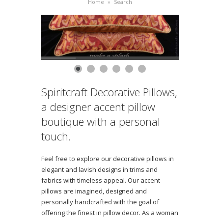
Home
»
Search
Spiritcraft Decorative Pillows,
a designer accent pillow
boutique with a personal
touch.
Feel free to explore our decorative pillows in
elegant and lavish designs in trims and
fabrics with timeless appeal. Our accent
pillows are imagined, designed and
personally handcrafted with the goal of
offering the finest in pillow decor. As a woman