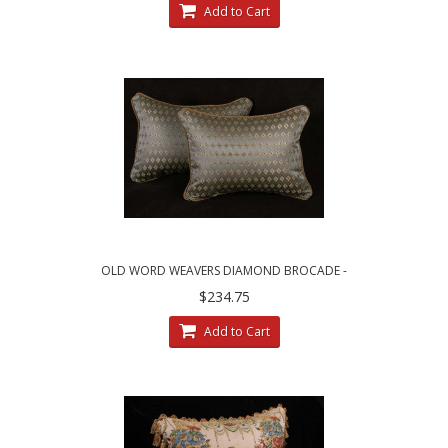
Add to Cart
OLD WORD WEAVERS DIAMOND BROCADE -
LEE JOFA VELVET DECORATIVE PILLOWS
$234.75
Add to Cart