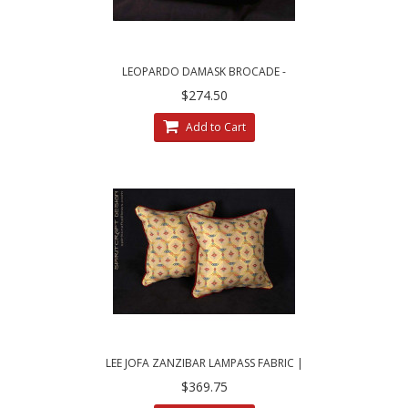
LEOPARDO DAMASK BROCADE -
BRUNSCHWIG AND FILS VELVET DESIGNER
$274.50
PILLOWS
Add to Cart
LEE JOFA ZANZIBAR LAMPASS FABRIC |
DECORATIVE THROW PILLOWS
$369.75