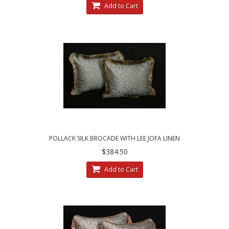
Add to Cart
POLLACK SILK BROCADE WITH LEE JOFA LINEN
VELVET - FRINGED DESIGNER PILLOWS
$384.50
Add to Cart