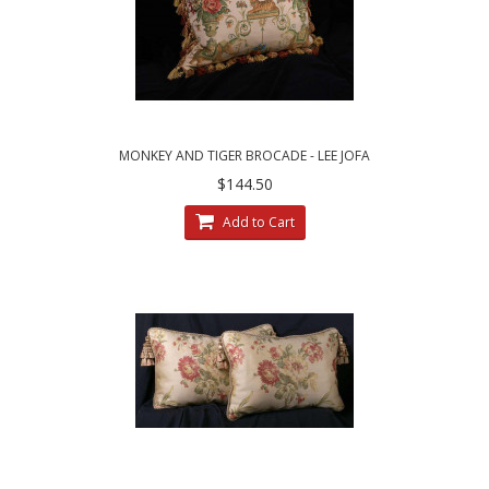
MONKEY AND TIGER BROCADE - LEE JOFA
VELVET DESIGNER PILLOW
$144.50
Add to Cart