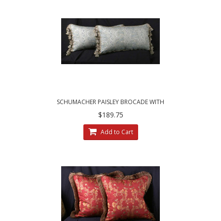
SCHUMACHER PAISLEY BROCADE WITH
CHENILLE - ELEGANT ACCENT PILLOWS
$189.75
Add to Cart