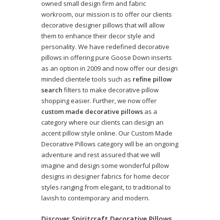
owned small design firm and fabric
workroom, our mission is to offer our clients
decorative designer pillows that will allow
them to enhance their decor style and
personality. We have redefined decorative
pillows in offering pure Goose Down inserts
as an option in 2009 and now offer our design
minded clientele tools such as
refine pillow
search
filters to make decorative pillow
shopping easier. Further, we now offer
custom made decorative pillows
as a
category where our clients can design an
accent pillow style online. Our Custom Made
Decorative Pillows category will be an ongoing
adventure and rest assured that we will
imagine and design some wonderful pillow
designs in designer fabrics for home decor
styles ranging from elegant, to traditional to
lavish to contemporary and modern.
Discover Spiritcraft Decorative Pillows,