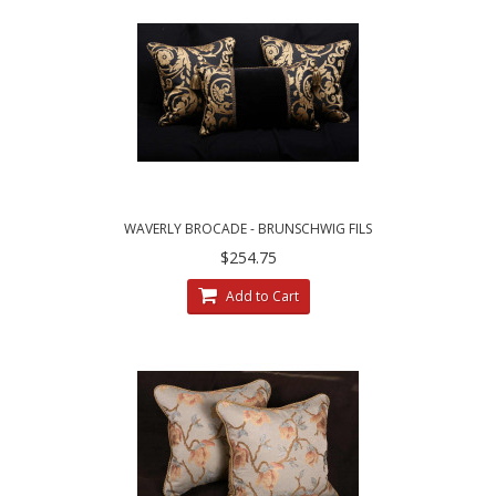
WAVERLY BROCADE - BRUNSCHWIG FILS
VELVET - SET OF THREE PILLOWS
$254.75
Add to Cart