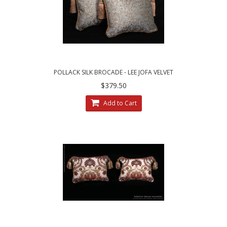
POLLACK SILK BROCADE - LEE JOFA VELVET
DECORATIVE PILLOWS
$379.50
Add to Cart