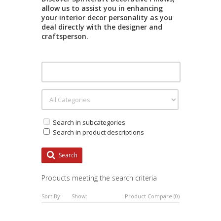
allow us to assist you in enhancing
your interior decor personality as you
deal directly with the designer and
craftsperson.
Search in subcategories
Search in product descriptions
Search
Products meeting the search criteria
Sort By:
Show:
Product Compare (0)