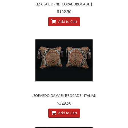
LIZ CLAIBORNE FLORAL BROCADE |
BRUNSCHWIG VELVET PILLOWS
$192.50
Add to Cart
LEOPARDO DAMASK BROCADE - ITALIAN
VELVET DESIGNER PILLOWS
$329.50
Add to Cart