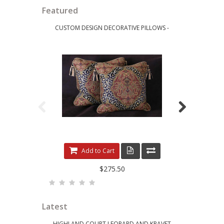
Featured
CUSTOM DESIGN DECORATIVE PILLOWS -
LEE JOFA RI
LEOPARDO DAMASK WITH LUXURY VELVETS
ELE
Add to Cart
$275.50
Latest
HIGHLAND COURT LEOPARD AND KRAVET
KRAVET 