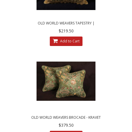
OLD WORLD WEAVERS TAPESTRY |
BRUNSCHWIG VELVET DECORATIVE PILLOW
$219.50
Add to Cart
OLD WORLD WEAVERS BROCADE - KRAVET
VELVET ELEGANT ACCENT PILLOWS
$379.50