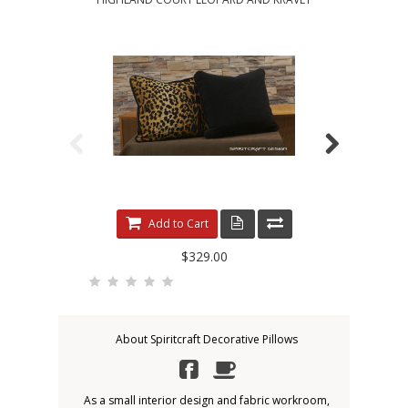
Add to Cart
$329.00
About Spiritcraft Decorative Pillows
As a small interior design and fabric workroom,