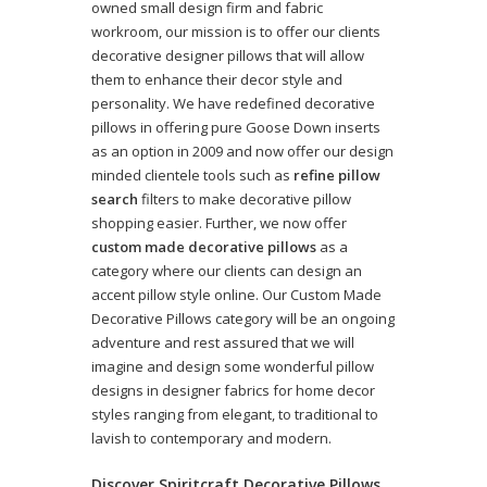
owned small design firm and fabric
workroom, our mission is to offer our clients
decorative designer pillows that will allow
them to enhance their decor style and
personality. We have redefined decorative
pillows in offering pure Goose Down inserts
as an option in 2009 and now offer our design
minded clientele tools such as
refine pillow
search
filters to make decorative pillow
shopping easier. Further, we now offer
custom made decorative pillows
as a
category where our clients can design an
accent pillow style online. Our Custom Made
Decorative Pillows category will be an ongoing
adventure and rest assured that we will
imagine and design some wonderful pillow
designs in designer fabrics for home decor
styles ranging from elegant, to traditional to
lavish to contemporary and modern.
Discover Spiritcraft Decorative Pillows,