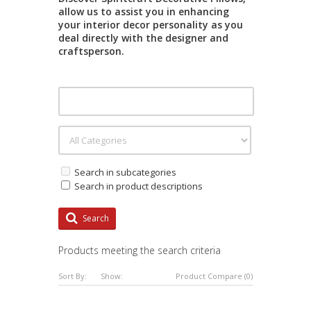
allow us to assist you in enhancing
your interior decor personality as you
deal directly with the designer and
craftsperson.
Search in subcategories
Search in product descriptions
Search
Products meeting the search criteria
Sort By:
Show:
Product Compare (0)