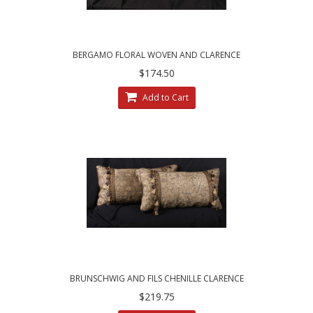
BERGAMO FLORAL WOVEN AND CLARENCE
HOUSE VELVET DESIGNER PILLOWS
$174.50
Add to Cart
BRUNSCHWIG AND FILS CHENILLE CLARENCE
HOUSE VELVET DECORATIVE PILLOWS
$219.75