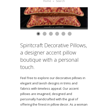
Home
»
Search
Spiritcraft Decorative Pillows,
a designer accent pillow
boutique with a personal
touch.
Feel free to explore our decorative pillows in
elegant and lavish designs in trims and
fabrics with timeless appeal. Our accent
pillows are imagined, designed and
personally handcrafted with the goal of
offering the finest in pillow decor. As a woman