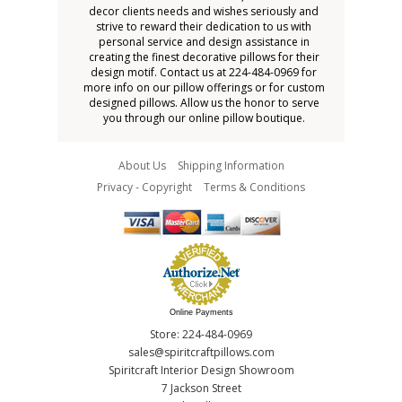
decor clients needs and wishes seriously and
strive to reward their dedication to us with
personal service and design assistance in
creating the finest decorative pillows for their
design motif. Contact us at 224-484-0969 for
more info on our pillow offerings or for custom
designed pillows. Allow us the honor to serve
you through our online pillow boutique.
About Us
Shipping Information
Privacy - Copyright
Terms & Conditions
Online Payments
Store: 224-484-0969
sales@spiritcraftpillows.com
Spiritcraft Interior Design Showroom
7 Jackson Street