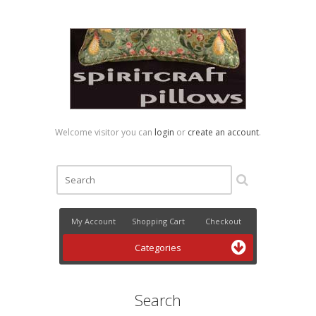
Welcome visitor you can
login
or
create an account
.
My Account
Shopping Cart
Checkout
Categories
Search