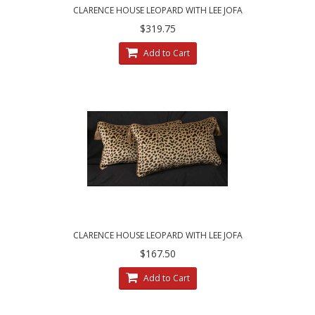
CLARENCE HOUSE LEOPARD WITH LEE JOFA
VELVET - DESIGNER PILLOW SET
$319.75
Add to Cart
CLARENCE HOUSE LEOPARD WITH LEE JOFA
VELVET - SINGLE DESIGNER PILLOW
$167.50
Add to Cart