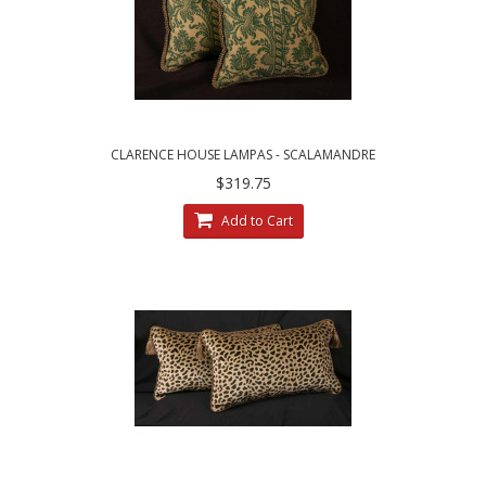
CLARENCE HOUSE LAMPAS - SCALAMANDRE
VELVET DECORATIVE ACCENT PILLOWS
$319.75
Add to Cart