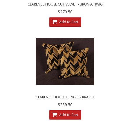
CLARENCE HOUSE CUT VELVET - BRUNSCHWIG
AND FILS DECORATIVE PILLOWS
$279.50
Add to Cart
CLARENCE HOUSE EPINGLE - KRAVET
COUTURE VELVET DESIGNER ACCENT PILLOWS
$259.50
Add to Cart