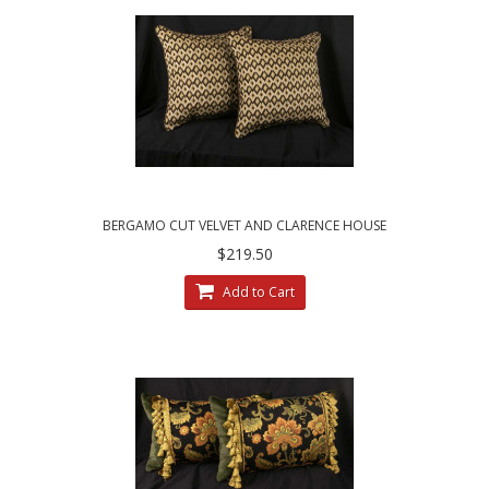
BERGAMO CUT VELVET AND CLARENCE HOUSE
VELVET DECORATIVE PILLOWS
$219.50
Add to Cart