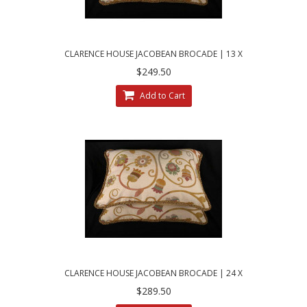
CLARENCE HOUSE JACOBEAN BROCADE | 13 X
21 DECORATIVE PILLOWS
$249.50
Add to Cart
CLARENCE HOUSE JACOBEAN BROCADE | 24 X
30 DECORATIVE BED PILLOWS
$289.50