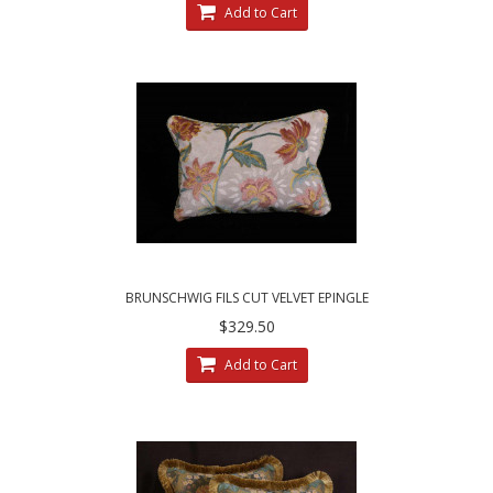
Add to Cart
BRUNSCHWIG FILS CUT VELVET EPINGLE
CLARENCE HOUSE DECORATIVE PILLOWS
$329.50
Add to Cart