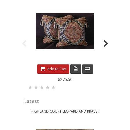
LEOPARDO DAMASK WITH LUXURY VELVETS
ELE
Add to Cart
$275.50
Latest
HIGHLAND COURT LEOPARD AND KRAVET
KRAVET 