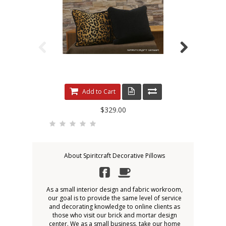
Add to Cart
$329.00
About Spiritcraft Decorative Pillows
As a small interior design and fabric workroom,
our goal is to provide the same level of service
and decorating knowledge to online clients as
those who visit our brick and mortar design
center. We as a small business, take our home