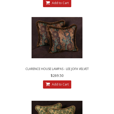
Add to Cart
CLARENCE HOUSE LAMPAS - LEE JOFA VELVET
DESIGNER DECORATIVE PILLOWS
$269.50
Add to Cart