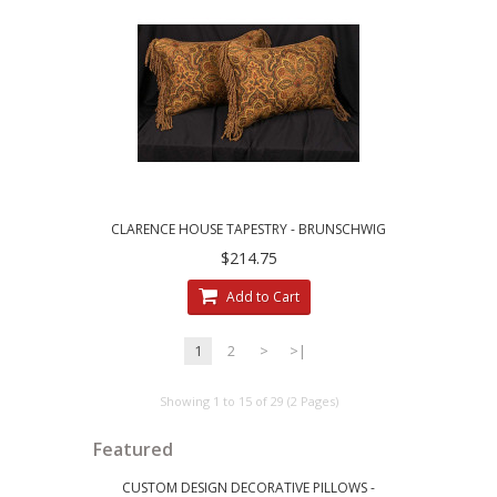
CLARENCE HOUSE TAPESTRY - BRUNSCHWIG
AND FILS VELVET ACCENT PILLOWS
$214.75
Add to Cart
1
2
>
>|
Showing 1 to 15 of 29 (2 Pages)
Featured
CUSTOM DESIGN DECORATIVE PILLOWS -
LEE JOFA RI