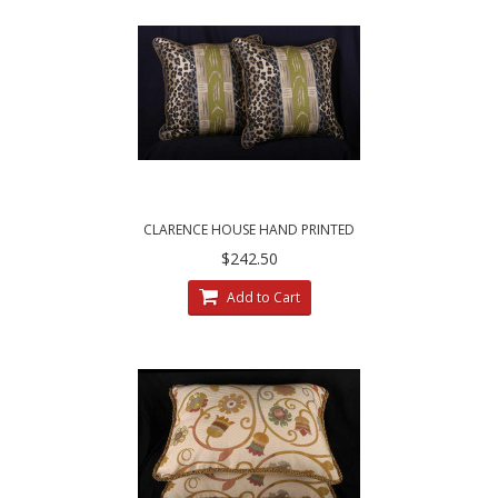
CLARENCE HOUSE HAND PRINTED
MOZAMBIQUE FABRIC - DECORATIVE PILLOWS
$242.50
Add to Cart