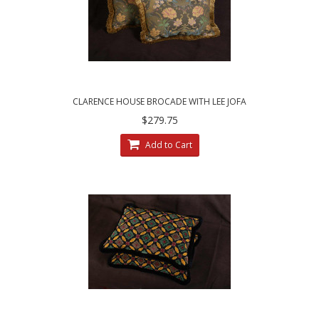
CLARENCE HOUSE BROCADE WITH LEE JOFA
VELVET - DECORATIVE PILLOWS
$279.75
Add to Cart