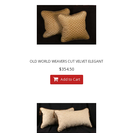
OLD WORLD WEAVERS CUT VELVET ELEGANT
DESIGNER PILLOWS
$354.50
Add to Cart