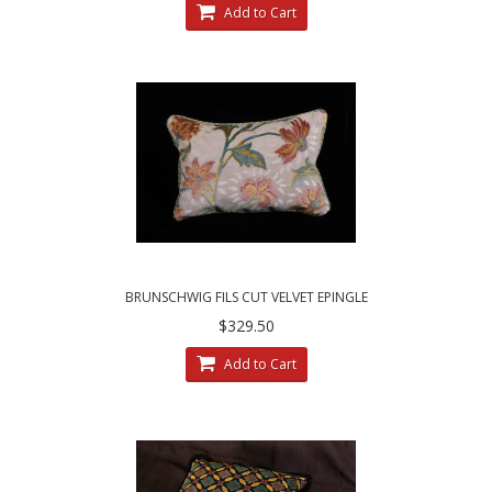
Add to Cart
BRUNSCHWIG FILS CUT VELVET EPINGLE
CLARENCE HOUSE DECORATIVE PILLOWS
$329.50
Add to Cart