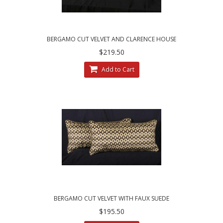
BERGAMO CUT VELVET AND CLARENCE HOUSE
VELVET DECORATIVE PILLOWS
$219.50
Add to Cart
BERGAMO CUT VELVET WITH FAUX SUEDE
DESIGNER PILLOWS
$195.50