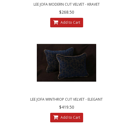
LEE JOFA MODERN CUT VELVET - KRAVET
VELVET DECORATIVE PILLOW SET
$268.50
Add to Cart
LEE JOFA WINTHROP CUT VELVET - ELEGANT
DECORATIVE PILLOWS
$419.50
Add to Cart