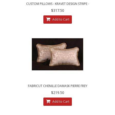
CUSTOM PILLOWS - KRAVET DESIGN STRIPE -
LEE JOFA LINEN VELVET
$317.50
Add to Cart
FABRICUT CHENILLE DAMASK PIERRE FREY
VELVET DESIGNER PILLOWS
$219.50
Add to Cart