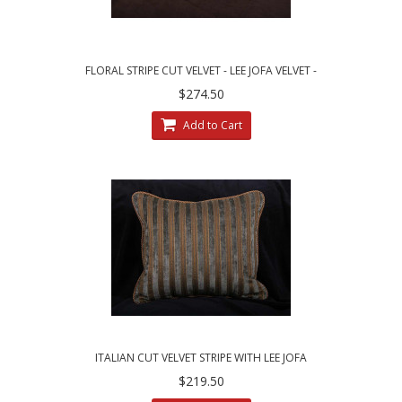
FLORAL STRIPE CUT VELVET - LEE JOFA VELVET -
ELEGANT PILLOWS
$274.50
Add to Cart
ITALIAN CUT VELVET STRIPE WITH LEE JOFA
LINEN VELVET THROW PILLOWS
$219.50