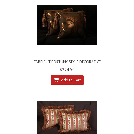
FABRICUT FORTUNY STYLE DECORATIVE
PILLOWS AFFLUENT ELEGANCE
$224.50
Add to Cart