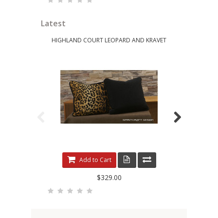
Latest
HIGHLAND COURT LEOPARD AND KRAVET
KRAVET 
Add to Cart
$329.00