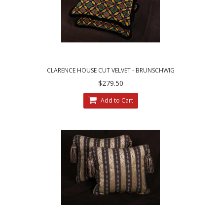
CLARENCE HOUSE CUT VELVET - BRUNSCHWIG
AND FILS DECORATIVE PILLOWS
$279.50
Add to Cart