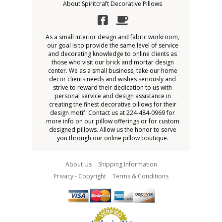
About Spiritcraft Decorative Pillows
As a small interior design and fabric workroom,
our goal is to provide the same level of service
and decorating knowledge to online clients as
those who visit our brick and mortar design
center. We as a small business, take our home
decor clients needs and wishes seriously and
strive to reward their dedication to us with
personal service and design assistance in
creating the finest decorative pillows for their
design motif. Contact us at 224-484-0969 for
more info on our pillow offerings or for custom
designed pillows. Allow us the honor to serve
you through our online pillow boutique.
About Us
Shipping Information
Privacy - Copyright
Terms & Conditions