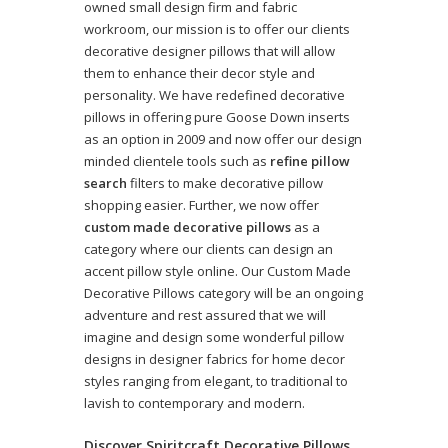
owned small design firm and fabric
workroom, our mission is to offer our clients
decorative designer pillows that will allow
them to enhance their decor style and
personality. We have redefined decorative
pillows in offering pure Goose Down inserts
as an option in 2009 and now offer our design
minded clientele tools such as
refine pillow
search
filters to make decorative pillow
shopping easier. Further, we now offer
custom made decorative pillows
as a
category where our clients can design an
accent pillow style online. Our Custom Made
Decorative Pillows category will be an ongoing
adventure and rest assured that we will
imagine and design some wonderful pillow
designs in designer fabrics for home decor
styles ranging from elegant, to traditional to
lavish to contemporary and modern.
Discover Spiritcraft Decorative Pillows,