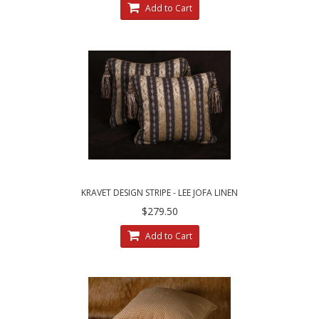
Add to Cart
KRAVET DESIGN STRIPE - LEE JOFA LINEN
VELVET - DECORATIVE PILLOWS
$279.50
Add to Cart