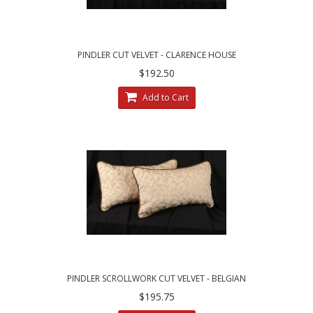
PINDLER CUT VELVET - CLARENCE HOUSE
VELVET DESIGNER PILLOWS
$192.50
Add to Cart
PINDLER SCROLLWORK CUT VELVET - BELGIAN
KRAVET VELVET THROW PILLOWS
$195.75