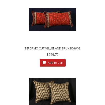
BERGAMO CUT VELVET AND BRUNSCHWIG
FILS VELVET DESIGNER PILLOWS
$229.75
Add to Cart