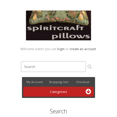
Welcome visitor you can
login
or
create an account
.
My Account
Shopping Cart
Checkout
Categories
Search