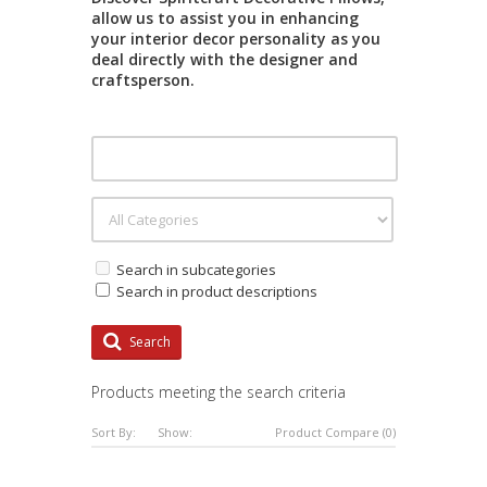
allow us to assist you in enhancing
your interior decor personality as you
deal directly with the designer and
craftsperson.
Search in subcategories
Search in product descriptions
Search
Products meeting the search criteria
Sort By:
Show:
Product Compare (0)