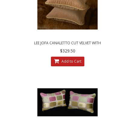
LEE JOFA CANALETTO CUT VELVET WITH
KRAVET COUTURE BELGIAN VELVET ELEGANT
$329.50
DECORAT
Add to Cart