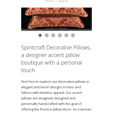
Home
»
Search
Spiritcraft Decorative Pillows,
a designer accent pillow
boutique with a personal
touch.
Feel free to explore our decorative pillows in
elegant and lavish designs in trims and
fabrics with timeless appeal. Our accent
pillows are imagined, designed and
personally handcrafted with the goal of
offering the finest in pillow decor. As a woman