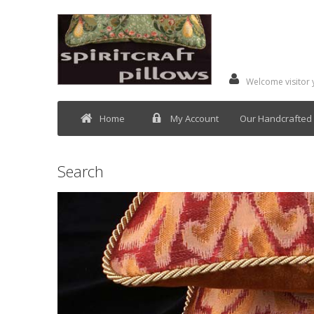
Welcome visitor
Home
My Account
Our Handcrafted 
Search