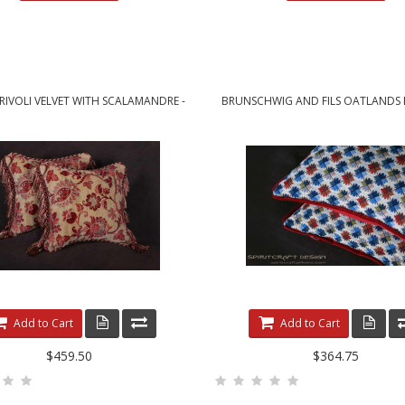
 RIVOLI VELVET WITH SCALAMANDRE -
BRUNSCHWIG AND FILS OATLANDS E
ELEGANT DESIGNER PILLOWS
CUSTOM DECORATIVE PILLO
Add to Cart
Add to Cart
$459.50
$364.75