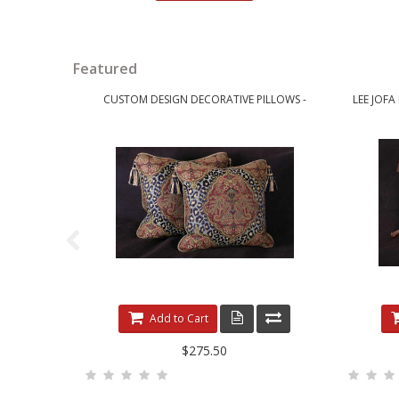
Featured
CUSTOM DESIGN DECORATIVE PILLOWS -
LEE JOFA
LEOPARDO DAMASK WITH LUXURY VELVETS
Add to Cart
$275.50