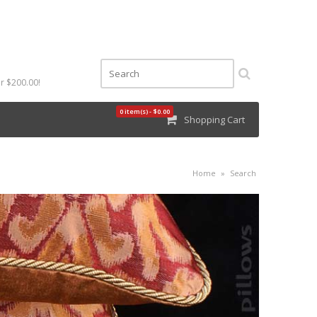
r $200.00!
0 item(s) - $0.00
Shopping Cart
Home
»
Search