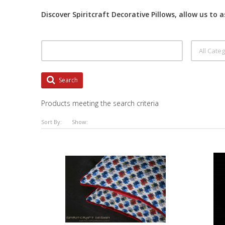
Discover Spiritcraft Decorative Pillows, allow us to 
Search
Products meeting the search criteria
Sort By:
Show: