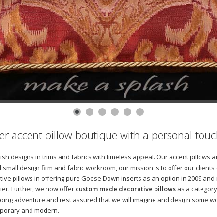
gner accent pillow boutique with a personal touc
avish designs in trims and fabrics with timeless appeal. Our accent pillow
 small design firm and fabric workroom, our mission is to offer our clients
tive pillows in offering pure Goose Down inserts as an option in 2009 and
ier. Further, we now offer
custom made decorative pillows
as a category 
oing adventure and rest assured that we will imagine and design some won
temporary and modern.