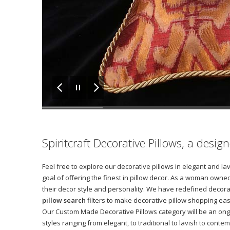
Spiritcraft Decorative Pillows, a desi
Feel free to explore our decorative pillows in elegant and l
goal of offering the finest in pillow decor. As a woman owned
their decor style and personality. We have redefined decora
pillow search
filters to make decorative pillow shopping eas
Our Custom Made Decorative Pillows category will be an ong
styles ranging from elegant, to traditional to lavish to con