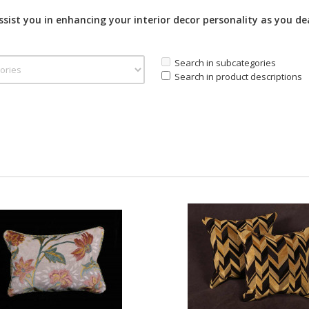
assist you in enhancing your interior decor personality as you de
Search in subcategories
Search in product descriptions