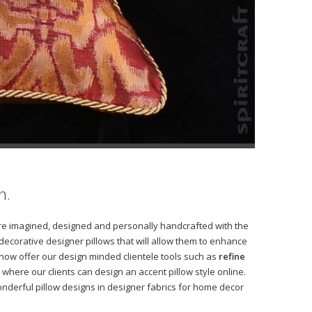
h.
s are imagined, designed and personally handcrafted with the
 decorative designer pillows that will allow them to enhance
 now offer our design minded clientele tools such as
refine
where our clients can design an accent pillow style online.
derful pillow designs in designer fabrics for home decor