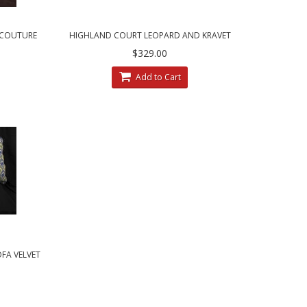
T COUTURE
HIGHLAND COURT LEOPARD AND KRAVET
LOWS
$329.00
Add to Cart
OFA VELVET