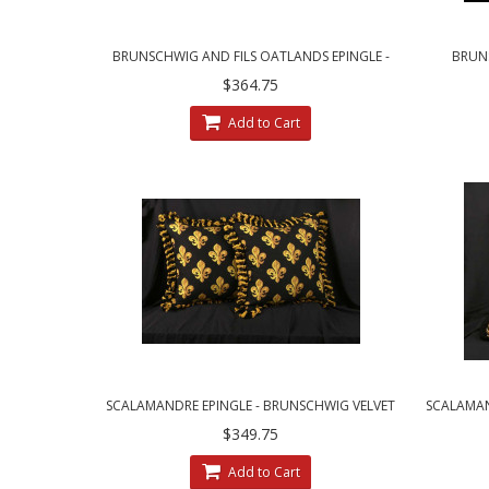
BRUNSCHWIG AND FILS OATLANDS EPINGLE -
BRUNS
CUSTOM DECORATIVE PILLOWS
CLARE
$364.75
Add to Cart
SCALAMANDRE EPINGLE - BRUNSCHWIG VELVET
SCALAMAND
DECORATIVE PILLOWS
$349.75
Add to Cart