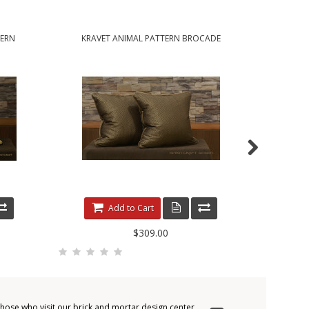
TERN
KRAVET ANIMAL PATTERN BROCADE
KRAVE
HANDCRAFTED ACCENT PILLOWS
HANDCRAFT
Add to Cart
$309.00
those who visit our brick and mortar design center.