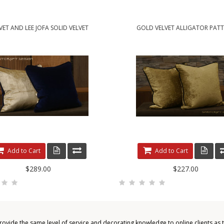
VET AND LEE JOFA SOLID VELVET
GOLD VELVET ALLIGATOR PAT
Add to Cart
Add to Cart
$289.00
$227.00
provide the same level of service and decorating knowledge to online clients as 