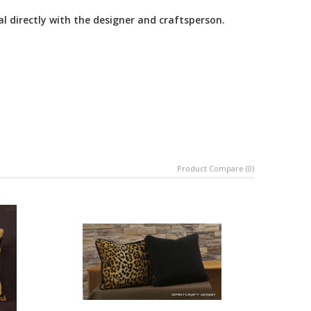
al directly with the designer and craftsperson.
Product Compare (0)