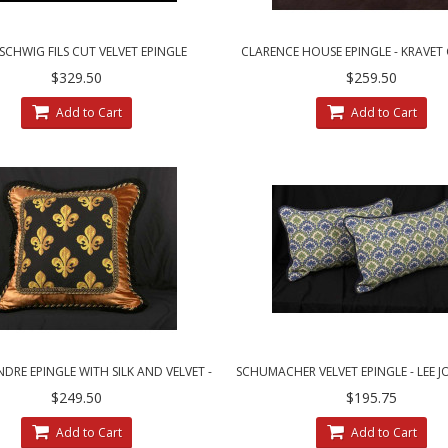
CHWIG FILS CUT VELVET EPINGLE
CLARENCE HOUSE EPINGLE - KRAVE
NCE HOUSE DECORATIVE PILLOWS
VELVET DESIGNER ACCENT PIL
$329.50
$259.50
Add to Cart
Add to Cart
RE EPINGLE WITH SILK AND VELVET -
SCHUMACHER VELVET EPINGLE - LEE J
LUXURY DECORATIVE PILLOW
DECORATIVE PILLOWS
$249.50
$195.75
Add to Cart
Add to Cart