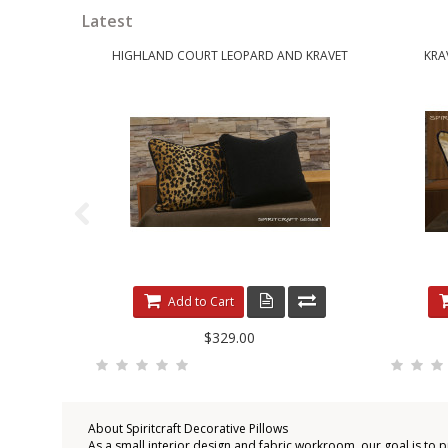
Latest
HIGHLAND COURT LEOPARD AND KRAVET
KRA
Add to Cart
$329.00
About Spiritcraft Decorative Pillows
As a small interior design and fabric workroom, our goal is to 