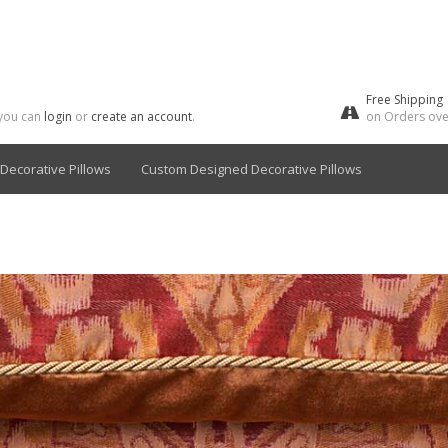
Free Shipping
 you can
login
or
create an account
.
on Orders ove
Decorative Pillows
Custom Designed Decorative Pillows