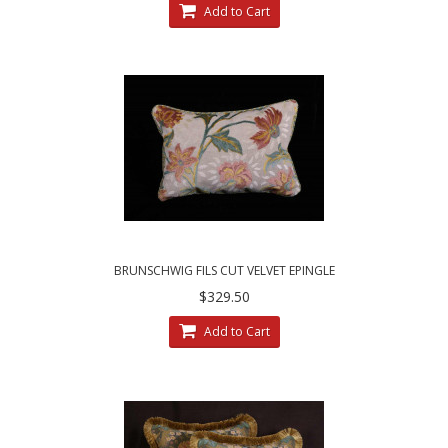
Add to Cart
BRUNSCHWIG FILS CUT VELVET EPINGLE
CLARENCE HOUSE DECORATIVE PILLOWS
$329.50
Add to Cart