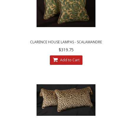
CLARENCE HOUSE LAMPAS - SCALAMANDRE
VELVET DECORATIVE ACCENT PILLOWS
$319.75
Add to Cart