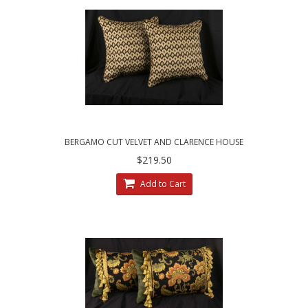
BERGAMO CUT VELVET AND CLARENCE HOUSE
VELVET DECORATIVE PILLOWS
$219.50
Add to Cart