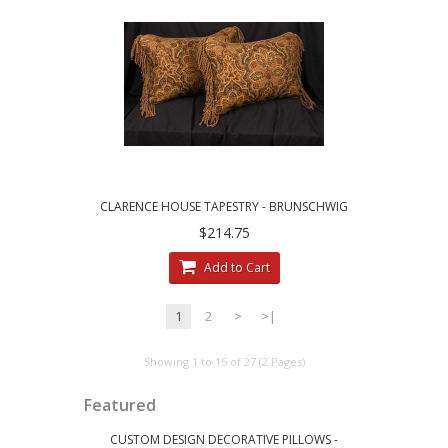
CLARENCE HOUSE TAPESTRY - BRUNSCHWIG
AND FILS VELVET ACCENT PILLOWS
$214.75
Add to Cart
1
2
>
>|
Showing 1 to 15 of 27 (2 Pages)
Featured
CUSTOM DESIGN DECORATIVE PILLOWS -
LEE JOFA RI