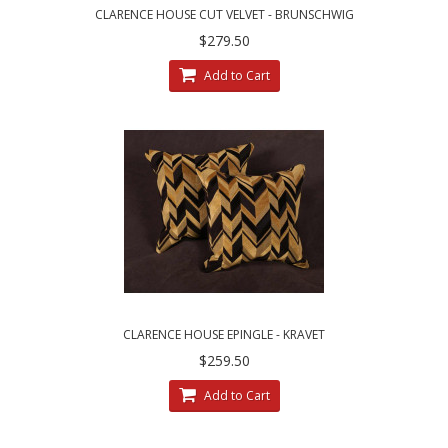
CLARENCE HOUSE CUT VELVET - BRUNSCHWIG
AND FILS DECORATIVE PILLOWS
$279.50
Add to Cart
CLARENCE HOUSE EPINGLE - KRAVET
COUTURE VELVET DESIGNER ACCENT PILLOWS
$259.50
Add to Cart