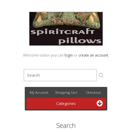
Welcome visitor you can
login
or
create an account
.
My Account
Shopping Cart
Checkout
Categories
Search