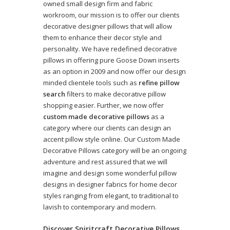
owned small design firm and fabric
workroom, our mission is to offer our clients
decorative designer pillows that will allow
them to enhance their decor style and
personality. We have redefined decorative
pillows in offering pure Goose Down inserts
as an option in 2009 and now offer our design
minded clientele tools such as
refine pillow
search
filters to make decorative pillow
shopping easier. Further, we now offer
custom made decorative pillows
as a
category where our clients can design an
accent pillow style online. Our Custom Made
Decorative Pillows category will be an ongoing
adventure and rest assured that we will
imagine and design some wonderful pillow
designs in designer fabrics for home decor
styles ranging from elegant, to traditional to
lavish to contemporary and modern.
Discover Spiritcraft Decorative Pillows,