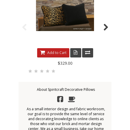
Add to Cart
$329.00
About Spiritcraft Decorative Pillows
As a small interior design and fabric workroom,
our goal is to provide the same level of service
and decorating knowledge to online clients as
those who visit our brick and mortar design
center. We as a small business, take our home