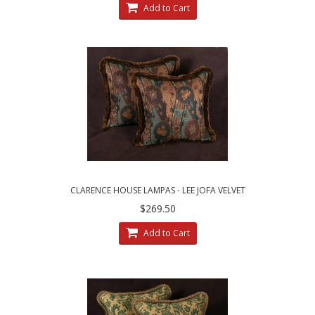
Add to Cart
CLARENCE HOUSE LAMPAS - LEE JOFA VELVET
DESIGNER DECORATIVE PILLOWS
$269.50
Add to Cart