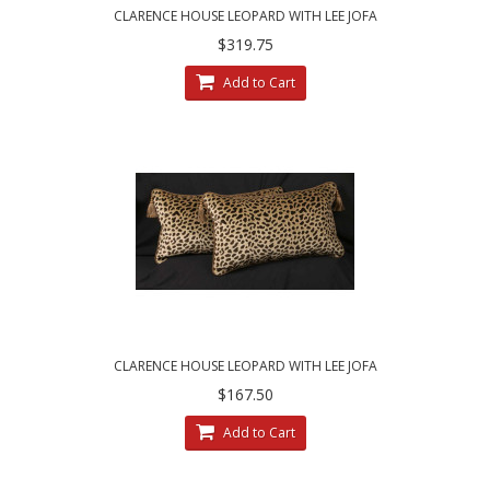
CLARENCE HOUSE LEOPARD WITH LEE JOFA
VELVET - DESIGNER PILLOW SET
$319.75
Add to Cart
CLARENCE HOUSE LEOPARD WITH LEE JOFA
VELVET - SINGLE DESIGNER PILLOW
$167.50
Add to Cart