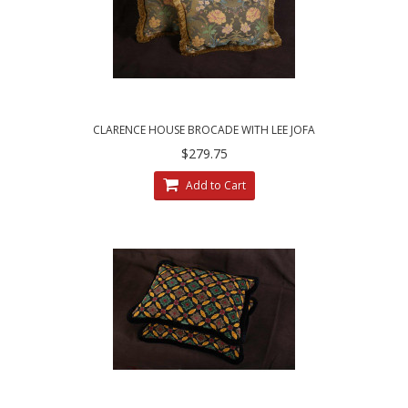
CLARENCE HOUSE BROCADE WITH LEE JOFA
VELVET - DECORATIVE PILLOWS
$279.75
Add to Cart