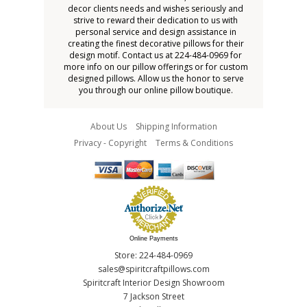
decor clients needs and wishes seriously and
strive to reward their dedication to us with
personal service and design assistance in
creating the finest decorative pillows for their
design motif. Contact us at 224-484-0969 for
more info on our pillow offerings or for custom
designed pillows. Allow us the honor to serve
you through our online pillow boutique.
About Us
Shipping Information
Privacy - Copyright
Terms & Conditions
Online Payments
Store: 224-484-0969
sales@spiritcraftpillows.com
Spiritcraft Interior Design Showroom
7 Jackson Street