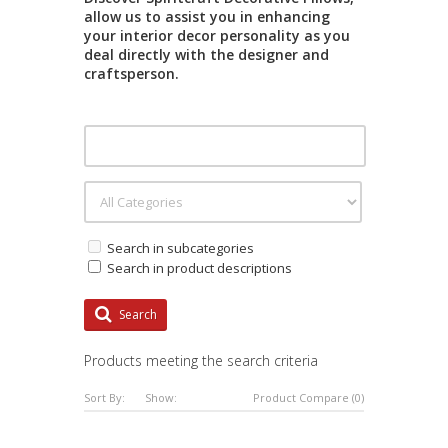
allow us to assist you in enhancing
your interior decor personality as you
deal directly with the designer and
craftsperson.
Search in subcategories
Search in product descriptions
Search
Products meeting the search criteria
Sort By:
Show:
Product Compare (0)