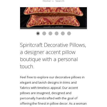
Home
»
Search
Spiritcraft Decorative Pillows,
a designer accent pillow
boutique with a personal
touch.
Feel free to explore our decorative pillows in
elegant and lavish designs in trims and
fabrics with timeless appeal. Our accent
pillows are imagined, designed and
personally handcrafted with the goal of
offering the finest in pillow decor. As a woman