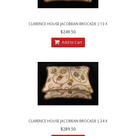
CLARENCE HOUSE JACOBEAN BROCADE | 13 X
21 DECORATIVE PILLOWS
$249.50
Add to Cart
CLARENCE HOUSE JACOBEAN BROCADE | 24 X
30 DECORATIVE BED PILLOWS
$289.50