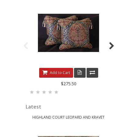
LEOPARDO DAMASK WITH LUXURY VELVETS
ELE
Add to Cart
$275.50
Latest
HIGHLAND COURT LEOPARD AND KRAVET
KRAVET 