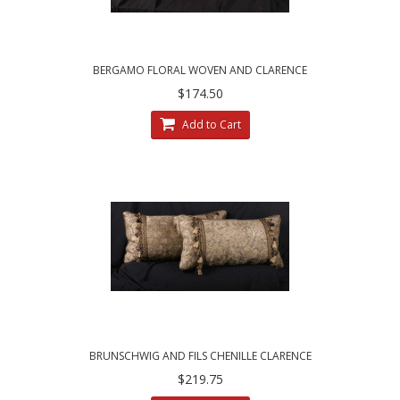
BERGAMO FLORAL WOVEN AND CLARENCE
HOUSE VELVET DESIGNER PILLOWS
$174.50
Add to Cart
BRUNSCHWIG AND FILS CHENILLE CLARENCE
HOUSE VELVET DECORATIVE PILLOWS
$219.75