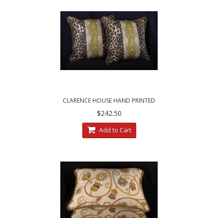
CLARENCE HOUSE HAND PRINTED
MOZAMBIQUE FABRIC - DECORATIVE PILLOWS
$242.50
Add to Cart