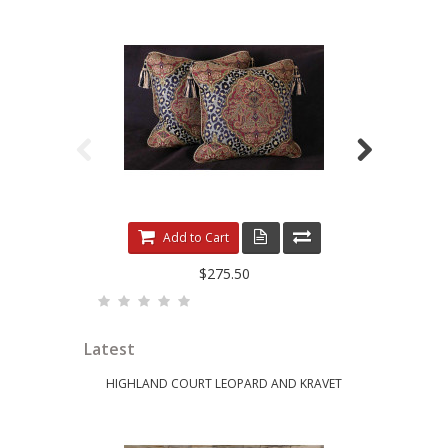
LEOPARDO DAMASK WITH LUXURY VELVETS
ELE
Add to Cart
$275.50
Latest
HIGHLAND COURT LEOPARD AND KRAVET
KRAVET 