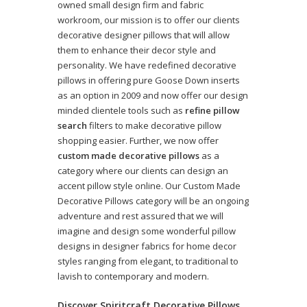
owned small design firm and fabric
workroom, our mission is to offer our clients
decorative designer pillows that will allow
them to enhance their decor style and
personality. We have redefined decorative
pillows in offering pure Goose Down inserts
as an option in 2009 and now offer our design
minded clientele tools such as
refine pillow
search
filters to make decorative pillow
shopping easier. Further, we now offer
custom made decorative pillows
as a
category where our clients can design an
accent pillow style online. Our Custom Made
Decorative Pillows category will be an ongoing
adventure and rest assured that we will
imagine and design some wonderful pillow
designs in designer fabrics for home decor
styles ranging from elegant, to traditional to
lavish to contemporary and modern.
Discover Spiritcraft Decorative Pillows,