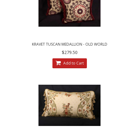
KRAVET TUSCAN MEDALLION - OLD WORLD
WEAVERS RED VELVET PILLOWS
$279.50
Add to Cart