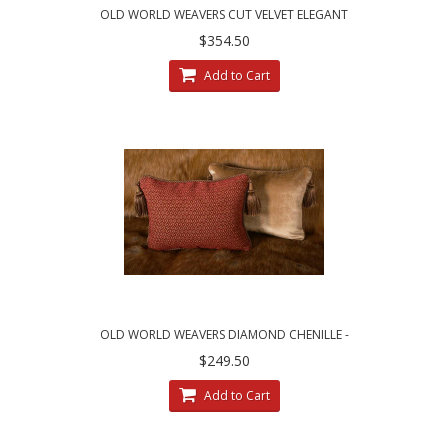
OLD WORLD WEAVERS CUT VELVET ELEGANT
DESIGNER PILLOWS
$354.50
Add to Cart
OLD WORLD WEAVERS DIAMOND CHENILLE -
LEE JOFA VELVET PILLOWS
$249.50
Add to Cart