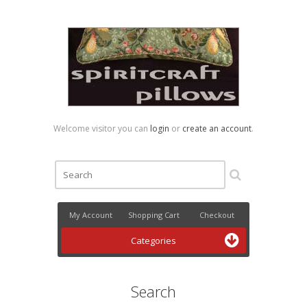
Welcome visitor you can
login
or
create an account
.
My Account
Shopping Cart
Checkout
Categories
Search