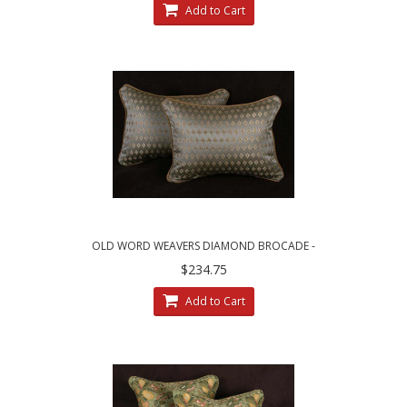
Add to Cart
OLD WORD WEAVERS DIAMOND BROCADE -
LEE JOFA VELVET DECORATIVE PILLOWS
$234.75
Add to Cart