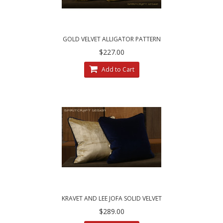
GOLD VELVET ALLIGATOR PATTERN
$227.00
Add to Cart
KRAVET AND LEE JOFA SOLID VELVET
$289.00