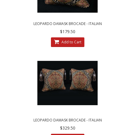
LEOPARDO DAMASK BROCADE - ITALIAN
VELVET - SINGLE ACCENT PILLOW
$179.50
Add to Cart
LEOPARDO DAMASK BROCADE - ITALIAN
VELVET DESIGNER PILLOWS
$329.50