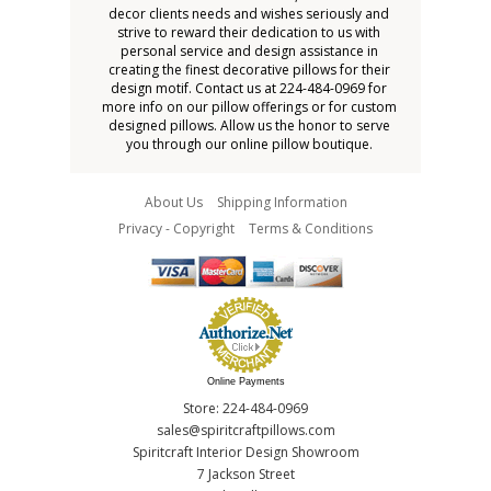
decor clients needs and wishes seriously and
strive to reward their dedication to us with
personal service and design assistance in
creating the finest decorative pillows for their
design motif. Contact us at 224-484-0969 for
more info on our pillow offerings or for custom
designed pillows. Allow us the honor to serve
you through our online pillow boutique.
About Us
Shipping Information
Privacy - Copyright
Terms & Conditions
Online Payments
Store: 224-484-0969
sales@spiritcraftpillows.com
Spiritcraft Interior Design Showroom
7 Jackson Street