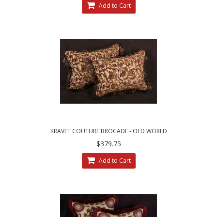
Add to Cart
KRAVET COUTURE BROCADE - OLD WORLD
WEAVERS VELVET PILLOWS
$379.75
Add to Cart