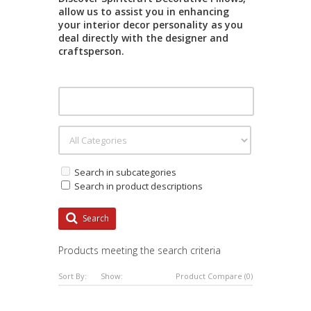
allow us to assist you in enhancing
your interior decor personality as you
deal directly with the designer and
craftsperson.
Search in subcategories
Search in product descriptions
Search
Products meeting the search criteria
Sort By:
Show:
Product Compare (0)