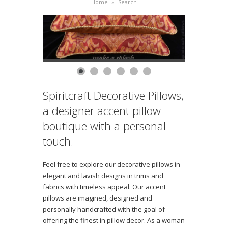
Home
»
Search
Spiritcraft Decorative Pillows,
a designer accent pillow
boutique with a personal
touch.
Feel free to explore our decorative pillows in
elegant and lavish designs in trims and
fabrics with timeless appeal. Our accent
pillows are imagined, designed and
personally handcrafted with the goal of
offering the finest in pillow decor. As a woman