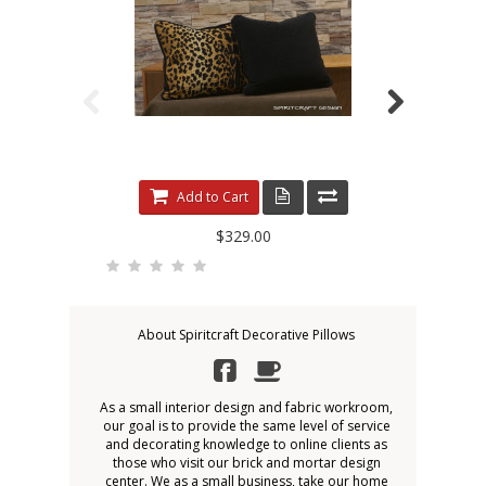
Add to Cart
$329.00
About Spiritcraft Decorative Pillows
As a small interior design and fabric workroom,
our goal is to provide the same level of service
and decorating knowledge to online clients as
those who visit our brick and mortar design
center. We as a small business, take our home