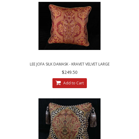
LEE JOFA SILK DAMASK - KRAVET VELVET LARGE
SINGLE DECORATIVE PILLOW
$249.50
Add to Cart