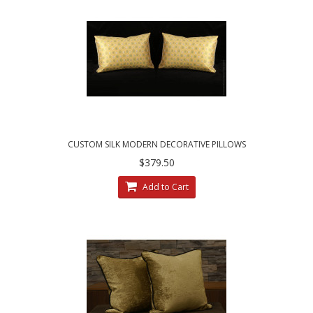
CUSTOM SILK MODERN DECORATIVE PILLOWS
| CHOOSE SIZE, TRIM AND VELVET
$379.50
Add to Cart