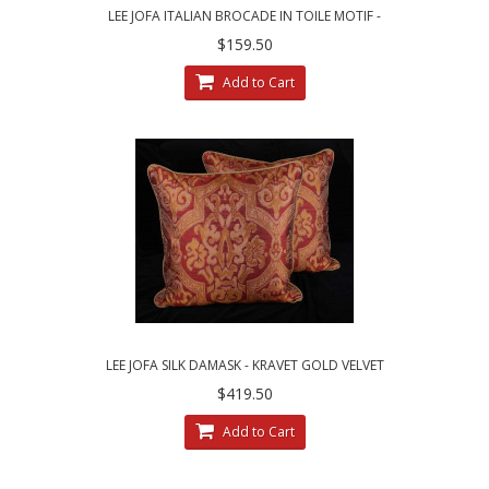
LEE JOFA ITALIAN BROCADE IN TOILE MOTIF -
SINGLE DECORATIVE PILLOW
$159.50
Add to Cart
LEE JOFA SILK DAMASK - KRAVET GOLD VELVET
LARGE DESIGNER PILLOWS
$419.50
Add to Cart