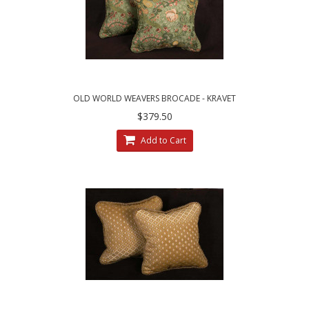
OLD WORLD WEAVERS BROCADE - KRAVET
VELVET ELEGANT ACCENT PILLOWS
$379.50
Add to Cart