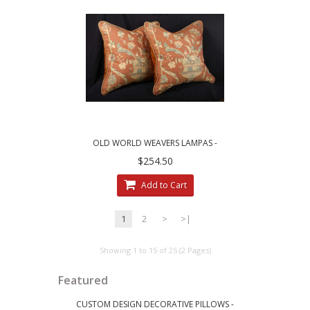
OLD WORLD WEAVERS LAMPAS -
BRUNSCHWIG VELVET ACCENT PILLOWS
$254.50
Add to Cart
1
2
>
>|
Showing 1 to 15 of 25 (2 Pages)
Featured
CUSTOM DESIGN DECORATIVE PILLOWS -
LEE JOFA RI