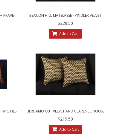
H KRAVET
BEACON HILL MATELASSE - PINDLER VELVET
S
DECORATIVE THROW PILLOWS
$229.50
Add to Cart
WIG FILS
BERGAMO CUT VELVET AND CLARENCE HOUSE
VELVET DECORATIVE PILLOWS
$219.50
Add to Cart