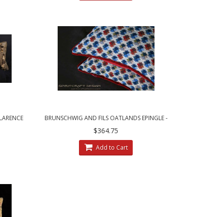
CLARENCE
BRUNSCHWIG AND FILS OATLANDS EPINGLE -
LLOWS
CUSTOM DECORATIVE PILLOWS
$364.75
Add to Cart