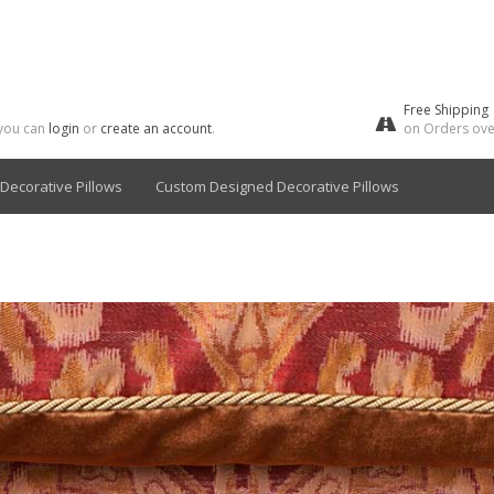
Free Shipping
 you can
login
or
create an account
.
on Orders ove
Decorative Pillows
Custom Designed Decorative Pillows