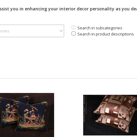
assist you in enhancing your interior decor personality as you de
Search in subcategories
Search in product descriptions