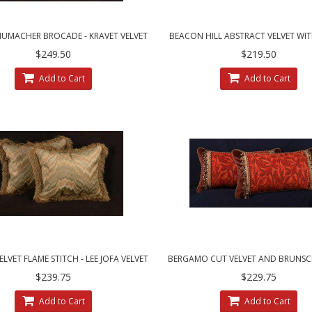
HUMACHER BROCADE - KRAVET VELVET
BEACON HILL ABSTRACT VELVET WIT
DECORATIVE PILLOWS
COUTURE DESIGNER PILLOW
$249.50
$219.50
Add to Cart
Add to Cart
ELVET FLAME STITCH - LEE JOFA VELVET
BERGAMO CUT VELVET AND BRUNSCH
DESIGNER PILLOWS
VELVET DESIGNER PILLOWS
$239.75
$229.75
Add to Cart
Add to Cart