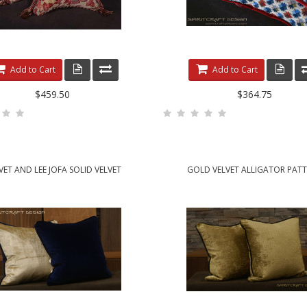
Add to Cart
Add to Cart
$459.50
$364.75
VET AND LEE JOFA SOLID VELVET
GOLD VELVET ALLIGATOR PAT