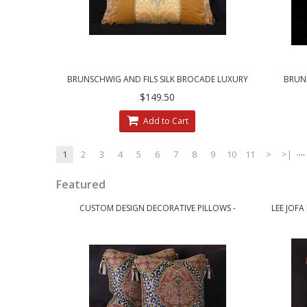
BRUNSCHWIG AND FILS SILK BROCADE LUXURY
BRUNS
DESIGNER PILLOW
CLARE
$149.50
Add to Cart
....
1
2
3
4
5
6
7
8
9
10
11
>
>|
Featured
CUSTOM DESIGN DECORATIVE PILLOWS -
LEE JOFA
LEOPARDO DAMASK WITH LUXURY VELVETS