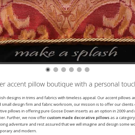
gner accent pillow boutique with a personal touc
avish designs in trims and fabrics with timeless appeal. Our accent pillow
 small design firm and fabric workroom, our mission is to offer our clients
tive pillows in offering pure Goose Down inserts as an option in 2009 and
ier. Further, we now offer
custom made decorative pillows
as a category 
oing adventure and rest assured that we will imagine and design some won
temporary and modern.