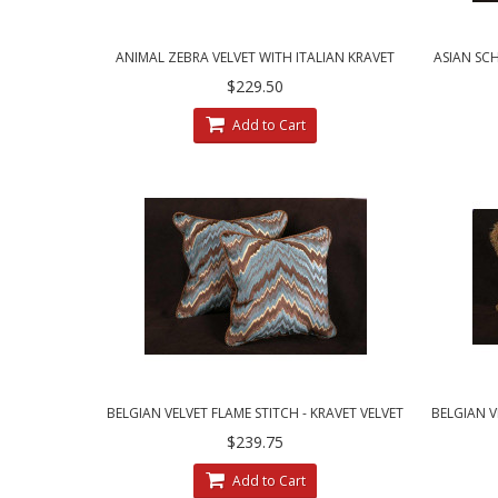
ANIMAL ZEBRA VELVET WITH ITALIAN KRAVET
ASIAN SC
LINEN VELVET DESIGNER PILLOWS
$229.50
Add to Cart
BELGIAN VELVET FLAME STITCH - KRAVET VELVET
BELGIAN V
LUXURY DESIGNER PILLOWS
$239.75
Add to Cart