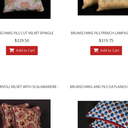
CHWIG FILS CUT VELVET EPINGLE
BRUNSCHWIG FILS FRENCH LAMPAS
NCE HOUSE DECORATIVE PILLOWS
VELVET DECORATIVE PILLOW
$329.50
$319.75
Add to Cart
Add to Cart
 RIVOLI VELVET WITH SCALAMANDRE -
BRUNSCHWIG AND FILS OATLANDS E
ELEGANT DESIGNER PILLOWS
CUSTOM DECORATIVE PILLO