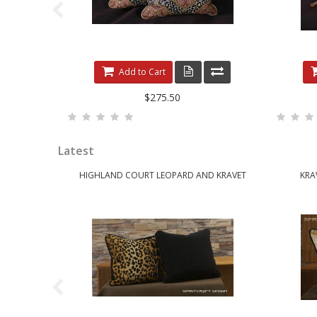
Add to Cart
$275.50
Latest
HIGHLAND COURT LEOPARD AND KRAVET
KRA