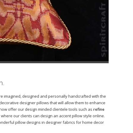
h.
s are imagined, designed and personally handcrafted with the
 decorative designer pillows that will allow them to enhance
 now offer our design minded clientele tools such as
refine
where our clients can design an accent pillow style online.
derful pillow designs in designer fabrics for home decor