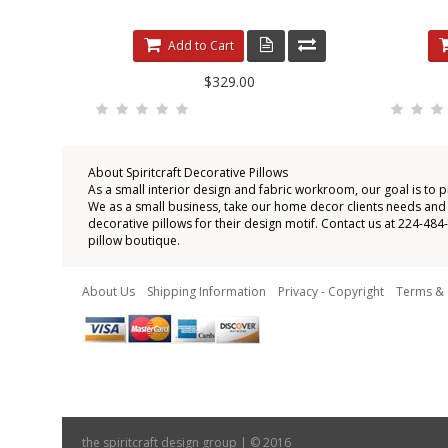
Add to Cart
$329.00
About Spiritcraft Decorative Pillows
As a small interior design and fabric workroom, our goal is to 
We as a small business, take our home decor clients needs and wi
decorative pillows for their design motif. Contact us at 224-48
pillow boutique.
About Us
Shipping Information
Privacy - Copyright
Terms & 
the spiritcraft design group | © 2016