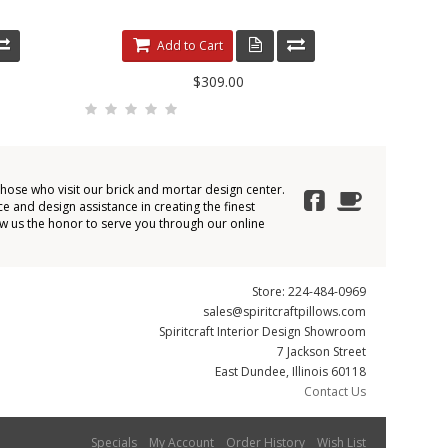
Add to Cart
$309.00
those who visit our brick and mortar design center.
e and design assistance in creating the finest
ow us the honor to serve you through our online
Store: 224-484-0969
sales@spiritcraftpillows.com
Spiritcraft Interior Design Showroom
7 Jackson Street
East Dundee, Illinois 60118
Contact Us
Specials
My Account
Order History
Wish List