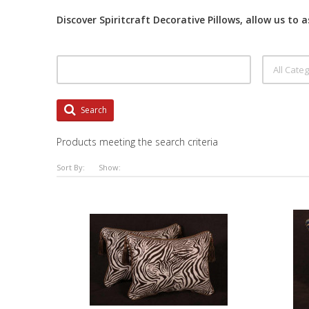
Discover Spiritcraft Decorative Pillows, allow us to 
Search
Products meeting the search criteria
Sort By:
Show: