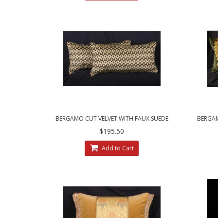
BERGAMO CUT VELVET WITH FAUX SUEDE
BERGA
DESIGNER PILLOWS
HO
$195.50
Add to Cart