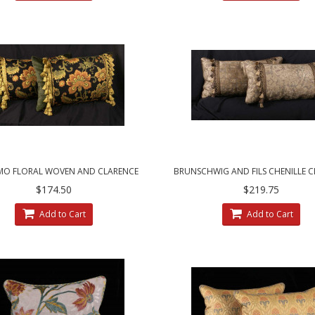
MO FLORAL WOVEN AND CLARENCE
BRUNSCHWIG AND FILS CHENILLE 
USE VELVET DESIGNER PILLOWS
HOUSE VELVET DECORATIVE PI
$174.50
$219.75
Add to Cart
Add to Cart