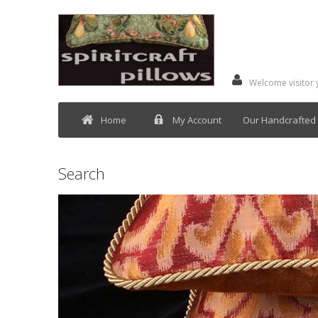
Welcome visitor
Home
My Account
Our Handcrafted 
Search