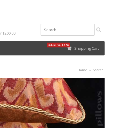
r $200.00!
0 item(s) - $0.00
Shopping Cart
Home
»
Search