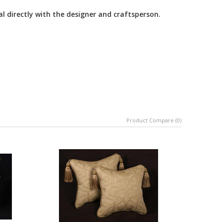
al directly with the designer and craftsperson.
Product Compare (0)