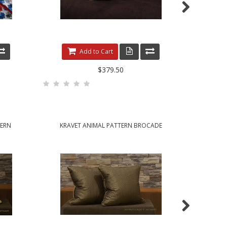
Add to Cart
$379.50
TERN
KRAVET ANIMAL PATTERN BROCADE
KRAVE
HANDCRAFTED ACCENT PILLOWS
HANDCRAFT