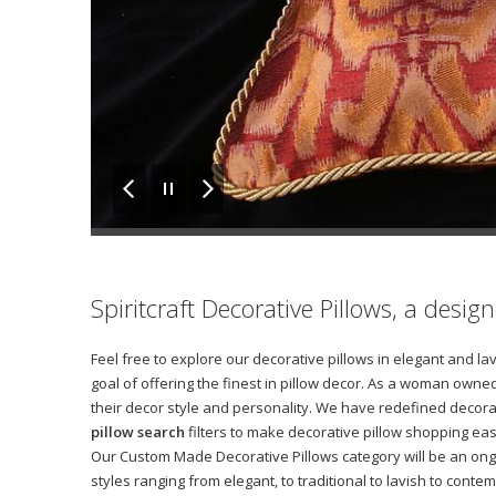
Spiritcraft Decorative Pillows, a desi
Feel free to explore our decorative pillows in elegant and l
goal of offering the finest in pillow decor. As a woman owned
their decor style and personality. We have redefined decora
pillow search
filters to make decorative pillow shopping eas
Our Custom Made Decorative Pillows category will be an ong
styles ranging from elegant, to traditional to lavish to con