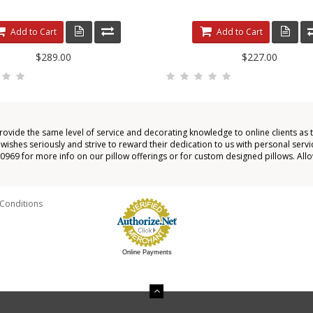
Add to Cart
Add to Cart
$289.00
$227.00
provide the same level of service and decorating knowledge to online clients as 
shes seriously and strive to reward their dedication to us with personal servic
4-0969 for more info on our pillow offerings or for custom designed pillows. All
Conditions
Online Payments