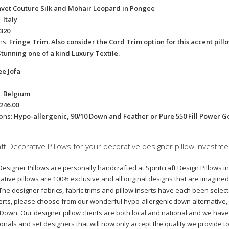
avet Couture Silk and Mohair Leopard in Pongee
:
Italy
320
ns:
Fringe Trim. Also consider the Cord Trim option for this accent pil
Stunning one of a kind Luxury Textile.
ee Jofa
:
Belgium
246.00
ions:
Hypo-allergenic, 90/10 Down and Feather or Pure 550 Fill Power 
ft Decorative Pillows for your decorative designer pillow investme
esigner Pillows are personally handcrafted at Spiritcraft Design Pillows in 
tive pillows are 100% exclusive and all original designs that are imagine
 The designer fabrics, fabric trims and pillow inserts have each been selecte
nserts, please choose from our wonderful hypo-allergenic down alternative
wn. Our designer pillow clients are both local and national and we have 
ionals and set designers that will now only accept the quality we provide t