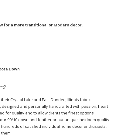
low for a more transitional or Modern decor.
Goose Down
nt?
their Crystal Lake and East Dundee, Illinois fabric
d, designed and personally handcrafted with passion, heart
d for quality and to allow clients the finest options
, our 90/10 down and feather or our unique, heirloom quality
hundreds of satisfied individual home decor enthusiasts,
o them.