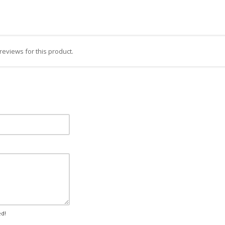
reviews for this product.
ed!