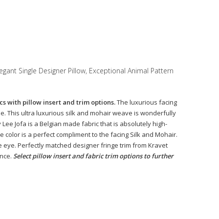
egant Single Designer Pillow, Exceptional Animal Pattern
s with pillow insert and trim options.
The luxurious facing
e. This ultra luxurious silk and mohair weave is wonderfully
Lee Jofa is a Belgian made fabric that is absolutely high-
 color is a perfect compliment to the facing Silk and Mohair.
e eye. Perfectly matched designer fringe trim from Kravet
ance.
Select pillow insert and fabric trim options to further