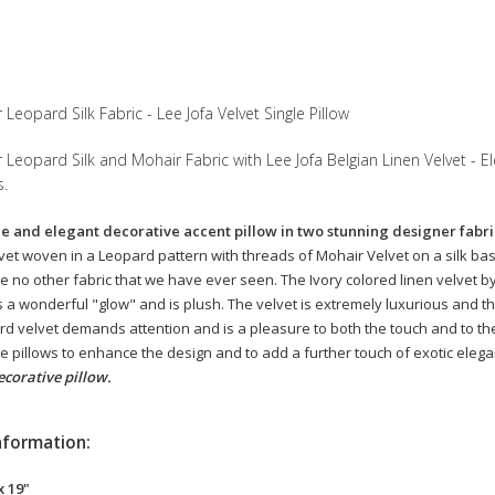
Leopard Silk Fabric - Lee Jofa Velvet Single Pillow
Leopard Silk and Mohair Fabric with Lee Jofa Belgian Linen Velvet - El
s.
le and elegant decorative accent pillow in two stunning designer fabric
avet woven in a Leopard pattern with threads of Mohair Velvet on a silk bas
e no other fabric that we have ever seen. The Ivory colored linen velvet by 
s a wonderful "glow" and is plush. The velvet is extremely luxurious and the
ard velvet demands attention and is a pleasure to both the touch and to th
 pillows to enhance the design and to add a further touch of exotic eleg
ecorative pillow.
nformation:
x 19"