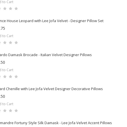
 to Cart
nce House Leopard with Lee Jofa Velvet - Designer Pillow Set
.75
 to Cart
rdo Damask Brocade - Italian Velvet Designer Pillows
.50
 to Cart
rd Chenille with Lee Jofa Velvet Designer Decorative Pillows
.50
 to Cart
mandre Fortuny Style Silk Damask - Lee Jofa Velvet Accent Pillows