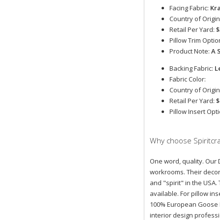
Facing Fabric:
Kr
Country of Origin
Retail Per Yard:
$
Pillow Trim Optio
Product Note:
A 
Backing Fabric:
L
Fabric Color:
Country of Origin
Retail Per Yard:
$
Pillow Insert Opt
Why choose Spiritcra
One word, quality. Our D
workrooms. Their decora
and "spirit" in the USA.
available. For pillow i
100% European Goose Do
interior design profess