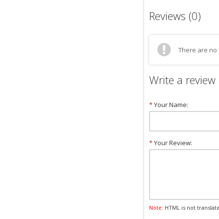
Reviews (0)
There are no 
Write a review
*
Your Name:
*
Your Review:
Note:
HTML is not translat