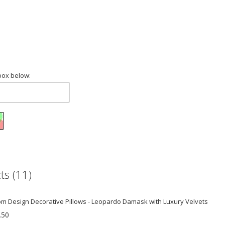
box below:
ts (11)
m Design Decorative Pillows - Leopardo Damask with Luxury Velvets
.50