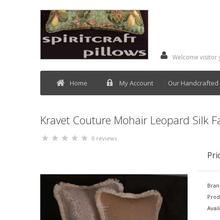
Welcome visitor
Home
My Account
Our Handcrafted 
Kravet Couture Mohair Leopard Silk Fab
0 reviews
Pri
Bran
Prod
Avail