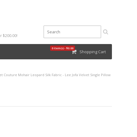
r $200.00!
0 item(s) - $0.00
Shopping Cart
et Couture Mohair Leopard Silk Fabric - Lee Jofa Velvet Single Pillow