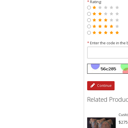
*
Rating:
*
Enter the code in the 
Continue
Related Produc
Custo
$275