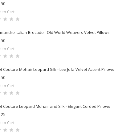
.50
 to Cart
mandre Italian Brocade - Old World Weavers Velvet Pillows
.50
 to Cart
t Couture Mohair Leopard Silk - Lee Jofa Velvet Accent Pillows
.50
 to Cart
t Couture Leopard Mohair and Silk - Elegant Corded Pillows
.25
 to Cart