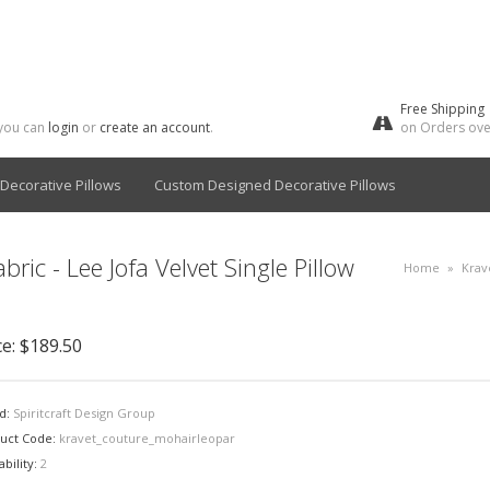
Free Shipping
 you can
login
or
create an account
.
on Orders ove
Decorative Pillows
Custom Designed Decorative Pillows
ric - Lee Jofa Velvet Single Pillow
Home
»
Krav
ce:
$189.50
d:
Spiritcraft Design Group
uct Code:
kravet_couture_mohairleopar
ability:
2