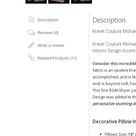
Description
Description
Kravet Couture Mohair 
Reviews (0)
Kravet Couture Mohair 
Write a review
Interior Design Accent
Related Products (11)
Consider this incredib
fabric is an opulent Kr
accomplished, and is lik
end, is beyond soft, ha
This fine $246.00 per y
Design was added to the
personalize stunning d
Decorative Pillow I
Pillows Size:
19" 