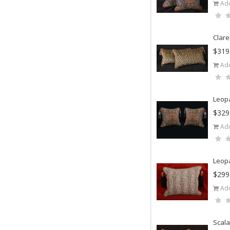
Add
Clare
$319
Add
Leopa
$329
Add
Leopa
$299
Add
Scala