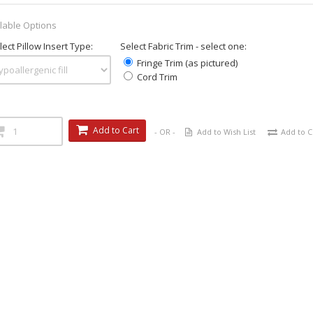
lable Options
ect Pillow Insert Type:
Select Fabric Trim - select one:
Fringe Trim (as pictured)
Cord Trim
Add to Cart
- OR -
Add to Wish List
Add to 