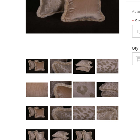
Avai
*
Sel
Qty: