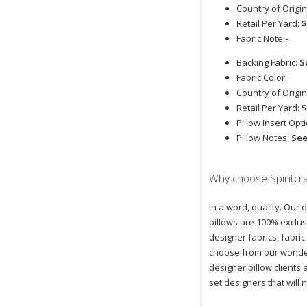
Country of Origin
Retail Per Yard:
$
Fabric Note:
-
Backing Fabric:
S
Fabric Color:
Country of Origin
Retail Per Yard:
$
Pillow Insert Opt
Pillow Notes:
Se
Why choose Spiritcra
In a word, quality. Our 
pillows are 100% exclus
designer fabrics, fabric
choose from our wonder
designer pillow clients
set designers that will 