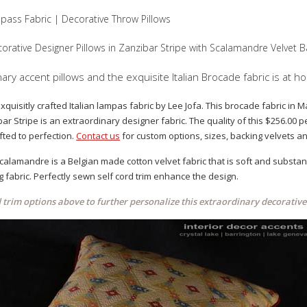
pass Fabric | Decorative Throw Pillows
orative Designer Pillows in Zanzibar Stripe with Scalamandre Velvet B
ry accent pillows and the exquisite Italian Brocade fabric is at h
exquisitly crafted Italian lampas fabric by Lee Jofa. This brocade fabric in
ar Stripe is an extraordinary designer fabric. The quality of this $256.00 p
ted to perfection.
Contact us
for custom options, sizes, backing velvets an
alamandre is a Belgian made cotton velvet fabric that is soft and substanti
g fabric. Perfectly sewn self cord trim enhance the design.
d trim options above to further personalize this extraordinary decorative 