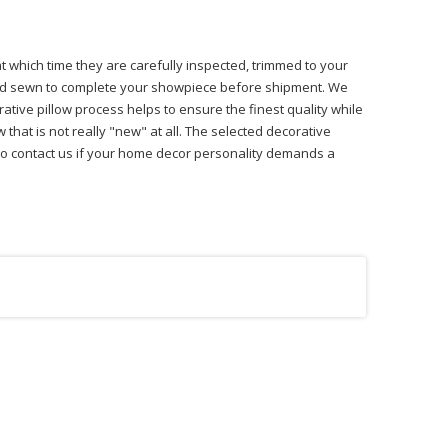
at which time they are carefully inspected, trimmed to your
 hand sewn to complete your showpiece before shipment. We
ative pillow process helps to ensure the finest quality while
that is not really "new" at all. The selected decorative
ree to contact us if your home decor personality demands a