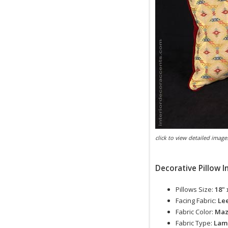
click to view detailed image
Decorative Pillow I
Pillows Size:
18" 
Facing Fabric:
Lee
Fabric Color:
Ma
Fabric Type:
Lam