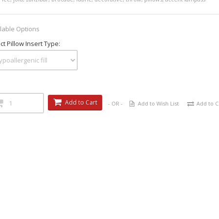
lable Options
ct Pillow Insert Type:
Add to Cart
- OR -
Add to Wish List
Add to 