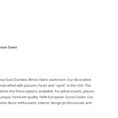
Goose Down
n our East Dundee, Illinois fabric workroom. Our decorative
ndcrafted with passion, heart and "spirit" in the USA. The
ients the finest options available. For pillow inserts, please
r unique, heirloom quality 100% European Goose Down. Our
 home decor enthusiasts, interior design professionals and