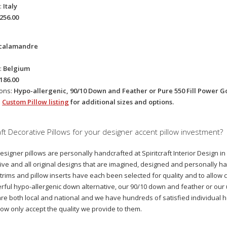
:
Italy
256.00
calamandre
:
Belgium
186.00
ions:
Hypo-allergenic, 90/10 Down and Feather or Pure 550 Fill Power 
e
Custom Pillow listing
for additional sizes and options.
ft Decorative Pillows for your designer accent pillow investment?
designer pillows are personally handcrafted at Spiritcraft Interior Design i
ive and all original designs that are imagined, designed and personally ha
 trims and pillow inserts have each been selected for quality and to allow cl
ful hypo-allergenic down alternative, our 90/10 down and feather or ou
 are both local and national and we have hundreds of satisfied individual
now only accept the quality we provide to them.