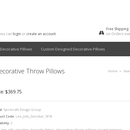
Free Shipping
 you can
login
or
create an account
.
on Orders ove
Decorative Pillows
Custom Designed Decorative Pillows
ecorative Throw Pillows
Home
»
Sea
ce:
$369.75
d:
Spiritcraft Design Group
uct Code:
Lee_Jofa_Zanzibar_1818
ability:
2
:
lee
,
jofa
,
zanzibar
,
brocade
,
fabric
,
decorative
,
throw
,
pillows
,
accent lampass