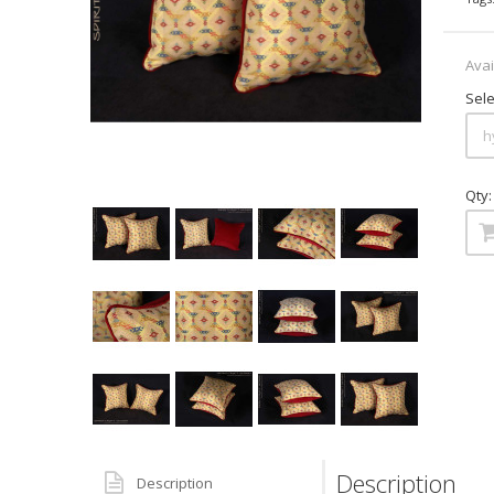
Avai
Sele
Qty:
Description
Description