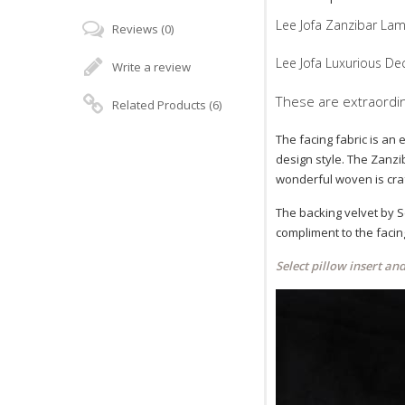
Lee Jofa Zanzibar Lam
Reviews (0)
Lee Jofa Luxurious Dec
Write a review
These are extraordina
Related Products (6)
The facing fabric is an 
design style. The Zanzib
wonderful woven is craf
The backing velvet by Sc
compliment to the facin
Select pillow insert an