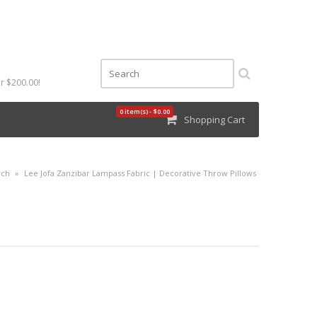
r $200.00!
0 item(s) - $0.00
Shopping Cart
rch
»
Lee Jofa Zanzibar Lampass Fabric | Decorative Throw Pillows