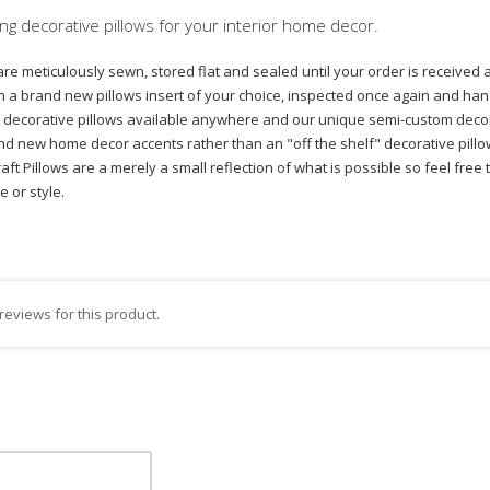
ng decorative pillows for your interior home decor.
are meticulously sewn, stored flat and sealed until your order is received 
with a brand new pillows insert of your choice, inspected once again and
est decorative pillows available anywhere and our unique semi-custom decor
nd new home decor accents rather than an "off the shelf" decorative pillow 
tcraft Pillows are a merely a small reflection of what is possible so feel f
ze or style.
reviews for this product.