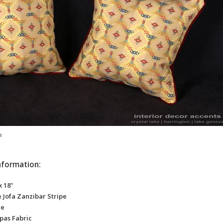
s
nformation:
x 18"
 Jofa Zanzibar Stripe
ze
pas Fabric