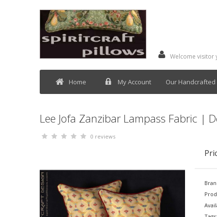
Welcome visitor
Home
My Account
Our Handcrafted 
Lee Jofa Zanzibar Lampass Fabric | D
0 reviews
Pri
Bran
Prod
Avail
Tags