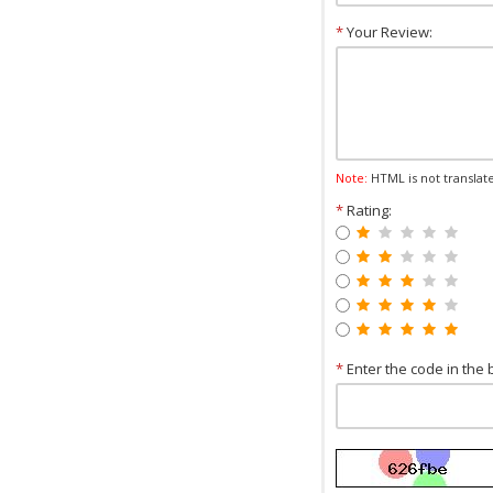
*
Your Review:
Note:
HTML is not translat
*
Rating:
*
Enter the code in the 