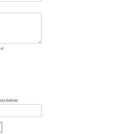
ed!
box below: