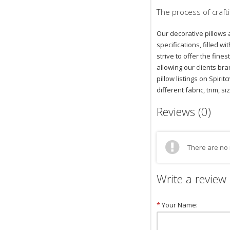
The process of crafti
Our decorative pillows 
specifications, filled 
strive to offer the fin
allowing our clients bra
pillow listings on Spiri
different fabric, trim, si
Reviews (0)
There are no 
Write a review
*
Your Name: