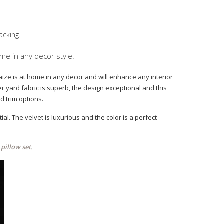
acking.
ome in any decor style.
 Maize is at home in any decor and will enhance any interior
er yard fabric is superb, the design exceptional and this
d trim options.
al. The velvet is luxurious and the color is a perfect
pillow set.