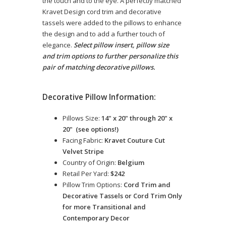
the touch and to the eye. A perfectly matched
Kravet Design cord trim and decorative
tassels were added to the pillows to enhance
the design and to add a further touch of
elegance.
Select pillow insert, pillow size
and trim options to further personalize this
pair of matching decorative pillows.
Decorative Pillow Information:
Pillows Size:
14" x 20" through 20" x
20" (see options!)
Facing Fabric:
Kravet Couture Cut
Velvet Stripe
Country of Origin:
Belgium
Retail Per Yard:
$242
Pillow Trim Options:
Cord Trim and
Decorative Tassels or Cord Trim Only
for more Transitional and
Contemporary Decor