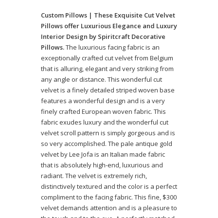
Custom Pillows | These Exquisite Cut Velvet
Pillows offer Luxurious Elegance and Luxury
Interior Design by Spiritcraft Decorative
Pillows.
The luxurious facing fabric is an
exceptionally crafted cut velvet from Belgium
that is alluring, elegant and very striking from
any angle or distance. This wonderful cut
velvet is a finely detailed striped woven base
features a wonderful design and is a very
finely crafted European woven fabric. This
fabric exudes luxury and the wonderful cut
velvet scroll pattern is simply gorgeous and is
so very accomplished. The pale antique gold
velvet by Lee Jofa is an Italian made fabric
that is absolutely high-end, luxurious and
radiant. The velvet is extremely rich,
distinctively textured and the color is a perfect
compliment to the facing fabric. This fine, $300
velvet demands attention and is a pleasure to