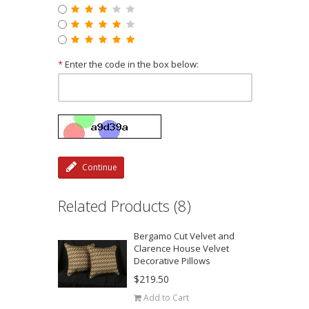
*
Enter the code in the box below:
Continue
Related Products (8)
Bergamo Cut Velvet and
Clarence House Velvet
Decorative Pillows
$219.50
Add to Cart