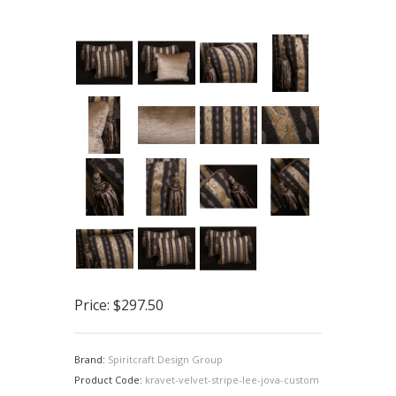
Price:
$297.50
Brand:
Spiritcraft Design Group
Product Code:
kravet-velvet-stripe-lee-jova-custom