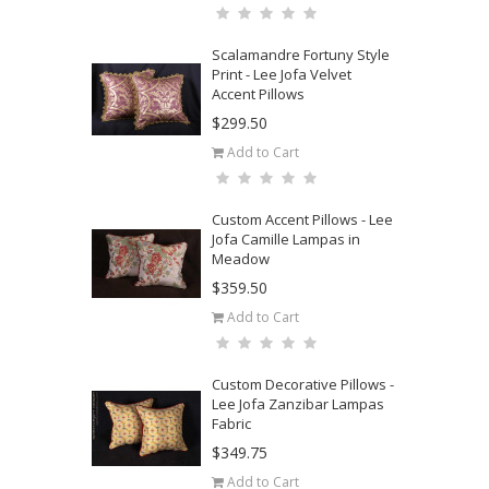
Scalamandre Fortuny Style
Print - Lee Jofa Velvet
Accent Pillows
$299.50
Add to Cart
Custom Accent Pillows - Lee
Jofa Camille Lampas in
Meadow
$359.50
Add to Cart
Custom Decorative Pillows -
Lee Jofa Zanzibar Lampas
Fabric
$349.75
Add to Cart