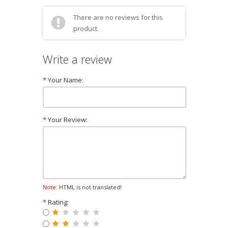
There are no reviews for this
product.
Write a review
*
Your Name:
*
Your Review:
Note:
HTML is not translated!
*
Rating: