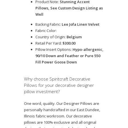
Product Note:
Stunning Accent
Pillows, See Custom Design Listing as
Well
Backing Fabric:
Lee Jofa Linen Velvet
Fabric Color:
Country of Origin:
Belgium
Retail Per Yard:
$300.00
Pillow Insert Options:
Hypo-allergenic,
90/10 Down and Feather or Pure 550
Fill Power Goose Down
Why choose Spiritcraft Decorative
Pillows for your decorative designer
pillow investment?
One word, quality. Our Designer Pillows are
personally handcrafted in our East Dundee,
Illinois fabric workroom. Our decorative
pillows are 100% exclusive and all original