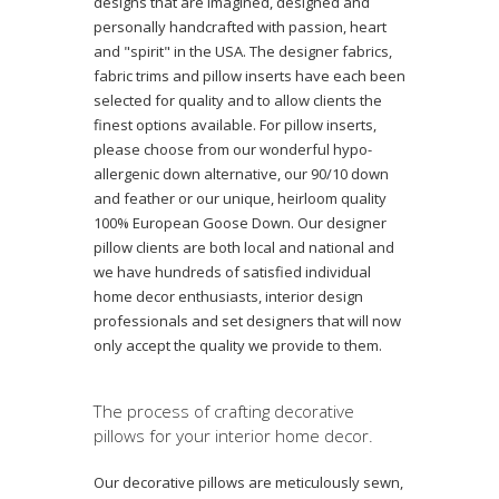
designs that are imagined, designed and
personally handcrafted with passion, heart
and "spirit" in the USA. The designer fabrics,
fabric trims and pillow inserts have each been
selected for quality and to allow clients the
finest options available. For pillow inserts,
please choose from our wonderful hypo-
allergenic down alternative, our 90/10 down
and feather or our unique, heirloom quality
100% European Goose Down. Our designer
pillow clients are both local and national and
we have hundreds of satisfied individual
home decor enthusiasts, interior design
professionals and set designers that will now
only accept the quality we provide to them.
The process of crafting decorative
pillows for your interior home decor.
Our decorative pillows are meticulously sewn,