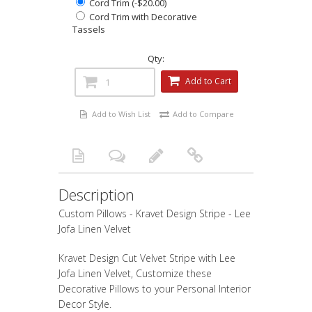
Cord Trim (-$20.00)
Cord Trim with Decorative
Tassels
Qty:
Add to Cart
Add to Wish List
Add to Compare
Description
Custom Pillows - Kravet Design Stripe - Lee
Jofa Linen Velvet
Kravet Design Cut Velvet Stripe with Lee
Jofa Linen Velvet, Customize these
Decorative Pillows to your Personal Interior
Decor Style.