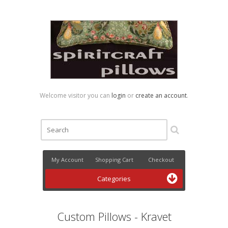
Welcome visitor you can
login
or
create an account
.
My Account
Shopping Cart
Checkout
Categories
Custom Pillows - Kravet