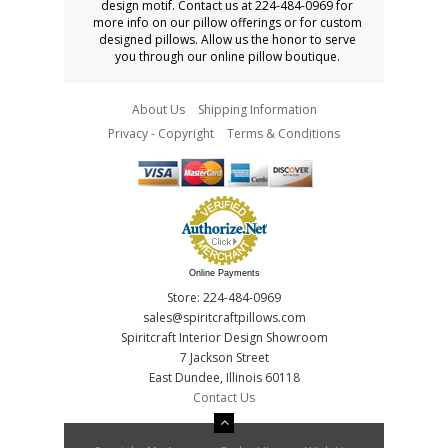
design motif. Contact us at 224-484-0969 for
more info on our pillow offerings or for custom
designed pillows. Allow us the honor to serve
you through our online pillow boutique.
About Us
Shipping Information
Privacy - Copyright
Terms & Conditions
Online Payments
Store: 224-484-0969
sales@spiritcraftpillows.com
Spiritcraft Interior Design Showroom
7 Jackson Street
East Dundee, Illinois 60118
Contact Us