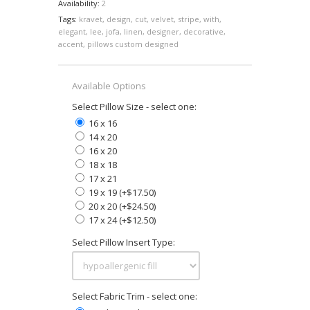
Availability:
2
Tags:
kravet
,
design
,
cut
,
velvet
,
stripe
,
with
,
elegant
,
lee
,
jofa
,
linen
,
designer
,
decorative
,
accent
,
pillows custom designed
Available Options
Select Pillow Size - select one:
16 x 16
14 x 20
16 x 20
18 x 18
17 x 21
19 x 19 (+$17.50)
20 x 20 (+$24.50)
17 x 24 (+$12.50)
Select Pillow Insert Type:
Select Fabric Trim - select one: