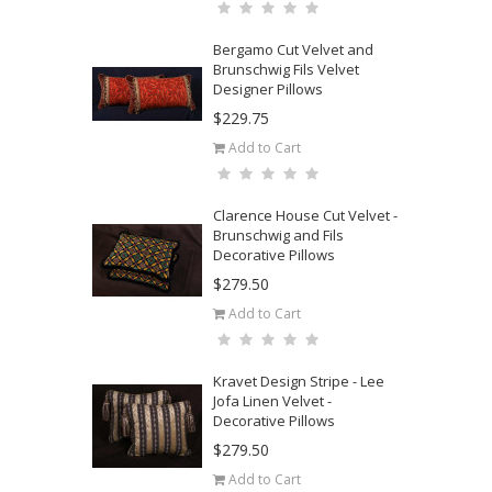
Bergamo Cut Velvet and
Brunschwig Fils Velvet
Designer Pillows
$229.75
Add to Cart
Clarence House Cut Velvet -
Brunschwig and Fils
Decorative Pillows
$279.50
Add to Cart
Kravet Design Stripe - Lee
Jofa Linen Velvet -
Decorative Pillows
$279.50
Add to Cart