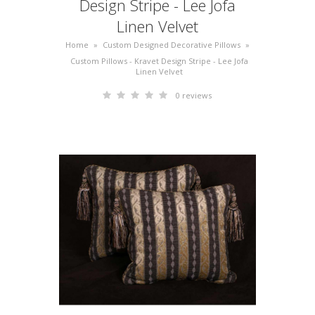
Design Stripe - Lee Jofa
Linen Velvet
Home
»
Custom Designed Decorative Pillows
»
Custom Pillows - Kravet Design Stripe - Lee Jofa
Linen Velvet
0 reviews