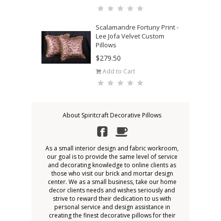
Scalamandre Fortuny Print -
Lee Jofa Velvet Custom
Pillows
$279.50
Add to Cart
About Spiritcraft Decorative Pillows
As a small interior design and fabric workroom,
our goal is to provide the same level of service
and decorating knowledge to online clients as
those who visit our brick and mortar design
center. We as a small business, take our home
decor clients needs and wishes seriously and
strive to reward their dedication to us with
personal service and design assistance in
creating the finest decorative pillows for their