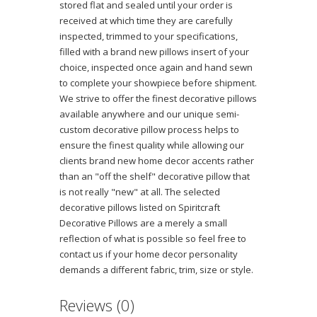
stored flat and sealed until your order is
received at which time they are carefully
inspected, trimmed to your specifications,
filled with a brand new pillows insert of your
choice, inspected once again and hand sewn
to complete your showpiece before shipment.
We strive to offer the finest decorative pillows
available anywhere and our unique semi-
custom decorative pillow process helps to
ensure the finest quality while allowing our
clients brand new home decor accents rather
than an "off the shelf" decorative pillow that
is not really "new" at all. The selected
decorative pillows listed on Spiritcraft
Decorative Pillows are a merely a small
reflection of what is possible so feel free to
contact us if your home decor personality
demands a different fabric, trim, size or style.
Reviews (0)