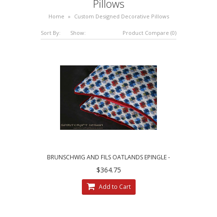
Pillows
Home
»
Custom Designed Decorative Pillows
Sort By:
Show:
Product Compare (0)
BRUNSCHWIG AND FILS OATLANDS EPINGLE -
CUSTOM DECORATIVE PILLOWS
$364.75
Add to Cart