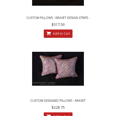
CUSTOM PILLOWS - KRAVET DESIGN STRIPE -
LEE JOFA LINEN VELVET
$317.50
Add to Cart
CUSTOM DESIGNED PILLOWS - KRAVET
COUTURE MESA WEAVE PILLOWS
$228.75