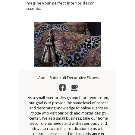
Imagine your perfect interior decor
accents.
About Spiritcraft Decorative Pillows
As a small interior design and fabric workroom,
our goal is to provide the same level of service
and decorating knowledge to online clients as
those who visit our brick and mortar design
center. We as a small business, take our home
decor clients needs and wishes seriously and
strive to reward their dedication to us with
personal service and design assistance in