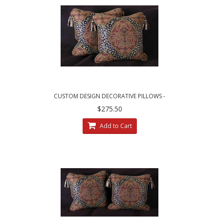
CUSTOM DESIGN DECORATIVE PILLOWS -
LEOPARDO DAMASK WITH LUXURY VELVETS
$275.50
Add to Cart