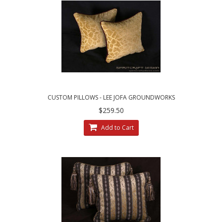
CUSTOM PILLOWS - LEE JOFA GROUNDWORKS
SALDANHA VELVET IN GILT
$259.50
Add to Cart