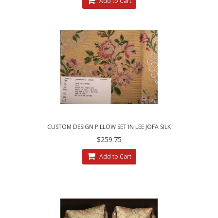
Add to Cart
CUSTOM DESIGN PILLOW SET IN LEE JOFA SILK
ANGELINA LAMPAS - GILT
$259.75
Add to Cart