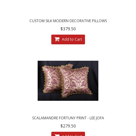
CUSTOM SILK MODERN DECORATIVE PILLOWS
| CHOOSE SIZE, TRIM AND VELVET
$379.50
Add to Cart
SCALAMANDRE FORTUNY PRINT - LEE JOFA
VELVET CUSTOM PILLOWS
$279.50