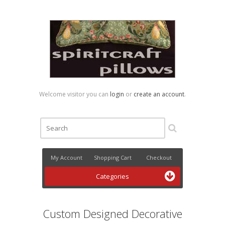
Welcome visitor you can
login
or
create an account
.
My Account
Shopping Cart
Checkout
Categories
Custom Designed Decorative