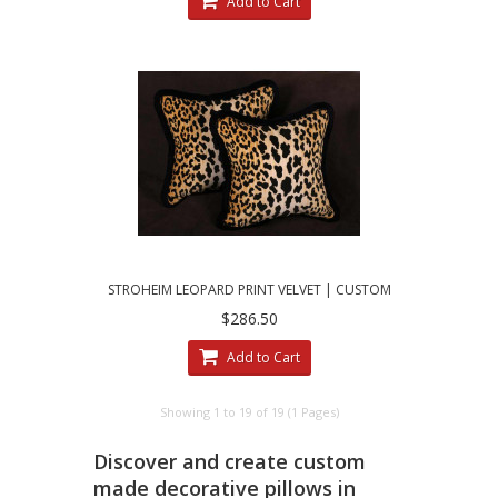
Add to Cart
STROHEIM LEOPARD PRINT VELVET | CUSTOM
MADE DECORATIVE PILLOWS
$286.50
Add to Cart
Showing 1 to 19 of 19 (1 Pages)
Discover and create custom
made decorative pillows in