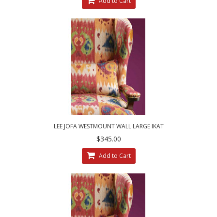
Add to Cart
LEE JOFA WESTMOUNT WALL LARGE IKAT
CUSTOM DESIGNED DECORATIVE PILLOWS
$345.00
Add to Cart