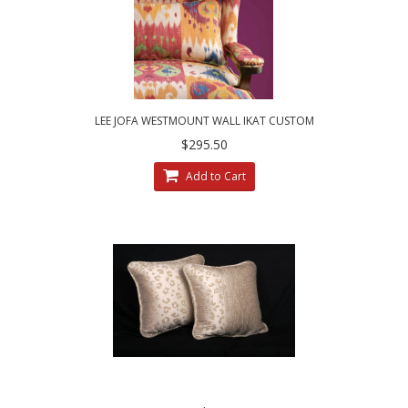
LEE JOFA WESTMOUNT WALL IKAT CUSTOM
DESIGNED DECORATIVE ACCENT PILLOWS
$295.50
Add to Cart