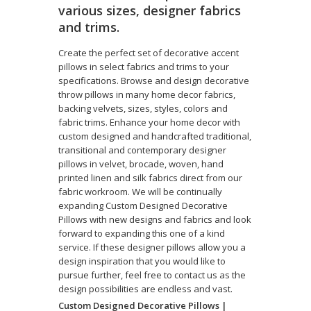
various sizes, designer fabrics
and trims.
Create the perfect set of decorative accent
pillows in select fabrics and trims to your
specifications. Browse and design decorative
throw pillows in many home decor fabrics,
backing velvets, sizes, styles, colors and
fabric trims. Enhance your home decor with
custom designed and handcrafted traditional,
transitional and contemporary designer
pillows in velvet, brocade, woven, hand
printed linen and silk fabrics direct from our
fabric workroom. We will be continually
expanding Custom Designed Decorative
Pillows with new designs and fabrics and look
forward to expanding this one of a kind
service. If these designer pillows allow you a
design inspiration that you would like to
pursue further, feel free to contact us as the
design possibilities are endless and vast.
Custom Designed Decorative Pillows |