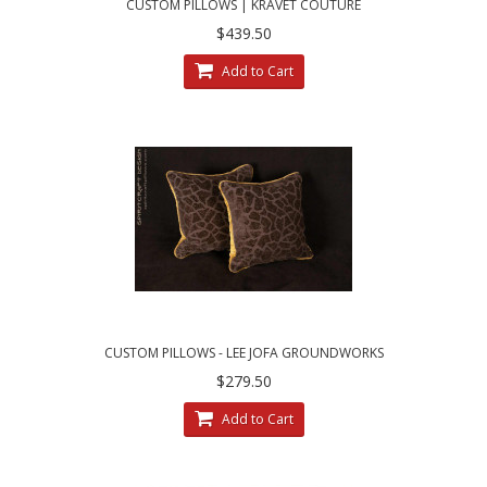
CUSTOM PILLOWS | KRAVET COUTURE
MOHAIR LEOPARD - LEE JOFA VELVET
$439.50
Add to Cart
CUSTOM PILLOWS - LEE JOFA GROUNDWORKS
SALDANHA VELVET IN BROWN
$279.50
Add to Cart