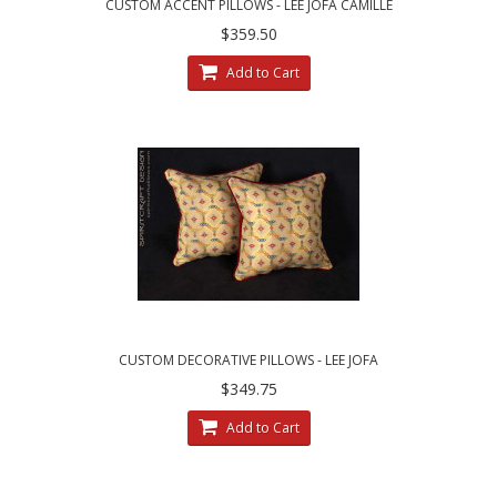
CUSTOM ACCENT PILLOWS - LEE JOFA CAMILLE
LAMPAS IN MEADOW
$359.50
Add to Cart
CUSTOM DECORATIVE PILLOWS - LEE JOFA
ZANZIBAR LAMPAS FABRIC
$349.75
Add to Cart