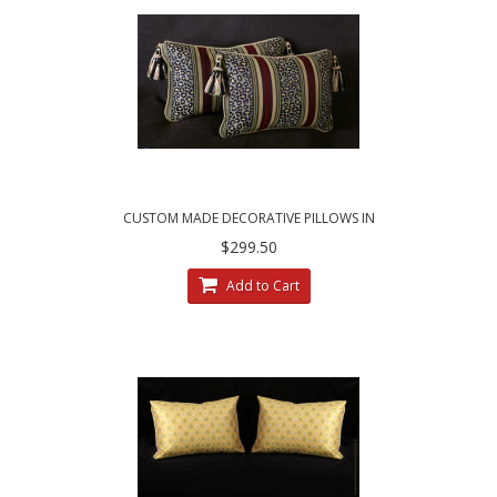
CUSTOM MADE DECORATIVE PILLOWS IN
LEOPARDO STRIPE BROCADE
$299.50
Add to Cart