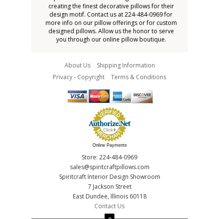
creating the finest decorative pillows for their
design motif. Contact us at 224-484-0969 for
more info on our pillow offerings or for custom
designed pillows. Allow us the honor to serve
you through our online pillow boutique.
About Us
Shipping Information
Privacy - Copyright
Terms & Conditions
Online Payments
Store: 224-484-0969
sales@spiritcraftpillows.com
Spiritcraft Interior Design Showroom
7 Jackson Street
East Dundee, Illinois 60118
Contact Us