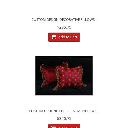
CUSTOM DESIGN DECORATIVE PILLOWS -
LARGE LEOPARDO DAMASK WITH VELVET
$295.75
Add to Cart
CUSTOM DESIGNED DECORATIVE PILLOWS |
SCHUMACHER ANIMAL JACQUARD
$320.75