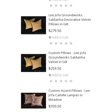
Lee Jofa Groundworks
Saldanha Decorative Velvet
Pillows in Gilt
$279.50
Add to Cart
Custom Pillows - Lee Jofa
Groundworks Saldanha
Velvet in Gilt
$259.50
Add to Cart
Custom Accent Pillows - Lee
Jofa Camille Lampas in
Meadow
$359.50