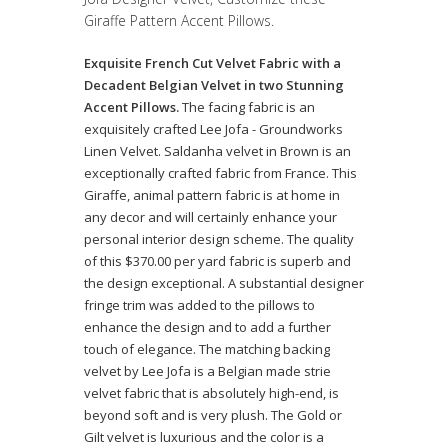
Giraffe Pattern Accent Pillows.
Exquisite French Cut Velvet Fabric with a
Decadent Belgian Velvet in two Stunning
Accent Pillows.
The facing fabric is an
exquisitely crafted Lee Jofa - Groundworks
Linen Velvet. Saldanha velvet in Brown is an
exceptionally crafted fabric from France. This
Giraffe, animal pattern fabric is at home in
any decor and will certainly enhance your
personal interior design scheme. The quality
of this $370.00 per yard fabric is superb and
the design exceptional. A substantial designer
fringe trim was added to the pillows to
enhance the design and to add a further
touch of elegance. The matching backing
velvet by Lee Jofa is a Belgian made strie
velvet fabric that is absolutely high-end, is
beyond soft and is very plush. The Gold or
Gilt velvet is luxurious and the color is a