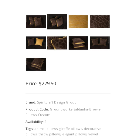
Price:
$279.50
Brand:
Spiritcraft Design Group
Product Code:
Groundworks-Saldanha-Brown-
Pillows-Custom
Availability:
2
Tags:
animal pillows
,
giraffe pillows
,
decorative
pillows
,
throw pillows
,
elegant pillows
,
velvet