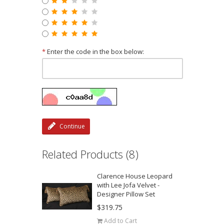
*
Enter the code in the box below:
Continue
Related Products (8)
Clarence House Leopard
with Lee Jofa Velvet -
Designer Pillow Set
$319.75
Add to Cart