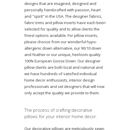
designs that are imagined, designed and
personally handcrafted with passion, heart
and "spirit" in the USA. The designer fabrics,
fabric trims and pillow inserts have each been
selected for quality and to allow clients the
finest options available. For pillow inserts,
please choose from our wonderful hypo-
allergenic down alternative, our 90/10 down
and feather or our unique, heirloom quality
100% European Goose Down. Our designer
pillow clients are both local and national and
we have hundreds of satisfied individual
home decor enthusiasts, interior design
professionals and set designers that will now
only accept the quality we provide to them.
The process of crafting decorative
pillows for your interior home decor.
Our decorative pillows are meticulously sewn,