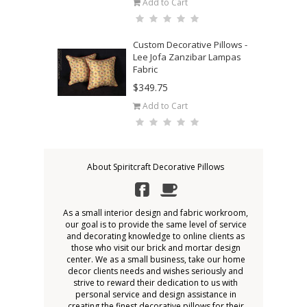
Add to Cart
Custom Decorative Pillows -
Lee Jofa Zanzibar Lampas
Fabric
$349.75
Add to Cart
About Spiritcraft Decorative Pillows
As a small interior design and fabric workroom,
our goal is to provide the same level of service
and decorating knowledge to online clients as
those who visit our brick and mortar design
center. We as a small business, take our home
decor clients needs and wishes seriously and
strive to reward their dedication to us with
personal service and design assistance in
creating the finest decorative pillows for their