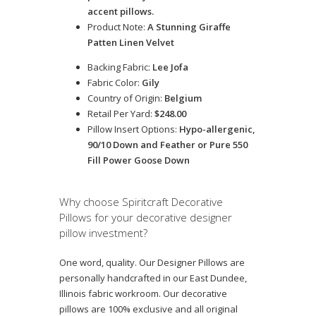
accent pillows.
Product Note:
A Stunning Giraffe
Patten Linen Velvet
Backing Fabric:
Lee Jofa
Fabric Color:
Gily
Country of Origin:
Belgium
Retail Per Yard:
$248.00
Pillow Insert Options:
Hypo-allergenic,
90/10 Down and Feather or Pure 550
Fill Power Goose Down
Why choose Spiritcraft Decorative
Pillows for your decorative designer
pillow investment?
One word, quality. Our Designer Pillows are
personally handcrafted in our East Dundee,
Illinois fabric workroom. Our decorative
pillows are 100% exclusive and all original