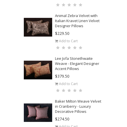
Animal Zebra Velvet with
Italian Kravet Linen Velvet
Designer Pillows
$229.50
Add to Cart
Lee Jofa Stonethwaite
Weave - Elegant Designer
Accent Pillows
$379.50
Add to Cart
Baker Milton Weave Velvet
in Cranberry - Luxury
Decorative Pillows
$274.50
Add to Cart