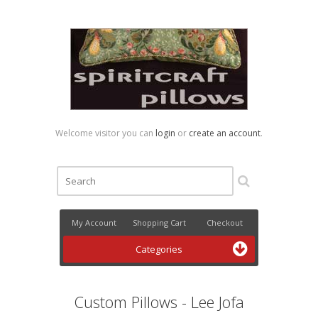
Welcome visitor you can
login
or
create an account
.
My Account
Shopping Cart
Checkout
Categories
Custom Pillows - Lee Jofa