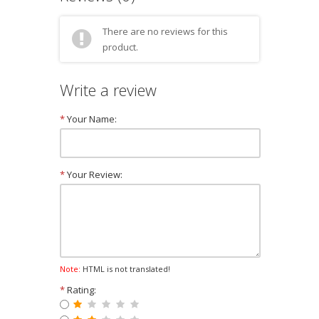
There are no reviews for this
product.
Write a review
*
Your Name:
*
Your Review:
Note:
HTML is not translated!
*
Rating: