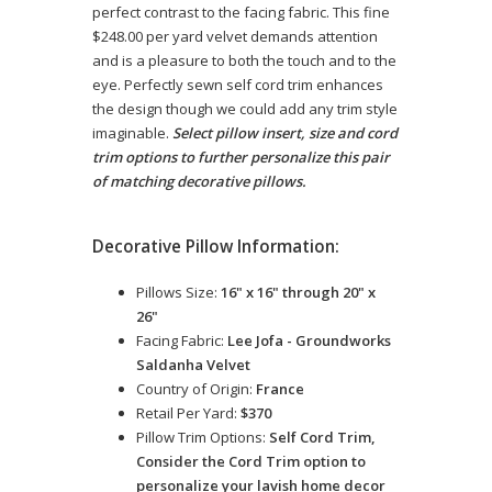
perfect contrast to the facing fabric. This fine
$248.00 per yard velvet demands attention
and is a pleasure to both the touch and to the
eye. Perfectly sewn self cord trim enhances
the design though we could add any trim style
imaginable.
Select pillow insert, size and cord
trim options to further personalize this pair
of matching decorative pillows.
Decorative Pillow Information:
Pillows Size:
16" x 16" through 20" x
26"
Facing Fabric:
Lee Jofa - Groundworks
Saldanha Velvet
Country of Origin:
France
Retail Per Yard:
$370
Pillow Trim Options:
Self Cord Trim,
Consider the Cord Trim option to
personalize your lavish home decor