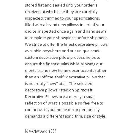
stored flat and sealed until your order is
received at which time they are carefully
inspected, trimmed to your specifications,
filled with a brand new pillows insert of your
choice, inspected once again and hand sewn
to complete your showpiece before shipment.
We strive to offer the finest decorative pillows
available anywhere and our unique semi-
custom decorative pillow process helps to
ensure the finest quality while allowing our
clients brand new home decor accents rather
than an "off the shelf" decorative pillow that
is not really "new" at all. The selected
decorative pillows listed on Spiritcraft
Decorative Pillows are a merely a small
reflection of what is possible so feel free to
contact us if your home decor personality
demands a different fabric, trim, size or style.
Reviews (0)