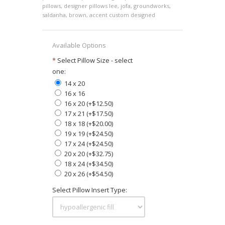
pillows
,
designer pillows lee
,
jofa
,
groundworks
,
saldanha
,
brown
,
accent custom designed
Available Options
*
Select Pillow Size - select
one:
14 x 20
16 x 16
16 x 20 (+$12.50)
17 x 21 (+$17.50)
18 x 18 (+$20.00)
19 x 19 (+$24.50)
17 x 24 (+$24.50)
20 x 20 (+$32.75)
18 x 24 (+$34.50)
20 x 26 (+$54.50)
Select Pillow Insert Type: