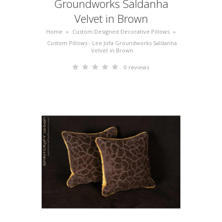
Groundworks Saldanha
Velvet in Brown
Home
»
Custom Designed Decorative Pillows
»
Custom Pillows - Lee Jofa Groundworks Saldanha
Velvet in Brown
0 reviews