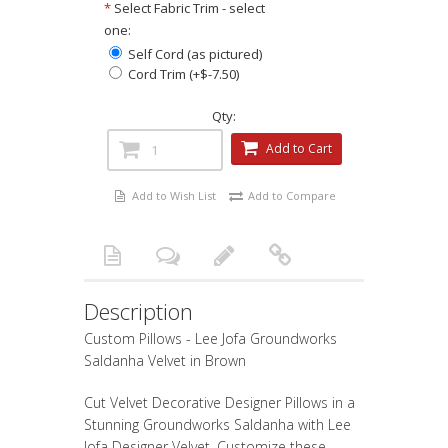
*
Select Fabric Trim - select
one:
Self Cord (as pictured)
Cord Trim (+$-7.50)
Qty:
Add to Cart
Add to Wish List
Add to Compare
Description
Custom Pillows - Lee Jofa Groundworks
Saldanha Velvet in Brown
Cut Velvet Decorative Designer Pillows in a
Stunning Groundworks Saldanha with Lee
Jofa Designer Velvet, Customize these