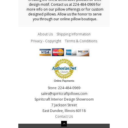
design motif. Contact us at 224-484-0969 for
more info on our pillow offerings or for custom
designed pillows. Allow us the honor to serve
you through our online pillow boutique.
About Us
Shipping Information
Privacy - Copyright
Terms & Conditions
Online Payments
Store: 224-484-0969
sales@spiritcraftpillows.com
Spiritcraft Interior Design Showroom
7 Jackson Street
East Dundee, Illinois 60118
Contact Us