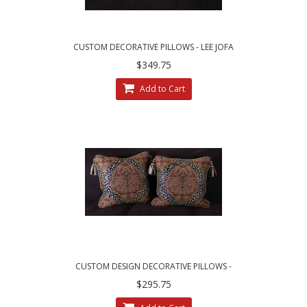
CUSTOM DECORATIVE PILLOWS - LEE JOFA
ZANZIBAR LAMPAS FABRIC
$349.75
Add to Cart
CUSTOM DESIGN DECORATIVE PILLOWS -
LARGE LEOPARDO DAMASK WITH VELVET
$295.75