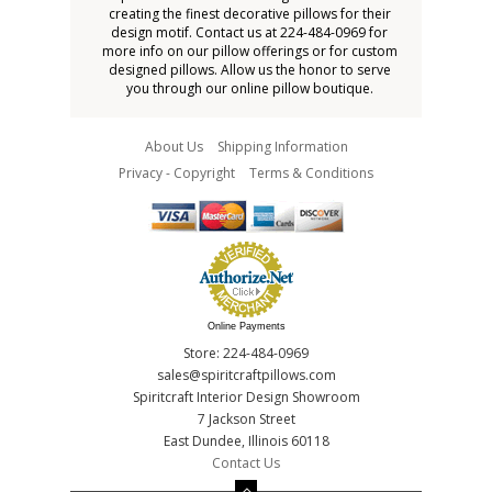
creating the finest decorative pillows for their
design motif. Contact us at 224-484-0969 for
more info on our pillow offerings or for custom
designed pillows. Allow us the honor to serve
you through our online pillow boutique.
About Us
Shipping Information
Privacy - Copyright
Terms & Conditions
Online Payments
Store: 224-484-0969
sales@spiritcraftpillows.com
Spiritcraft Interior Design Showroom
7 Jackson Street
East Dundee, Illinois 60118
Contact Us