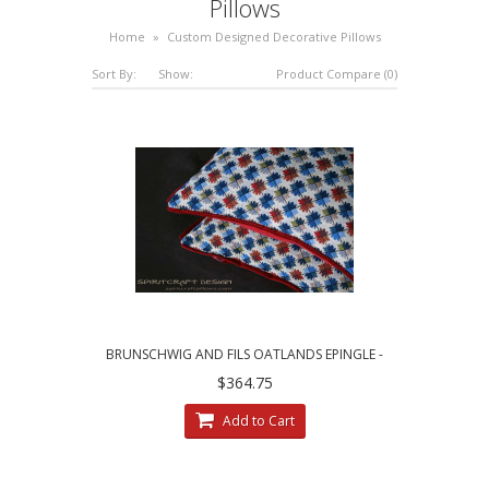
Pillows
Home
»
Custom Designed Decorative Pillows
Sort By:
Show:
Product Compare (0)
BRUNSCHWIG AND FILS OATLANDS EPINGLE -
CUSTOM DECORATIVE PILLOWS
$364.75
Add to Cart