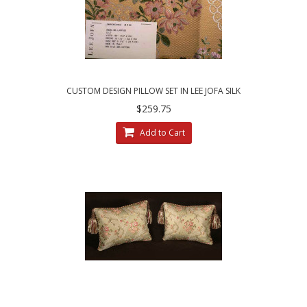
CUSTOM DESIGN PILLOW SET IN LEE JOFA SILK
ANGELINA LAMPAS - GILT
$259.75
Add to Cart