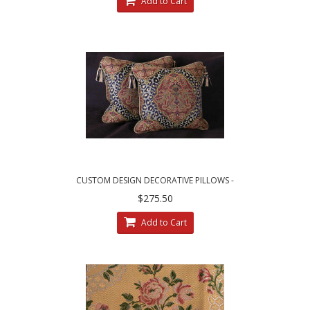
Add to Cart
CUSTOM DESIGN DECORATIVE PILLOWS -
LEOPARDO DAMASK WITH LUXURY VELVETS
$275.50
Add to Cart