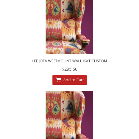
LEE JOFA WESTMOUNT WALL IKAT CUSTOM
DESIGNED DECORATIVE ACCENT PILLOWS
$295.50
Add to Cart