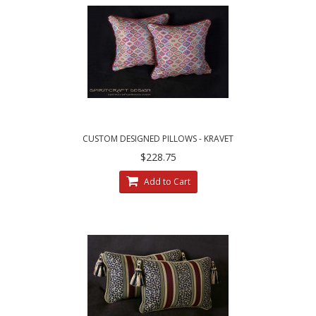
CUSTOM DESIGNED PILLOWS - KRAVET
COUTURE MESA WEAVE PILLOWS
$228.75
Add to Cart