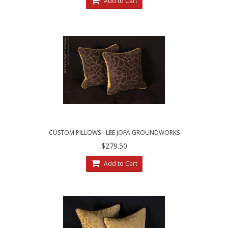
Add to Cart
CUSTOM PILLOWS - LEE JOFA GROUNDWORKS
SALDANHA VELVET IN BROWN
$279.50
Add to Cart