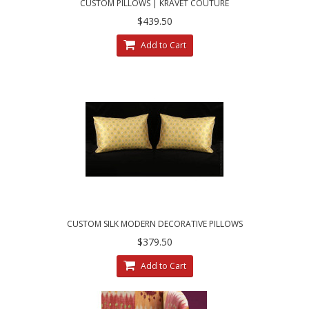
CUSTOM PILLOWS | KRAVET COUTURE
MOHAIR LEOPARD - LEE JOFA VELVET
$439.50
Add to Cart
CUSTOM SILK MODERN DECORATIVE PILLOWS
| CHOOSE SIZE, TRIM AND VELVET
$379.50
Add to Cart