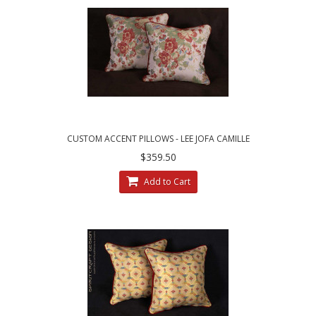
CUSTOM ACCENT PILLOWS - LEE JOFA CAMILLE
LAMPAS IN MEADOW
$359.50
Add to Cart