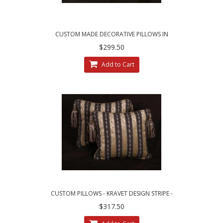
CUSTOM MADE DECORATIVE PILLOWS IN
LEOPARDO STRIPE BROCADE
$299.50
Add to Cart
CUSTOM PILLOWS - KRAVET DESIGN STRIPE -
LEE JOFA LINEN VELVET
$317.50