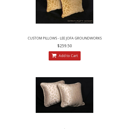
CUSTOM PILLOWS - LEE JOFA GROUNDWORKS
SALDANHA VELVET IN GILT
$259.50
Add to Cart