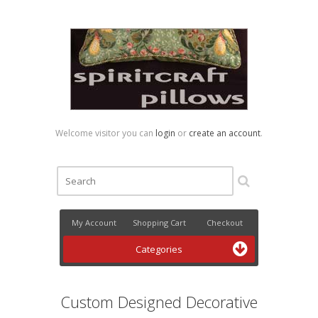
Welcome visitor you can
login
or
create an account
.
My Account
Shopping Cart
Checkout
Categories
Custom Designed Decorative