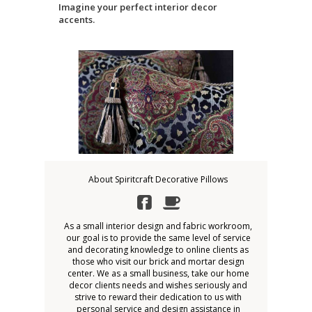
Imagine your perfect interior decor
accents.
About Spiritcraft Decorative Pillows
As a small interior design and fabric workroom,
our goal is to provide the same level of service
and decorating knowledge to online clients as
those who visit our brick and mortar design
center. We as a small business, take our home
decor clients needs and wishes seriously and
strive to reward their dedication to us with
personal service and design assistance in