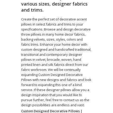
various sizes, designer fabrics
and trims.
Create the perfect set of decorative accent
pillows in select fabrics and trims to your
specifications. Browse and design decorative
throw pillows in many home decor fabrics,
backing velvets, sizes, styles, colors and
fabric trims. Enhance your home decor with
custom designed and handcrafted traditional,
transitional and contemporary designer
pillows in velvet, brocade, woven, hand
printed linen and silk fabrics direct from our
fabric workroom. We will be continually
expanding Custom Designed Decorative
Pillows with new designs and fabrics and look
forward to expanding this one of a kind
service. If these designer pillows allow you a
design inspiration that you would like to
pursue further, feel free to contact us as the
design possibilities are endless and vast.
Custom Designed Decorative Pillows |