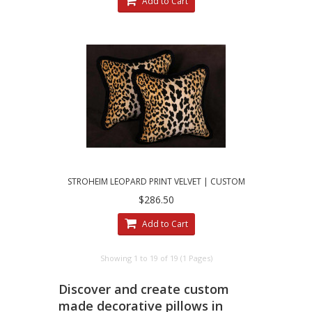
Add to Cart
STROHEIM LEOPARD PRINT VELVET | CUSTOM
MADE DECORATIVE PILLOWS
$286.50
Add to Cart
Showing 1 to 19 of 19 (1 Pages)
Discover and create custom
made decorative pillows in