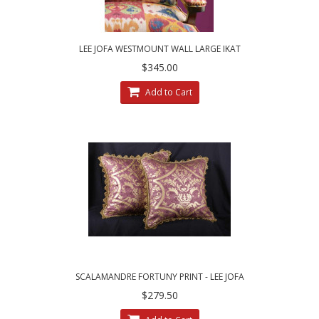
LEE JOFA WESTMOUNT WALL LARGE IKAT
CUSTOM DESIGNED DECORATIVE PILLOWS
$345.00
Add to Cart
SCALAMANDRE FORTUNY PRINT - LEE JOFA
VELVET CUSTOM PILLOWS
$279.50