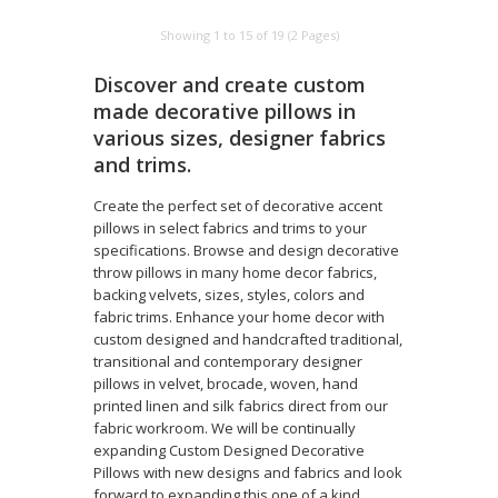
Showing 1 to 15 of 19 (2 Pages)
Discover and create custom
made decorative pillows in
various sizes, designer fabrics
and trims.
Create the perfect set of decorative accent
pillows in select fabrics and trims to your
specifications. Browse and design decorative
throw pillows in many home decor fabrics,
backing velvets, sizes, styles, colors and
fabric trims. Enhance your home decor with
custom designed and handcrafted traditional,
transitional and contemporary designer
pillows in velvet, brocade, woven, hand
printed linen and silk fabrics direct from our
fabric workroom. We will be continually
expanding Custom Designed Decorative
Pillows with new designs and fabrics and look
forward to expanding this one of a kind