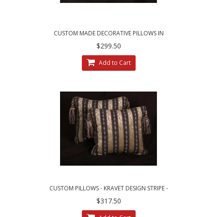
CUSTOM MADE DECORATIVE PILLOWS IN
LEOPARDO STRIPE BROCADE
$299.50
Add to Cart
CUSTOM PILLOWS - KRAVET DESIGN STRIPE -
LEE JOFA LINEN VELVET
$317.50