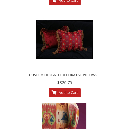
Add to Cart
CUSTOM DESIGNED DECORATIVE PILLOWS |
SCHUMACHER ANIMAL JACQUARD
$320.75
Add to Cart