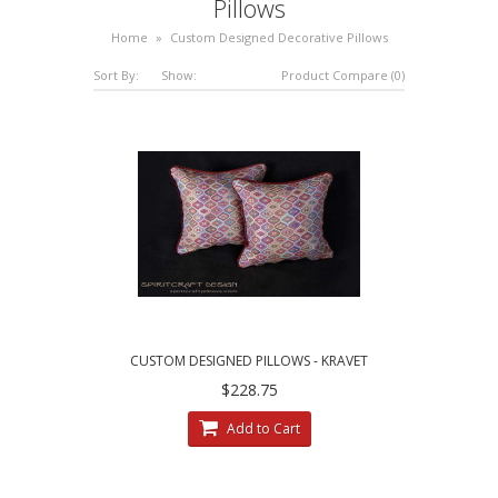
Pillows
Home
»
Custom Designed Decorative Pillows
Sort By:
Show:
Product Compare (0)
CUSTOM DESIGNED PILLOWS - KRAVET
COUTURE MESA WEAVE PILLOWS
$228.75
Add to Cart