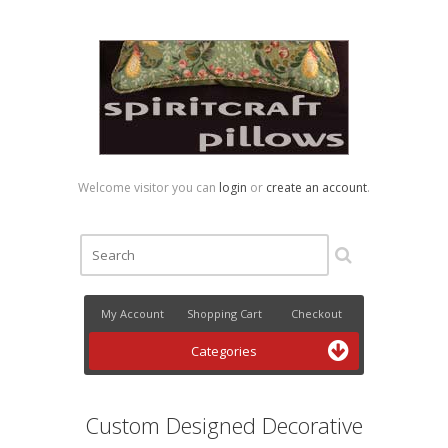
Welcome visitor you can
login
or
create an account
.
My Account
Shopping Cart
Checkout
Categories
Custom Designed Decorative