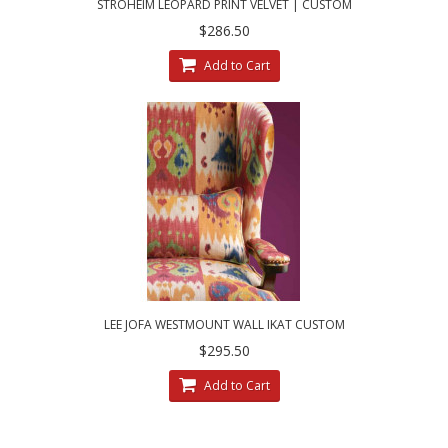
STROHEIM LEOPARD PRINT VELVET | CUSTOM
MADE DECORATIVE PILLOWS
$286.50
Add to Cart
LEE JOFA WESTMOUNT WALL IKAT CUSTOM
DESIGNED DECORATIVE ACCENT PILLOWS
$295.50
Add to Cart