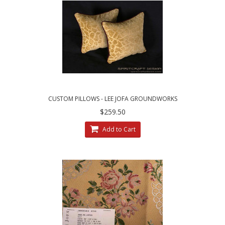
CUSTOM PILLOWS - LEE JOFA GROUNDWORKS
SALDANHA VELVET IN GILT
$259.50
Add to Cart