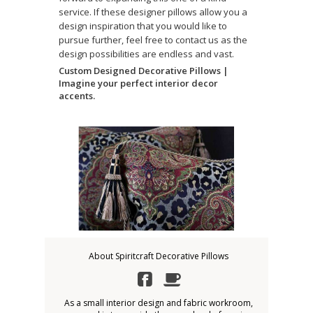
service. If these designer pillows allow you a
design inspiration that you would like to
pursue further, feel free to contact us as the
design possibilities are endless and vast.
Custom Designed Decorative Pillows |
Imagine your perfect interior decor
accents.
About Spiritcraft Decorative Pillows
As a small interior design and fabric workroom,