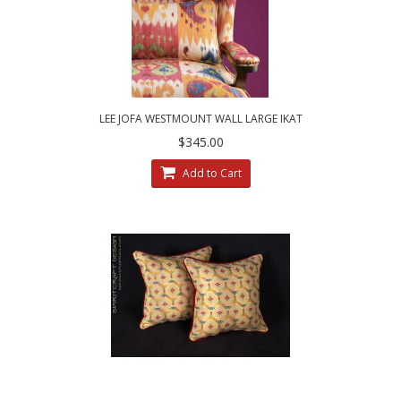
LEE JOFA WESTMOUNT WALL LARGE IKAT
CUSTOM DESIGNED DECORATIVE PILLOWS
$345.00
Add to Cart