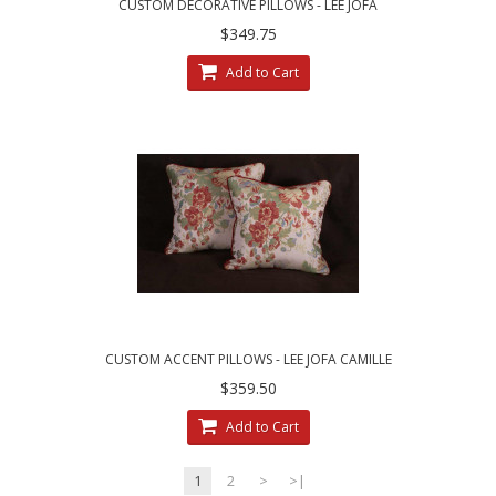
CUSTOM DECORATIVE PILLOWS - LEE JOFA
ZANZIBAR LAMPAS FABRIC
$349.75
Add to Cart
CUSTOM ACCENT PILLOWS - LEE JOFA CAMILLE
LAMPAS IN MEADOW
$359.50
Add to Cart
1
2
>
>|