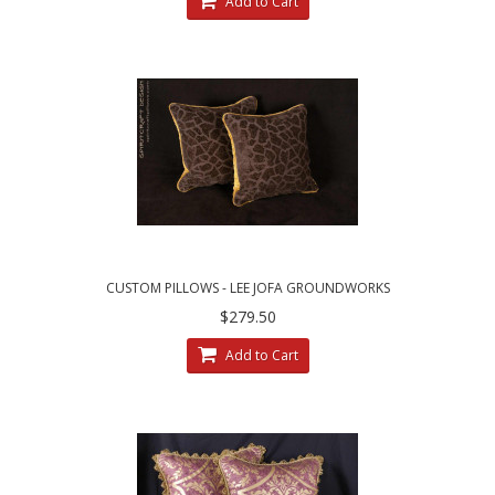
Add to Cart
CUSTOM PILLOWS - LEE JOFA GROUNDWORKS
SALDANHA VELVET IN BROWN
$279.50
Add to Cart