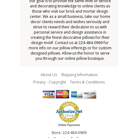
our goal is to provide the same level of service
and decorating knowledge to online clients as
those who visit our brick and mortar design
center. We as a small business, take our home
decor clients needs and wishes seriously and
strive to reward their dedication to us with
personal service and design assistance in
creating the finest decorative pillows for their
design motif. Contact us at 224-484-0969 for
more info on our pillow offerings or for custom
designed pillows. Allow us the honor to serve
you through our online pillow boutique.
About Us
Shipping Information
Privacy - Copyright
Terms & Conditions
Online Payments
Store: 224-484-0969