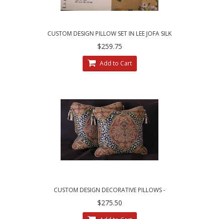
CUSTOM DESIGN PILLOW SET IN LEE JOFA SILK
ANGELINA LAMPAS - GILT
$259.75
Add to Cart
CUSTOM DESIGN DECORATIVE PILLOWS -
LEOPARDO DAMASK WITH LUXURY VELVETS
$275.50