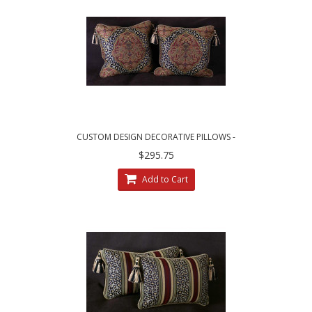
CUSTOM DESIGN DECORATIVE PILLOWS -
LARGE LEOPARDO DAMASK WITH VELVET
$295.75
Add to Cart