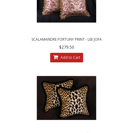
SCALAMANDRE FORTUNY PRINT - LEE JOFA
VELVET CUSTOM PILLOWS
$279.50
Add to Cart