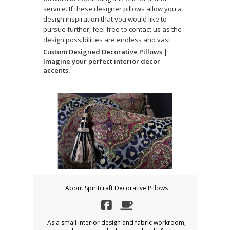
service. If these designer pillows allow you a
design inspiration that you would like to
pursue further, feel free to contact us as the
design possibilities are endless and vast.
Custom Designed Decorative Pillows |
Imagine your perfect interior decor
accents.
About Spiritcraft Decorative Pillows
As a small interior design and fabric workroom,