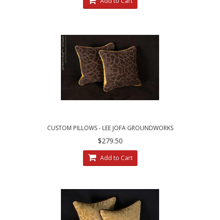
Add to Cart
CUSTOM PILLOWS - LEE JOFA GROUNDWORKS
SALDANHA VELVET IN BROWN
$279.50
Add to Cart