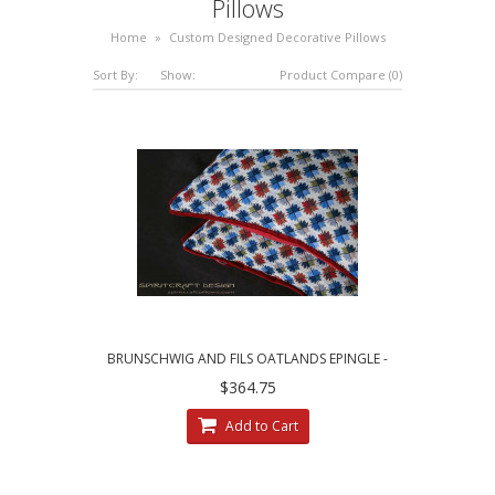
Pillows
Home
»
Custom Designed Decorative Pillows
Sort By:
Show:
Product Compare (0)
BRUNSCHWIG AND FILS OATLANDS EPINGLE -
CUSTOM DECORATIVE PILLOWS
$364.75
Add to Cart