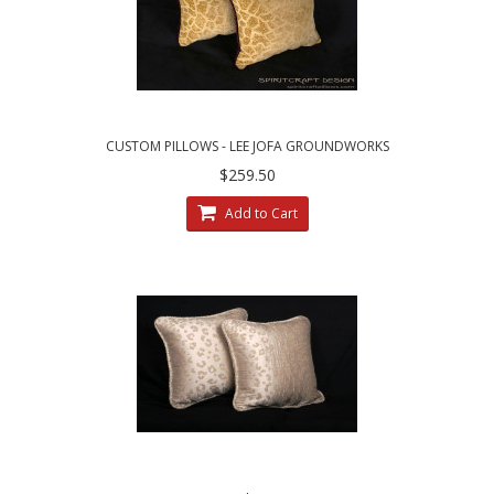
CUSTOM PILLOWS - LEE JOFA GROUNDWORKS
SALDANHA VELVET IN GILT
$259.50
Add to Cart