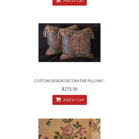
Add to Cart
CUSTOM DESIGN DECORATIVE PILLOWS -
LEOPARDO DAMASK WITH LUXURY VELVETS
$275.50
Add to Cart