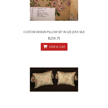
CUSTOM DESIGN PILLOW SET IN LEE JOFA SILK
ANGELINA LAMPAS - GILT
$259.75
Add to Cart