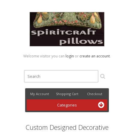
Welcome visitor you can
login
or
create an account
.
My Account
Shopping Cart
Checkout
Categories
Custom Designed Decorative