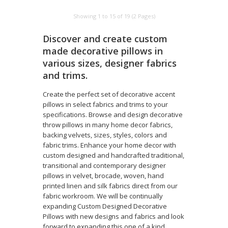
Showing 1 to 15 of 19 (2 Pages)
Discover and create custom
made decorative pillows in
various sizes, designer fabrics
and trims.
Create the perfect set of decorative accent
pillows in select fabrics and trims to your
specifications. Browse and design decorative
throw pillows in many home decor fabrics,
backing velvets, sizes, styles, colors and
fabric trims. Enhance your home decor with
custom designed and handcrafted traditional,
transitional and contemporary designer
pillows in velvet, brocade, woven, hand
printed linen and silk fabrics direct from our
fabric workroom. We will be continually
expanding Custom Designed Decorative
Pillows with new designs and fabrics and look
forward to expanding this one of a kind