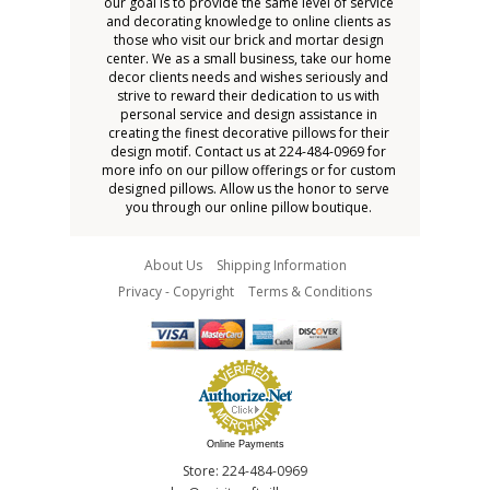
our goal is to provide the same level of service
and decorating knowledge to online clients as
those who visit our brick and mortar design
center. We as a small business, take our home
decor clients needs and wishes seriously and
strive to reward their dedication to us with
personal service and design assistance in
creating the finest decorative pillows for their
design motif. Contact us at 224-484-0969 for
more info on our pillow offerings or for custom
designed pillows. Allow us the honor to serve
you through our online pillow boutique.
About Us
Shipping Information
Privacy - Copyright
Terms & Conditions
Online Payments
Store: 224-484-0969