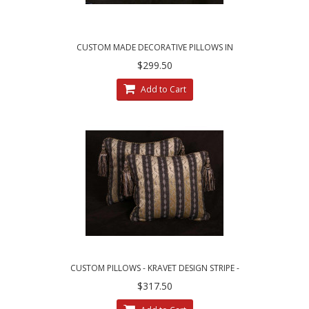
CUSTOM MADE DECORATIVE PILLOWS IN
LEOPARDO STRIPE BROCADE
$299.50
Add to Cart
CUSTOM PILLOWS - KRAVET DESIGN STRIPE -
LEE JOFA LINEN VELVET
$317.50