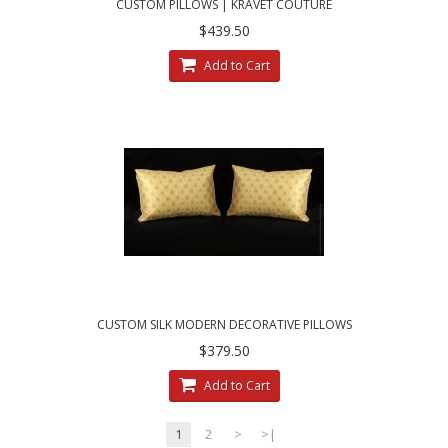
CUSTOM PILLOWS | KRAVET COUTURE
MOHAIR LEOPARD - LEE JOFA VELVET
$439.50
Add to Cart
CUSTOM SILK MODERN DECORATIVE PILLOWS
| CHOOSE SIZE, TRIM AND VELVET
$379.50
Add to Cart
1
2
>
>|