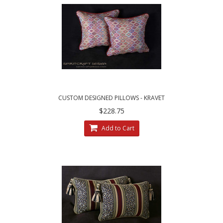
CUSTOM DESIGNED PILLOWS - KRAVET
COUTURE MESA WEAVE PILLOWS
$228.75
Add to Cart