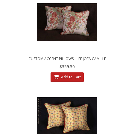
CUSTOM ACCENT PILLOWS - LEE JOFA CAMILLE
LAMPAS IN MEADOW
$359.50
Add to Cart