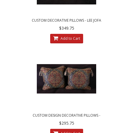
CUSTOM DECORATIVE PILLOWS - LEE JOFA
ZANZIBAR LAMPAS FABRIC
$349.75
Add to Cart
CUSTOM DESIGN DECORATIVE PILLOWS -
LARGE LEOPARDO DAMASK WITH VELVET
$295.75