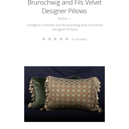
Brunschwig and Fils Velvet
Designer Pillows
Home
»
Designer Chenille and Brunschwig and Fils Velvet
Designer Pillows
0 reviews