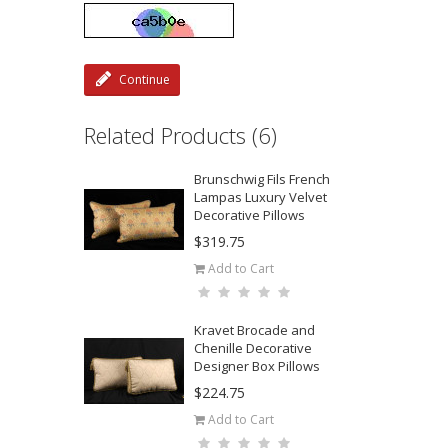
Continue
Related Products (6)
Brunschwig Fils French
Lampas Luxury Velvet
Decorative Pillows
$319.75
Add to Cart
Kravet Brocade and
Chenille Decorative
Designer Box Pillows
$224.75
Add to Cart