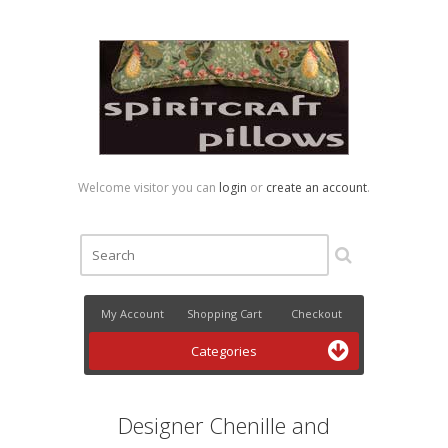
Welcome visitor you can
login
or
create an account
.
My Account
Shopping Cart
Checkout
Categories
Designer Chenille and