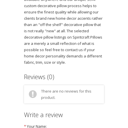
custom decorative pillow process helps to
ensure the finest quality while allowing our
clients brand new home decor accents rather
than an "off the shelf" decorative pillow that
is not really "new" at all. The selected
decorative pillow listings on Spiritcraft Pillows
are a merely a small reflection of what is
possible so feel free to contact us if your
home decor personality demands a different
fabric, trim, size or style.
Reviews (0)
There are no reviews for this
product.
Write a review
*
Your Name: