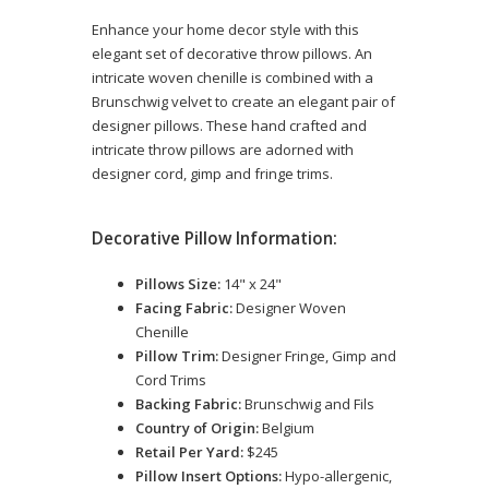
Enhance your home decor style with this
elegant set of decorative throw pillows. An
intricate woven chenille is combined with a
Brunschwig velvet to create an elegant pair of
designer pillows. These hand crafted and
intricate throw pillows are adorned with
designer cord, gimp and fringe trims.
Decorative Pillow Information:
Pillows Size:
14" x 24"
Facing Fabric:
Designer Woven
Chenille
Pillow Trim:
Designer Fringe, Gimp and
Cord Trims
Backing Fabric:
Brunschwig and Fils
Country of Origin:
Belgium
Retail Per Yard:
$245
Pillow Insert Options:
Hypo-allergenic,