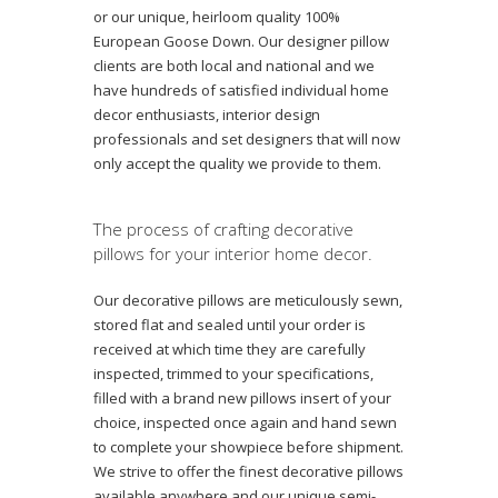
or our unique, heirloom quality 100%
European Goose Down. Our designer pillow
clients are both local and national and we
have hundreds of satisfied individual home
decor enthusiasts, interior design
professionals and set designers that will now
only accept the quality we provide to them.
The process of crafting decorative
pillows for your interior home decor.
Our decorative pillows are meticulously sewn,
stored flat and sealed until your order is
received at which time they are carefully
inspected, trimmed to your specifications,
filled with a brand new pillows insert of your
choice, inspected once again and hand sewn
to complete your showpiece before shipment.
We strive to offer the finest decorative pillows
available anywhere and our unique semi-