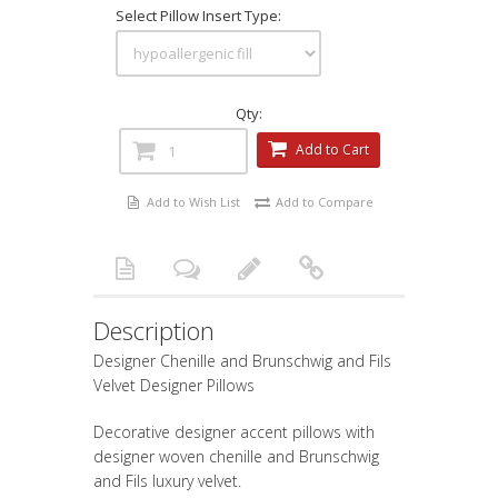
Select Pillow Insert Type:
Qty:
Add to Cart
Add to Wish List
Add to Compare
Description
Designer Chenille and Brunschwig and Fils
Velvet Designer Pillows
Decorative designer accent pillows with
designer woven chenille and Brunschwig
and Fils luxury velvet.