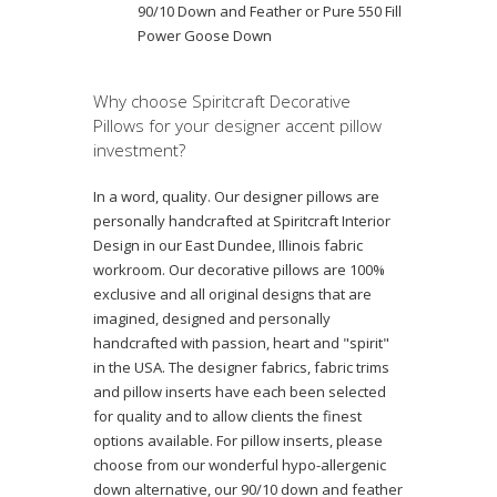
90/10 Down and Feather or Pure 550 Fill
Power Goose Down
Why choose Spiritcraft Decorative
Pillows for your designer accent pillow
investment?
In a word, quality. Our designer pillows are
personally handcrafted at Spiritcraft Interior
Design in our East Dundee, Illinois fabric
workroom. Our decorative pillows are 100%
exclusive and all original designs that are
imagined, designed and personally
handcrafted with passion, heart and "spirit"
in the USA. The designer fabrics, fabric trims
and pillow inserts have each been selected
for quality and to allow clients the finest
options available. For pillow inserts, please
choose from our wonderful hypo-allergenic
down alternative, our 90/10 down and feather