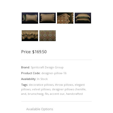
Price:
$169.50
Brand:
Spiritcraft Design Group
Product Code:
designer-pillow-16
Availability:
In Stock
Tags:
decorative pillows
,
throw pillows
,
elegant
pillows
,
velvet pillows
,
designer pillows chenille
,
and
,
brunschwig
,
fils
,
accent our
,
handcrafted
Available Options