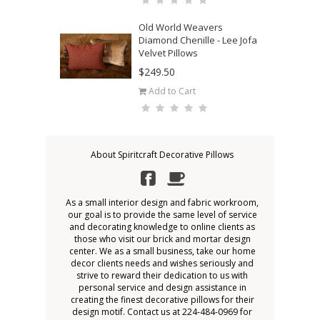
Old World Weavers
Diamond Chenille - Lee Jofa
Velvet Pillows
$249.50
Add to Cart
About Spiritcraft Decorative Pillows
As a small interior design and fabric workroom,
our goal is to provide the same level of service
and decorating knowledge to online clients as
those who visit our brick and mortar design
center. We as a small business, take our home
decor clients needs and wishes seriously and
strive to reward their dedication to us with
personal service and design assistance in
creating the finest decorative pillows for their
design motif. Contact us at 224-484-0969 for