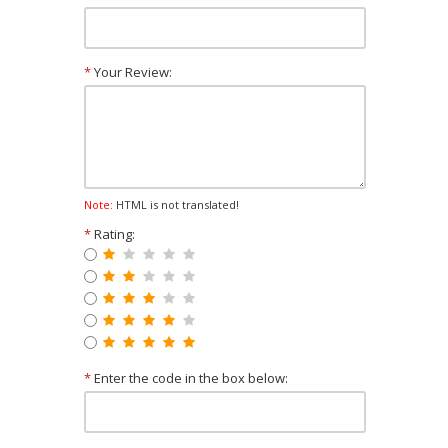
*
Your Review:
Note:
HTML is not translated!
*
Rating:
*
Enter the code in the box below: