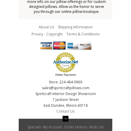
more info on our pillow offerings or for custom
designed pillows. Allow us the honor to serve
you through our online pillow boutique.
About Us
Shipping Information
Privacy - Copyright
Terms & Conditions
Online Payments
Store: 224-484-0969
sales@spiritcraftpillows.com
Spiritcraft Interior Design Showroom
7 Jackson Street
East Dundee, Illinois 60118
Contact Us
Specials
My Account
Order History
Wish List