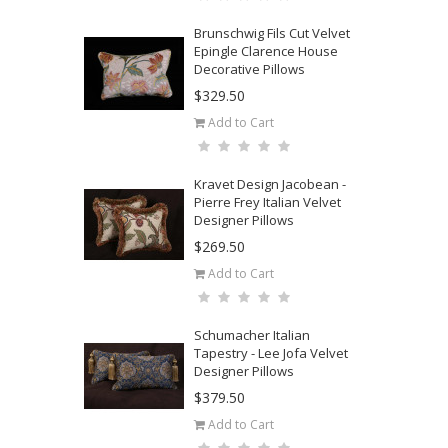
Brunschwig Fils Cut Velvet
Epingle Clarence House
Decorative Pillows
$329.50
Add to Cart
Kravet Design Jacobean -
Pierre Frey Italian Velvet
Designer Pillows
$269.50
Add to Cart
Schumacher Italian
Tapestry - Lee Jofa Velvet
Designer Pillows
$379.50
Add to Cart