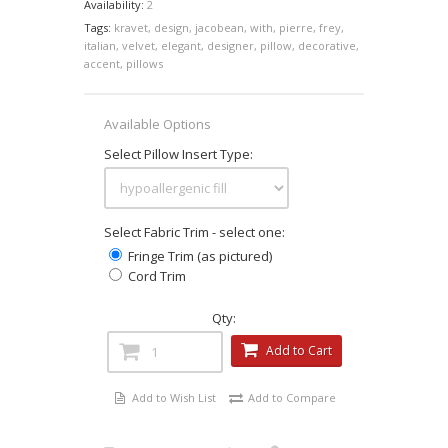
Availability:
2
Tags:
kravet
,
design
,
jacobean
,
with
,
pierre
,
frey
,
italian
,
velvet
,
elegant
,
designer
,
pillow
,
decorative
,
accent
,
pillows
Available Options
Select Pillow Insert Type:
Select Fabric Trim - select one:
Fringe Trim (as pictured)
Cord Trim
Qty:
Add to Cart
Add to Wish List
Add to Compare