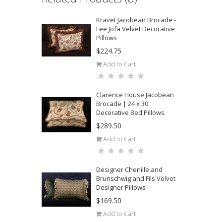
Kravet Jacobean Brocade -
Lee Jofa Velvet Decorative
Pillows
$224.75
Add to Cart
Clarence House Jacobean
Brocade | 24 x 30
Decorative Bed Pillows
$289.50
Add to Cart
Designer Chenille and
Brunschwig and Fils Velvet
Designer Pillows
$169.50
Add to Cart