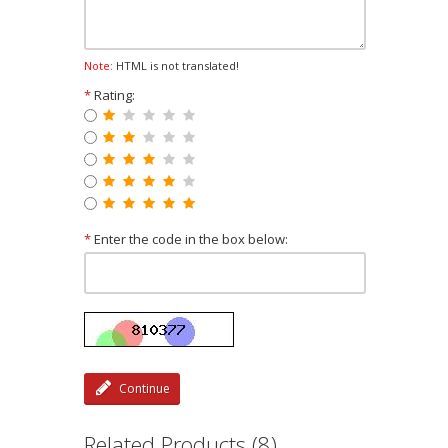
Note:
HTML is not translated!
*
Rating:
*
Enter the code in the box below:
Continue
Related Products (8)