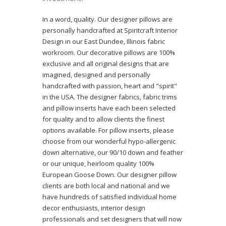
In a word, quality. Our designer pillows are
personally handcrafted at Spiritcraft Interior
Design in our East Dundee, Illinois fabric
workroom. Our decorative pillows are 100%
exclusive and all original designs that are
imagined, designed and personally
handcrafted with passion, heart and "spirit"
in the USA. The designer fabrics, fabric trims
and pillow inserts have each been selected
for quality and to allow clients the finest
options available. For pillow inserts, please
choose from our wonderful hypo-allergenic
down alternative, our 90/10 down and feather
or our unique, heirloom quality 100%
European Goose Down. Our designer pillow
clients are both local and national and we
have hundreds of satisfied individual home
decor enthusiasts, interior design
professionals and set designers that will now