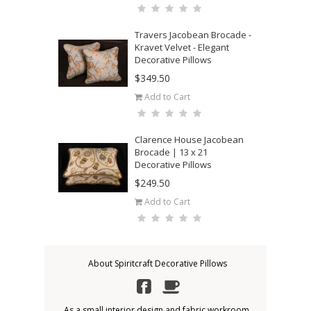
Travers Jacobean Brocade -
Kravet Velvet - Elegant
Decorative Pillows
$349.50
Add to Cart
Clarence House Jacobean
Brocade | 13 x 21
Decorative Pillows
$249.50
Add to Cart
About Spiritcraft Decorative Pillows
As a small interior design and fabric workroom,