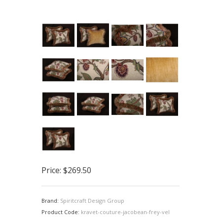
Price:
$269.50
Brand:
Spiritcraft Design Group
Product Code:
kravet-couture-jacobean-frey-vel