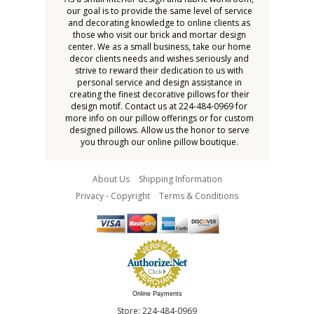
our goal is to provide the same level of service
and decorating knowledge to online clients as
those who visit our brick and mortar design
center. We as a small business, take our home
decor clients needs and wishes seriously and
strive to reward their dedication to us with
personal service and design assistance in
creating the finest decorative pillows for their
design motif. Contact us at 224-484-0969 for
more info on our pillow offerings or for custom
designed pillows. Allow us the honor to serve
you through our online pillow boutique.
About Us
Shipping Information
Privacy - Copyright
Terms & Conditions
Online Payments
Store: 224-484-0969