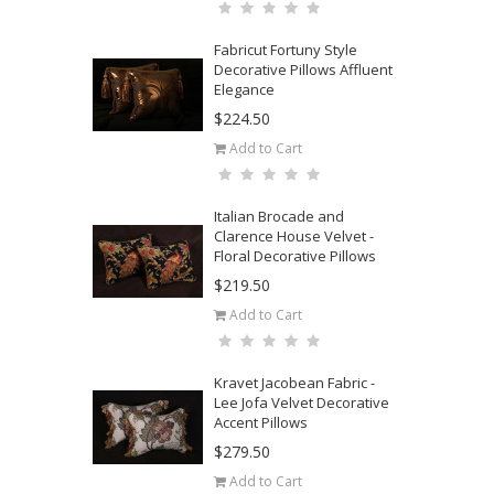
Fabricut Fortuny Style
Decorative Pillows Affluent
Elegance
$224.50
Add to Cart
Italian Brocade and
Clarence House Velvet -
Floral Decorative Pillows
$219.50
Add to Cart
Kravet Jacobean Fabric -
Lee Jofa Velvet Decorative
Accent Pillows
$279.50
Add to Cart