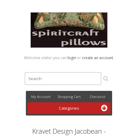
Welcome visitor you can
login
or
create an account
.
My Account
Shopping Cart
Checkout
Categories
Kravet Design Jacobean -