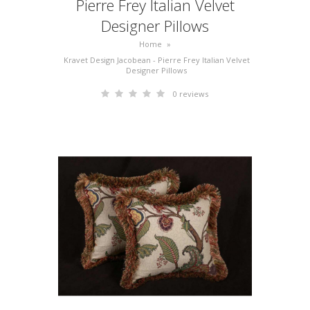
Pierre Frey Italian Velvet
Designer Pillows
Home
»
Kravet Design Jacobean - Pierre Frey Italian Velvet
Designer Pillows
0 reviews