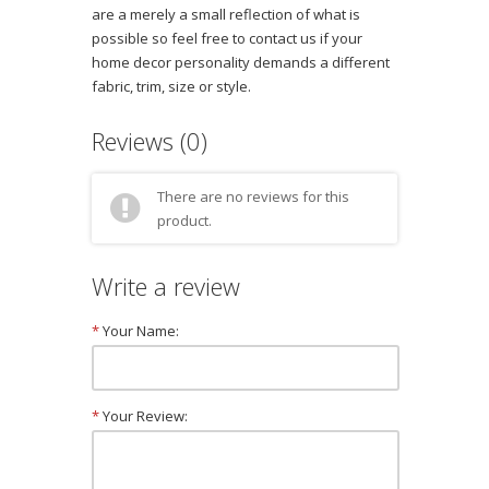
are a merely a small reflection of what is
possible so feel free to contact us if your
home decor personality demands a different
fabric, trim, size or style.
Reviews (0)
There are no reviews for this
product.
Write a review
*
Your Name:
*
Your Review: