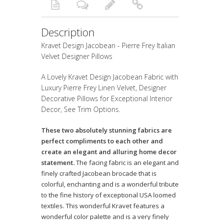
Description
Kravet Design Jacobean - Pierre Frey Italian
Velvet Designer Pillows
A Lovely Kravet Design Jacobean Fabric with
Luxury Pierre Frey Linen Velvet, Designer
Decorative Pillows for Exceptional Interior
Decor, See Trim Options.
These two absolutely stunning fabrics are
perfect compliments to each other and
create an elegant and alluring home decor
statement.
The facing fabric is an elegant and
finely crafted Jacobean brocade that is
colorful, enchanting and is a wonderful tribute
to the fine history of exceptional USA loomed
textiles. This wonderful Kravet features a
wonderful color palette and is a very finely