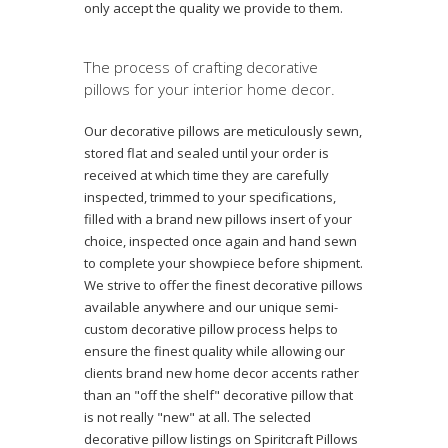
only accept the quality we provide to them.
The process of crafting decorative
pillows for your interior home decor.
Our decorative pillows are meticulously sewn,
stored flat and sealed until your order is
received at which time they are carefully
inspected, trimmed to your specifications,
filled with a brand new pillows insert of your
choice, inspected once again and hand sewn
to complete your showpiece before shipment.
We strive to offer the finest decorative pillows
available anywhere and our unique semi-
custom decorative pillow process helps to
ensure the finest quality while allowing our
clients brand new home decor accents rather
than an "off the shelf" decorative pillow that
is not really "new" at all. The selected
decorative pillow listings on Spiritcraft Pillows