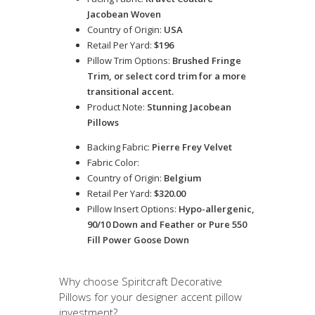
Jacobean Woven
Country of Origin:
USA
Retail Per Yard:
$196
Pillow Trim Options:
Brushed Fringe
Trim, or select cord trim for a more
transitional accent.
Product Note:
Stunning Jacobean
Pillows
Backing Fabric:
Pierre Frey Velvet
Fabric Color:
Country of Origin:
Belgium
Retail Per Yard:
$320.00
Pillow Insert Options:
Hypo-allergenic,
90/10 Down and Feather or Pure 550
Fill Power Goose Down
Why choose Spiritcraft Decorative
Pillows for your designer accent pillow
investment?