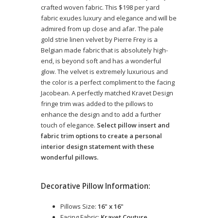
crafted woven fabric. This $198 per yard
fabric exudes luxury and elegance and will be
admired from up close and afar. The pale
gold strie linen velvet by Pierre Frey is a
Belgian made fabric that is absolutely high-
end, is beyond soft and has a wonderful
glow. The velvet is extremely luxurious and
the color is a perfect compliment to the facing
Jacobean. A perfectly matched Kravet Design
fringe trim was added to the pillows to
enhance the design and to add a further
touch of elegance.
Select pillow insert and
fabric trim options to create a personal
interior design statement with these
wonderful pillows.
Decorative Pillow Information:
Pillows Size:
16" x 16"
Facing Fabric:
Kravet Couture