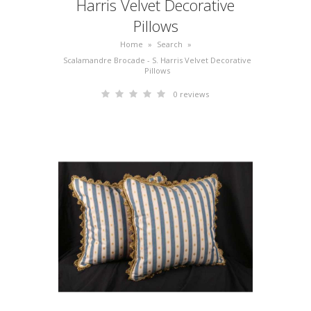
Harris Velvet Decorative
Pillows
Home
»
Search
»
Scalamandre Brocade - S. Harris Velvet Decorative
Pillows
0 reviews