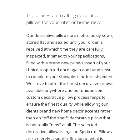
The process of crafting decorative
pillows for your interior home decor.
Our decorative pillows are meticulously sewn,
stored flat and sealed until your order is
received at which time they are carefully
inspected, trimmed to your specifications,
filled with a brand new pillows insert of your
choice, inspected once again and hand sewn
to complete your showpiece before shipment.
We strive to offer the finest decorative pillows
available anywhere and our unique semi-
custom decorative pillow process helps to
ensure the finest quality while allowing our
clients brand new home decor accents rather
than an "off the shelf" decorative pillow that
is not really "new" at all. The selected
decorative pillow listings on Spiritcraft Pillows
are a merely a small reflection of what is