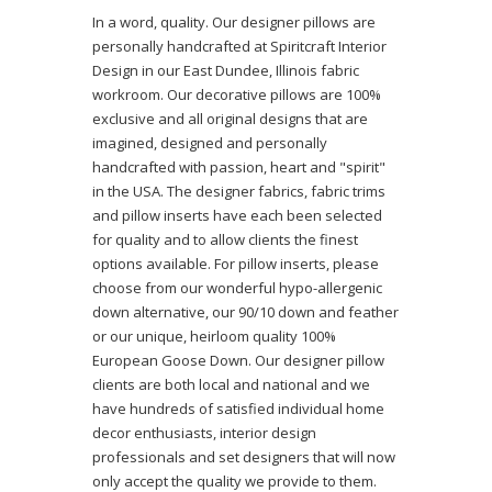
In a word, quality. Our designer pillows are
personally handcrafted at Spiritcraft Interior
Design in our East Dundee, Illinois fabric
workroom. Our decorative pillows are 100%
exclusive and all original designs that are
imagined, designed and personally
handcrafted with passion, heart and "spirit"
in the USA. The designer fabrics, fabric trims
and pillow inserts have each been selected
for quality and to allow clients the finest
options available. For pillow inserts, please
choose from our wonderful hypo-allergenic
down alternative, our 90/10 down and feather
or our unique, heirloom quality 100%
European Goose Down. Our designer pillow
clients are both local and national and we
have hundreds of satisfied individual home
decor enthusiasts, interior design
professionals and set designers that will now
only accept the quality we provide to them.