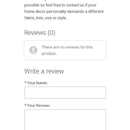
possible so feel free to contact us if your
home decor personality demands a different
fabric, trim, size or style.
Reviews (0)
There are no reviews for this
product.
Write a review
*
Your Name:
*
Your Review: