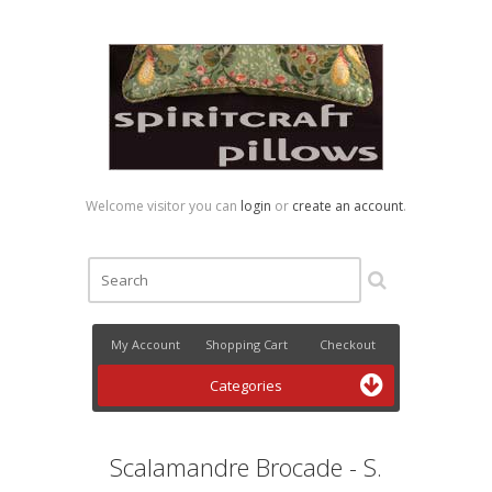
Welcome visitor you can
login
or
create an account
.
My Account
Shopping Cart
Checkout
Categories
Scalamandre Brocade - S.