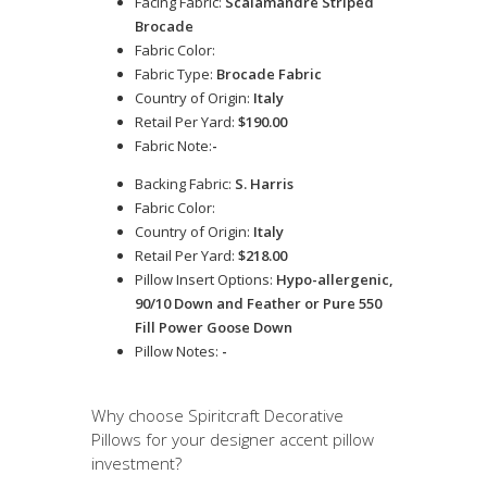
Facing Fabric:
Scalamandre Striped
Brocade
Fabric Color:
Fabric Type:
Brocade Fabric
Country of Origin:
Italy
Retail Per Yard:
$190.00
Fabric Note:
-
Backing Fabric:
S. Harris
Fabric Color:
Country of Origin:
Italy
Retail Per Yard:
$218.00
Pillow Insert Options:
Hypo-allergenic,
90/10 Down and Feather or Pure 550
Fill Power Goose Down
Pillow Notes:
-
Why choose Spiritcraft Decorative
Pillows for your designer accent pillow
investment?