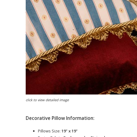
click to view detailed image
Decorative Pillow Information:
Pillows Size:
19" x 19"