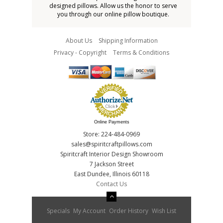
designed pillows. Allow us the honor to serve
you through our online pillow boutique.
About Us
Shipping Information
Privacy - Copyright
Terms & Conditions
Online Payments
Store: 224-484-0969
sales@spiritcraftpillows.com
Spiritcraft Interior Design Showroom
7 Jackson Street
East Dundee, Illinois 60118
Contact Us
Specials
My Account
Order History
Wish List