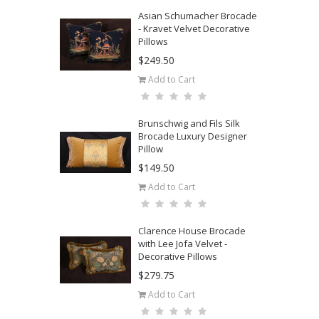
Asian Schumacher Brocade
- Kravet Velvet Decorative
Pillows
$249.50
Add to Cart
Brunschwig and Fils Silk
Brocade Luxury Designer
Pillow
$149.50
Add to Cart
Clarence House Brocade
with Lee Jofa Velvet -
Decorative Pillows
$279.75
Add to Cart