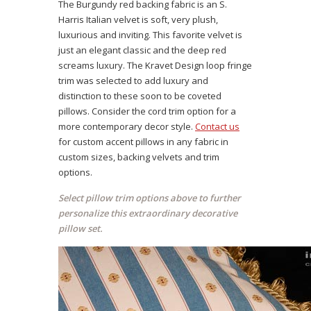
The Burgundy red backing fabric is an S.
Harris Italian velvet is soft, very plush,
luxurious and inviting. This favorite velvet is
just an elegant classic and the deep red
screams luxury. The Kravet Design loop fringe
trim was selected to add luxury and
distinction to these soon to be coveted
pillows. Consider the cord trim option for a
more contemporary decor style.
Contact us
for custom accent pillows in any fabric in
custom sizes, backing velvets and trim
options.
Select pillow trim options above to further
personalize this extraordinary decorative
pillow set.