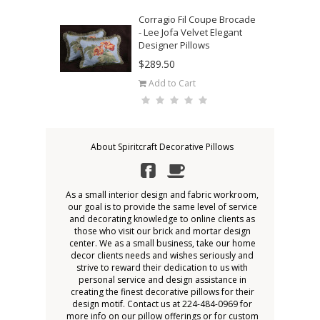
Corragio Fil Coupe Brocade
- Lee Jofa Velvet Elegant
Designer Pillows
$289.50
Add to Cart
About Spiritcraft Decorative Pillows
As a small interior design and fabric workroom,
our goal is to provide the same level of service
and decorating knowledge to online clients as
those who visit our brick and mortar design
center. We as a small business, take our home
decor clients needs and wishes seriously and
strive to reward their dedication to us with
personal service and design assistance in
creating the finest decorative pillows for their
design motif. Contact us at 224-484-0969 for
more info on our pillow offerings or for custom