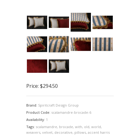
Price:
$294.50
Brand:
Spiritcraft Design Group
Product Code:
scalamandre-brocade-6
Availability:
1
Tags:
scalamandre
,
brocade
,
with
,
old
,
world
,
weavers
,
velvet
,
decorative
,
pillows
,
accent harris