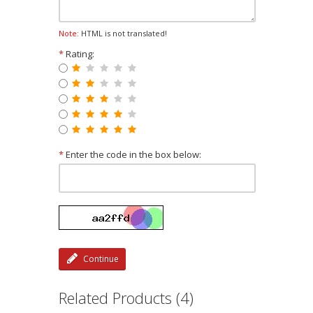
Note:
HTML is not translated!
*
Rating:
*
Enter the code in the box below:
Continue
Related Products (4)