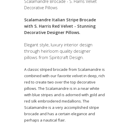
Scalamandre Brocade - S. Harris Velvet
Decorative Pillows
Scalamandre Italian Stripe Brocade
with S. Harris Red Velvet - Stunning
Decorative Designer Pillows.
Elegant style, luxury interior design
through heirloom quality designer
pillows from Spiritcraft Design.
A classic striped brocade from Scalamandre is
combined with our favorite velvet in deep, rich
red to create two over the top decorative
pillows. The Scalamandre is in a near white
with blue stripes and is adorned with gold and
red silk embroidered medallions. The
Scalamandre is a very accomplished stripe
brocade and has a certain elegance and
perhaps a nautical flair.