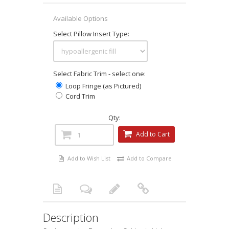
Available Options
Select Pillow Insert Type:
Select Fabric Trim - select one:
Loop Fringe (as Pictured)
Cord Trim
Qty:
Add to Cart
Add to Wish List
Add to Compare
Description